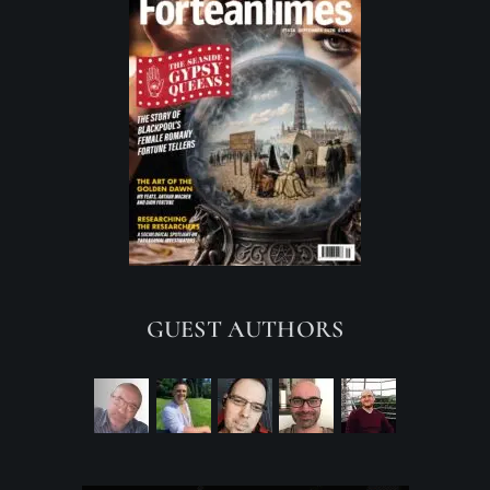
GUEST AUTHORS