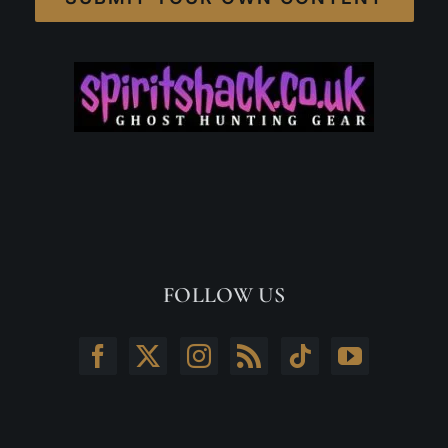
FOLLOW US