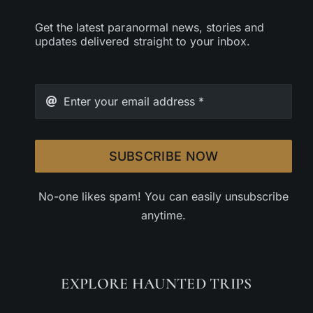
Get the latest paranormal news, stories and
updates delivered straight to your inbox.
SUBSCRIBE NOW
No-one likes spam! You can easily unsubscribe
anytime.
EXPLORE HAUNTED TRIPS