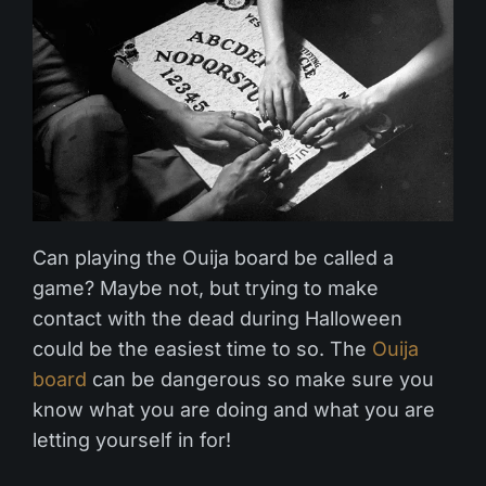
Can playing the Ouija board be called a
game? Maybe not, but trying to make
contact with the dead during Halloween
could be the easiest time to so. The
Ouija
board
can be dangerous so make sure you
know what you are doing and what you are
letting yourself in for!