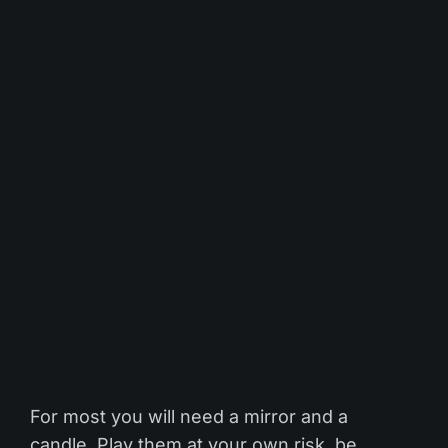
For most you will need a mirror and a
candle. Play them at your own risk, be