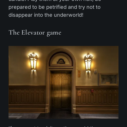
prepared to be petrified and try not to
disappear into the underworld!
The Elevator game