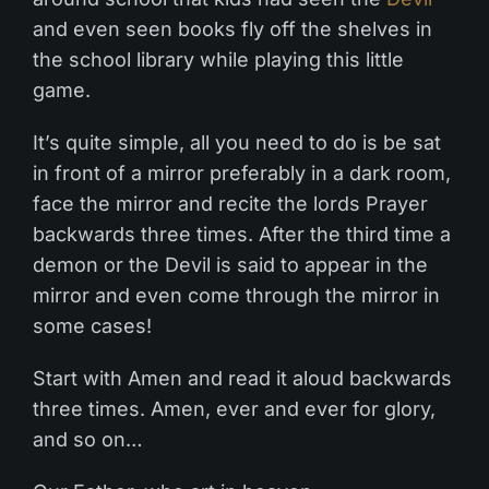
and even seen books fly off the shelves in
the school library while playing this little
game.
It’s quite simple, all you need to do is be sat
in front of a mirror preferably in a dark room,
face the mirror and recite the lords Prayer
backwards three times. After the third time a
demon or the Devil is said to appear in the
mirror and even come through the mirror in
some cases!
Start with Amen and read it aloud backwards
three times. Amen, ever and ever for glory,
and so on…