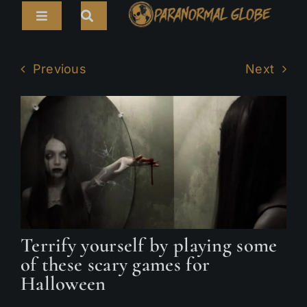
Skip
Toggle
to
Navigation
content
Search
HOME
for:
Previous
Next
ARTICLES
LIVE CAMS
TOURS
PARANORMAL MAP
TV SHOWS
Terrify yourself by playing some
ABOUT
of these scary games for
Halloween