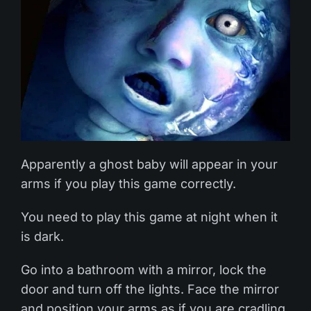
Apparently a ghost baby will appear in your
arms if you play this game correctly.
You need to play this game at night when it
is dark.
Go into a bathroom with a mirror, lock the
door and turn off the lights. Face the mirror
and position your arms as if you are cradling