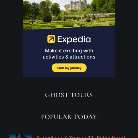
GHOST TOURS
POPULAR TODAY
Expedition X Season 12: Robin Hood,