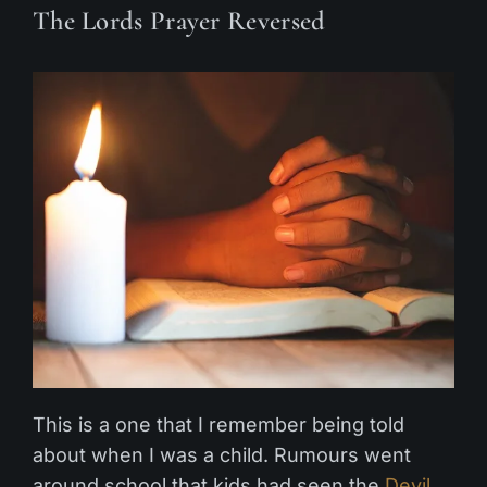
The Lords Prayer Reversed
This is a one that I remember being told
about when I was a child. Rumours went
around school that kids had seen the
Devil