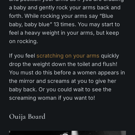
a baby and gently rock your arms back and
forth. While rocking your arms say “Blue
baby, baby blue” 13 times. You may start to
feel a heavy weight in your arms, but keep
on rocking.
If you feel
scratching on your arms
quickly
drop the weight down the toilet and flush!
You must do this before a women appears in
the mirror and screams at you to give her
baby back. Or you could wait to see the
screaming woman if you want to!
Ouija Board