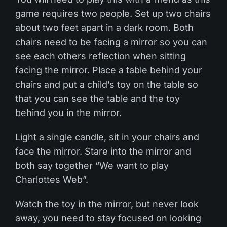
game requires two people. Set up two chairs
about two feet apart in a dark room. Both
chairs need to be facing a mirror so you can
see each others reflection when sitting
facing the mirror. Place a table behind your
chairs and put a child’s toy on the table so
that you can see the table and the toy
behind you in the mirror.
Light a single candle, sit in your chairs and
face the mirror. Stare into the mirror and
both say together “We want to play
Charlottes Web”.
Watch the toy in the mirror, but never look
away, you need to stay focused on looking