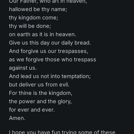
Our Father, who art in heaven,
hallowed be thy name;
thy kingdom come;
thy will be done;
on earth as it is in heaven.
Give us this day our daily bread.
And forgive us our trespasses,
as we forgive those who trespass
against us.
And lead us not into temptation;
but deliver us from evil.
For thine is the kingdom,
the power and the glory,
for ever and ever.
Amen.
I hope you have fun trying some of these