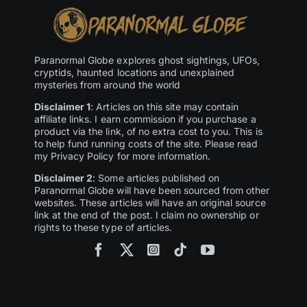
Paranormal Globe explores ghost sightings, UFOs,
cryptids, haunted locations and unexplained
mysteries from around the world
Disclaimer 1
: Articles on this site may contain
affiliate links. I earn commission if you purchase a
product via the link, of no extra cost to you. This is
to help fund running costs of the site. Please read
my Privacy Policy for more information.
Disclaimer 2
: Some articles published on
Paranormal Globe will have been sourced from other
websites. These articles will have an original source
link at the end of the post. I claim no ownership or
rights to these type of articles.