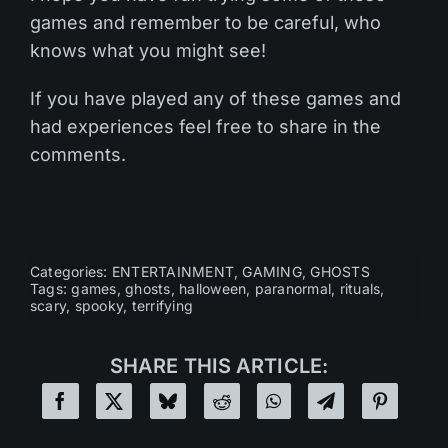
games and remember to be careful, who
knows what you might see!
If you have played any of these games and
had experiences feel free to share in the
comments.
Categories:
ENTERTAINMENT
,
GAMING
,
GHOSTS
Tags:
games
,
ghosts
,
halloween
,
paranormal
,
rituals
,
scary
,
spooky
,
terrifying
SHARE THIS ARTICLE: