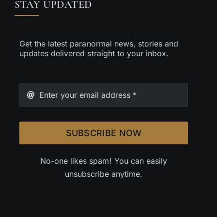
STAY UPDATED
Get the latest paranormal news, stories and
updates delivered straight to your inbox.
SUBSCRIBE NOW
No-one likes spam! You can easily
unsubscribe anytime.