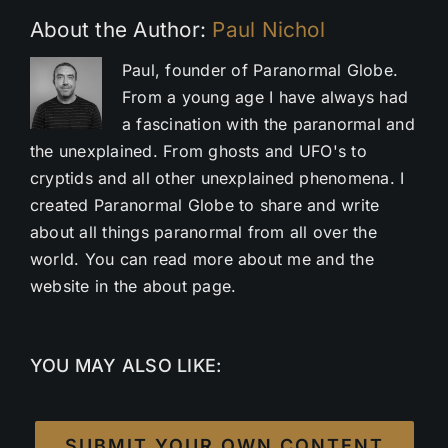
About the Author:
Paul Nichol
Paul, founder of Paranormal Globe.
From a young age I have always had
a fascination with the paranormal and
the unexplained. From ghosts and UFO's to
cryptids and all other unexplained phenomena. I
created Paranormal Globe to share and write
about all things paranormal from all over the
world. You can read more about me and the
website in the about page.
YOU MAY ALSO LIKE:
SUBMIT YOUR OWN CONTENT