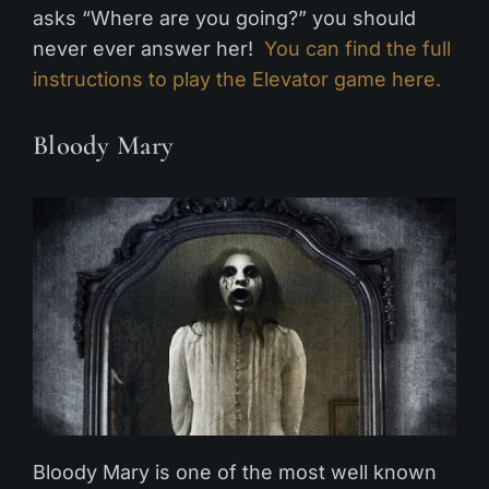
asks “Where are you going?” you should
never ever answer her!
You can find the full
instructions to play the Elevator game here.
Bloody Mary
Bloody Mary is one of the most well known