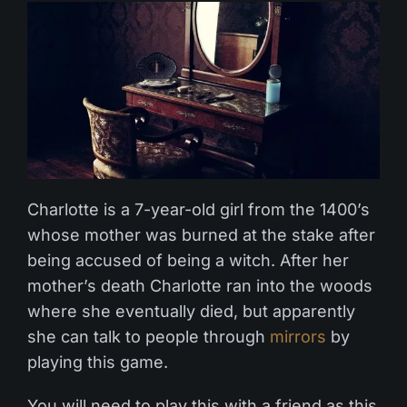
Charlotte is a 7-year-old girl from the 1400’s
whose mother was burned at the stake after
being accused of being a witch. After her
mother’s death Charlotte ran into the woods
where she eventually died, but apparently
she can talk to people through
mirrors
by
playing this game.
You will need to play this with a friend as this