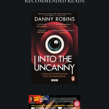
RECOMMENDED READS