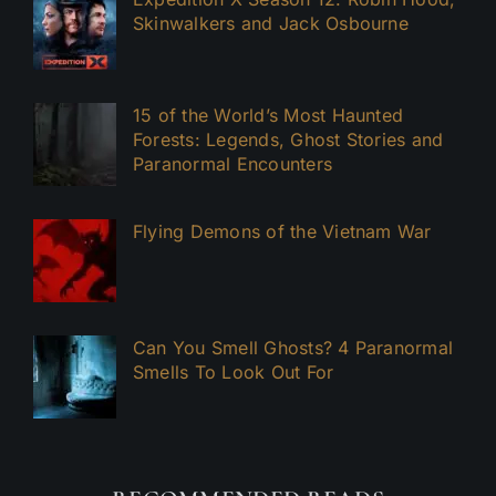
Skinwalkers and Jack Osbourne
15 of the World’s Most Haunted
Forests: Legends, Ghost Stories and
Paranormal Encounters
Flying Demons of the Vietnam War
Can You Smell Ghosts? 4 Paranormal
Smells To Look Out For