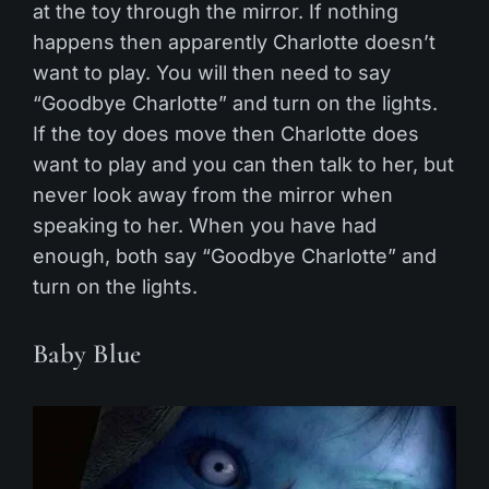
at the toy through the mirror. If nothing
happens then apparently Charlotte doesn’t
want to play. You will then need to say
“Goodbye Charlotte” and turn on the lights.
If the toy does move then Charlotte does
want to play and you can then talk to her, but
never look away from the mirror when
speaking to her. When you have had
enough, both say “Goodbye Charlotte” and
turn on the lights.
Baby Blue