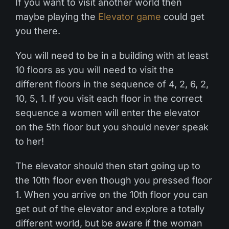
If you want to visit another world then
maybe playing the
Elevator game
could get
you there.
You will need to be in a building with at least
10 floors as you will need to visit the
different floors in the sequence of 4, 2, 6, 2,
10, 5, 1. If you visit each floor in the correct
sequence a women will enter the elevator
on the 5th floor but you should never speak
to her!
The elevator should then start going up to
the 10th floor even though you pressed floor
1. When you arrive on the 10th floor you can
get out of the elevator and explore a totally
different world, but be aware if the woman