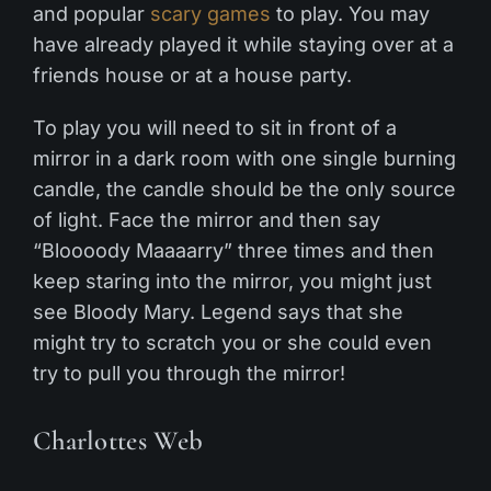
and popular
scary games
to play. You may
have already played it while staying over at a
friends house or at a house party.
To play you will need to sit in front of a
mirror in a dark room with one single burning
candle, the candle should be the only source
of light. Face the mirror and then say
“Bloooody Maaaarry” three times and then
keep staring into the mirror, you might just
see Bloody Mary. Legend says that she
might try to scratch you or she could even
try to pull you through the mirror!
Charlottes Web