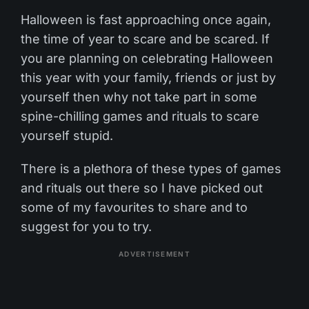
Halloween is fast approaching once again,
the time of year to scare and be scared. If
you are planning on celebrating Halloween
this year with your family, friends or just by
yourself then why not take part in some
spine-chilling games and rituals to scare
yourself stupid.
There is a plethora of these types of games
and rituals out there so I have picked out
some of my favourites to share and to
suggest for you to try.
ADVERTISEMENT