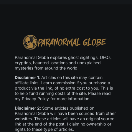
Paranormal Globe explores ghost sightings, UFOs,
cryptids, haunted locations and unexplained
mysteries from around the world
Disclaimer 1
: Articles on this site may contain
affiliate links. I earn commission if you purchase a
product via the link, of no extra cost to you. This is
to help fund running costs of the site. Please read
my Privacy Policy for more information.
Disclaimer 2
: Some articles published on
Paranormal Globe will have been sourced from other
websites. These articles will have an original source
link at the end of the post. I claim no ownership or
rights to these type of articles.