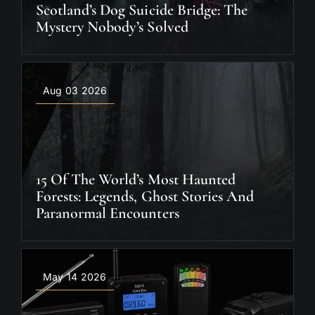
Scotland’s Dog Suicide Bridge: The
Mystery Nobody’s Solved
Aug 03 2026
15 Of The World’s Most Haunted
Forests: Legends, Ghost Stories And
Paranormal Encounters
May 14 2026