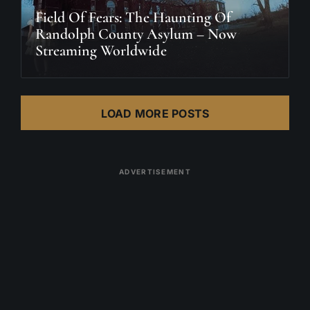
Field Of Fears: The Haunting Of
Randolph County Asylum – Now
Streaming Worldwide
LOAD MORE POSTS
ADVERTISEMENT