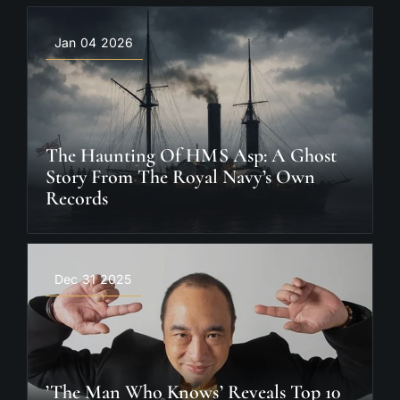
Jan 04 2026
The Haunting Of HMS Asp: A Ghost
Story From The Royal Navy’s Own
Records
Dec 31 2025
’The Man Who Knows’ Reveals Top 10