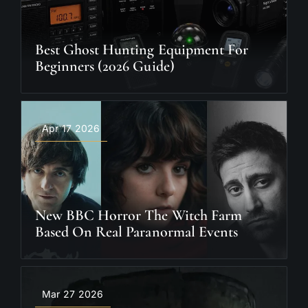
Best Ghost Hunting Equipment For
Beginners (2026 Guide)
Apr 17 2026
New BBC Horror The Witch Farm
Based On Real Paranormal Events
Mar 27 2026