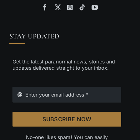
STAY UPDATED
Get the latest paranormal news, stories and
updates delivered straight to your inbox.
SUBSCRIBE NOW
No-one likes spam! You can easily