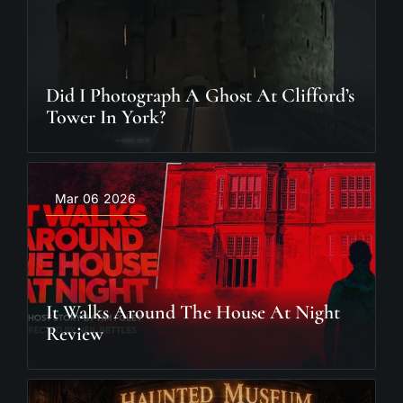
Did I Photograph A Ghost At Clifford’s
Tower In York?
Mar 06 2026
It Walks Around The House At Night
Review