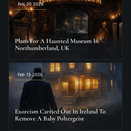
Feb 20 2026
Plans For A Haunted Museum In
Northumberland, UK
Feb 13 2026
Exorcism Carried Out In Ireland To
Remove A Baby Poltergeist