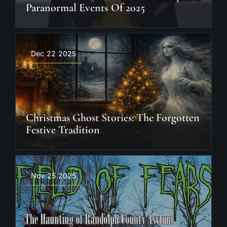
Paranormal Events Of 2025
Dec 22 2025
Christmas Ghost Stories: The Forgotten
Festive Tradition
Nov 25 2025