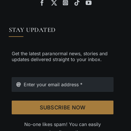
STAY UPDATED
Get the latest paranormal news, stories and
updates delivered straight to your inbox.
SUBSCRIBE NOW
No-one likes spam! You can easily