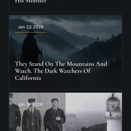
His Monster
Jan 23 2026
They Stand On The Mountains And
Watch. The Dark Watchers Of
California
Jan 16 2026