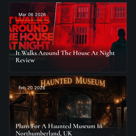
Mar 06 2026
It Walks Around The House At Night
Review
Feb 20 2026
Plans For A Haunted Museum In
Northumberland, UK