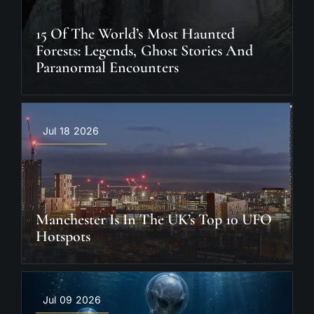
15 Of The World’s Most Haunted
Forests: Legends, Ghost Stories And
Paranormal Encounters
Jul 18 2026
Manchester Is In The UK’s Top 10 UFO
Hotspots
Jul 09 2026