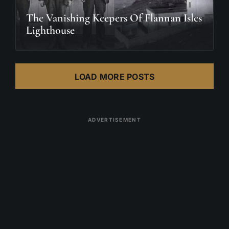
The Vanishing Keepers Of Flannan Isles
Lighthouse
LOAD MORE POSTS
ADVERTISEMENT