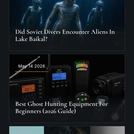
Did Soviet Divers Encounter Aliens In
Lake Baikal?
May 14 2026
Best Ghost Hunting Equipment For
Beginners (2026 Guide)