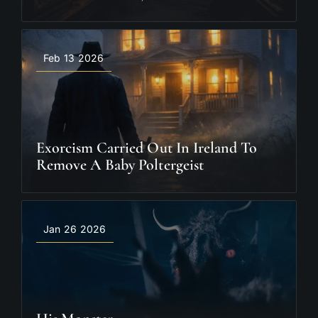
Feb 13 2026
Exorcism Carried Out In Ireland To
Remove A Baby Poltergeist
Jan 26 2026