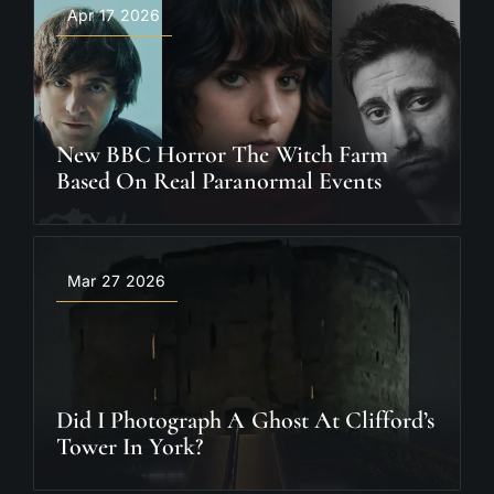
Apr 17 2026
New BBC Horror The Witch Farm
Based On Real Paranormal Events
Mar 27 2026
Did I Photograph A Ghost At Clifford’s
Tower In York?