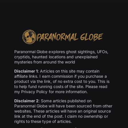
Paranormal Globe explores ghost sightings, UFOs,
cryptids, haunted locations and unexplained
mysteries from around the world
Disclaimer 1
: Articles on this site may contain
affiliate links. I earn commission if you purchase a
product via the link, of no extra cost to you. This is
to help fund running costs of the site. Please read
my Privacy Policy for more information.
Disclaimer 2
: Some articles published on
Paranormal Globe will have been sourced from other
websites. These articles will have an original source
link at the end of the post. I claim no ownership or
rights to these type of articles.