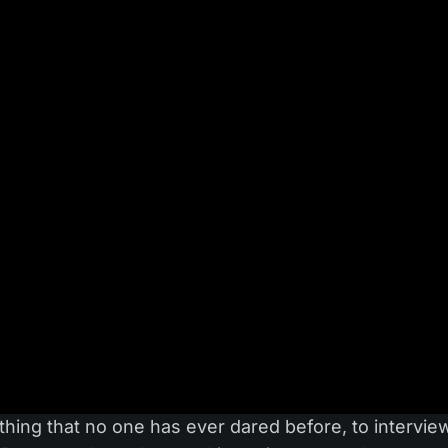
hing that no one has ever dared before, to intervie