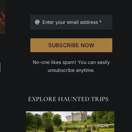
SUBSCRIBE NOW
No-one likes spam! You can easily
unsubscribe anytime.
EXPLORE HAUNTED TRIPS