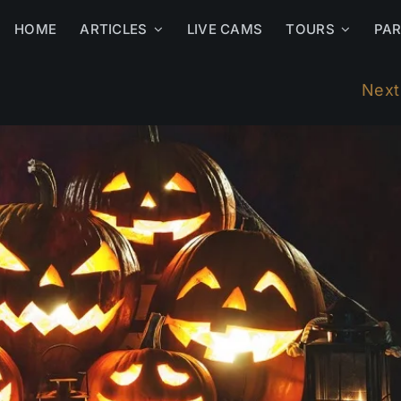
HOME
ARTICLES
LIVE CAMS
TOURS
PA
Next