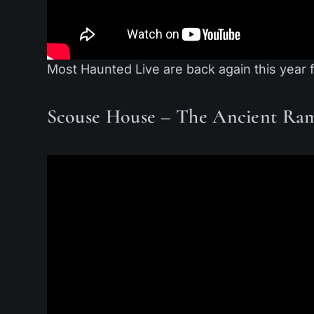
Most Haunted Live are back again this year 
Scouse House – The Ancient Ra