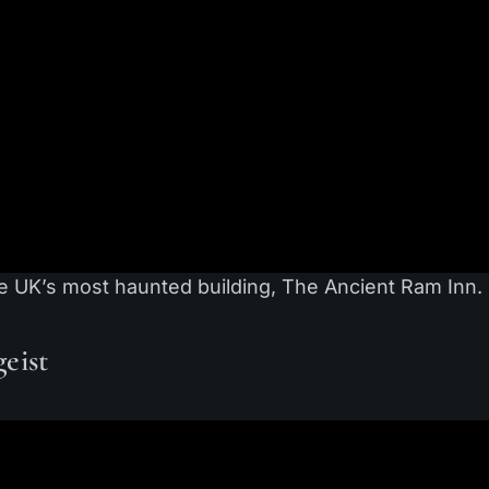
e UK’s most haunted building, The Ancient Ram Inn.
eist