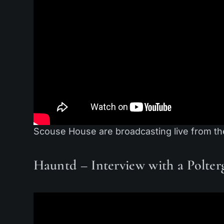
Scouse House are broadcasting live from th
Hauntd – Interview with a Polterg