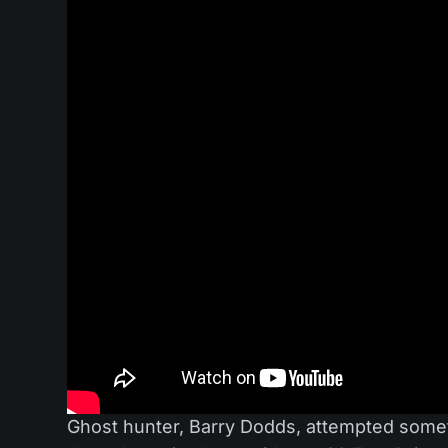
Ghost hunter, Barry Dodds, attempted somet