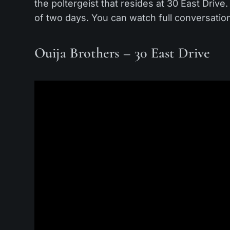
the poltergeist that resides at 30 East Driv
of two days. You can watch full conversat
Ouija Brothers – 30 East Drive