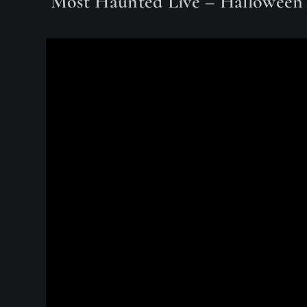
Most Haunted Live – Halloween 