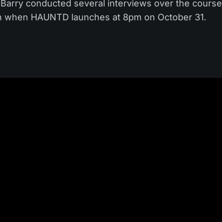
e. Barry conducted several interviews over the cours
ion when HAUNTD launches at 8pm on October 31.