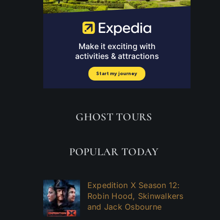
GHOST TOURS
POPULAR TODAY
e
Expedition X Season 12:
Robin Hood, Skinwalkers
and Jack Osbourne