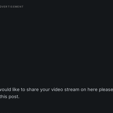
DVERTISEMENT
would like to share your video stream on here pleas
this post.