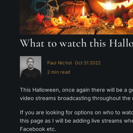
What to watch this Hall
Paul Nichol
Oct 31 2022
2 min read
This Halloween, once again there will be a 
video streams broadcasting throughout the 
If you are looking for options on who to wa
this page as I will be adding live streams 
Facebook etc.