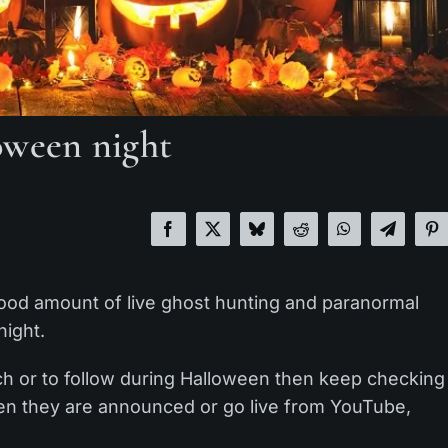
oween night
good amount of live ghost hunting and paranormal
night.
tch or to follow during Halloween then keep checking
when they are announced or go live from YouTube,