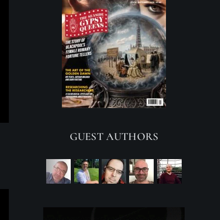
GUEST AUTHORS