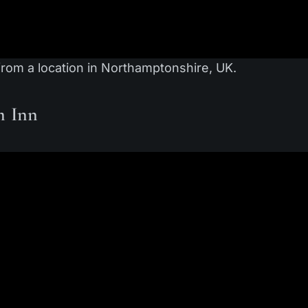
from a location in Northamptonshire, UK.
m Inn