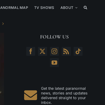
RANORMAL MAP
TV SHOWS
ABOUT
FOLLOW US
Get the latest paranormal
news, stories and updates
delivered straight to your
inbox.