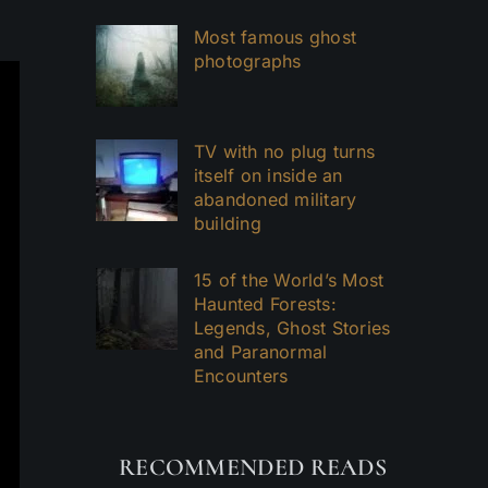
Most famous ghost
photographs
TV with no plug turns
itself on inside an
abandoned military
building
15 of the World’s Most
Haunted Forests:
Legends, Ghost Stories
and Paranormal
Encounters
RECOMMENDED READS