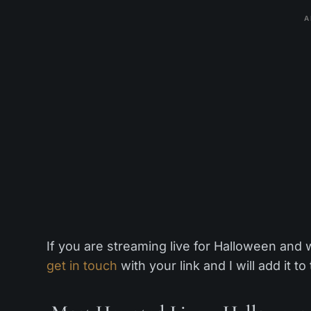
A
If you are streaming live for Halloween and 
get in touch
with your link and I will add it to 