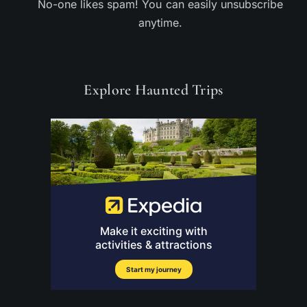
No-one likes spam! You can easily unsubscribe
anytime.
Explore Haunted Trips