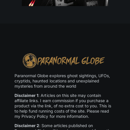
Paranormal Globe explores ghost sightings, UFOs,
cryptids, haunted locations and unexplained
mysteries from around the world
Disclaimer 1
: Articles on this site may contain
affiliate links. I earn commission if you purchase a
product via the link, of no extra cost to you. This is
to help fund running costs of the site. Please read
my Privacy Policy for more information.
Disclaimer 2
: Some articles published on