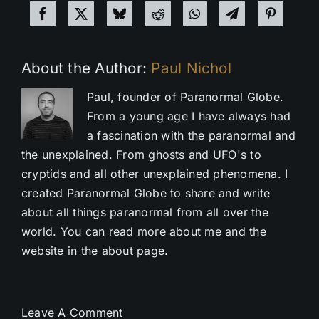
About the Author:
Paul Nichol
Paul, founder of Paranormal Globe.
From a young age I have always had
a fascination with the paranormal and
the unexplained. From ghosts and UFO's to
cryptids and all other unexplained phenomena. I
created Paranormal Globe to share and write
about all things paranormal from all over the
world. You can read more about me and the
website in the about page.
Leave A Comment