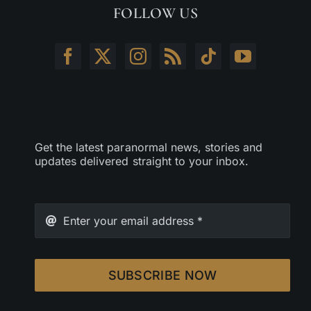
FOLLOW US
Get the latest paranormal news, stories and
updates delivered straight to your inbox.
SUBSCRIBE NOW