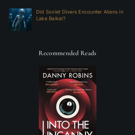
Did Soviet Divers Encounter Aliens in
Lake Baikal?
Recommended Reads