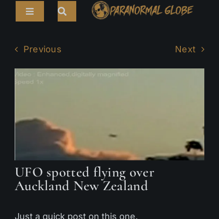
Skip
Toggle
to
Navigation
content
Search
HOME
for:
Previous
Next
ARTICLES
LIVE CAMS
TOURS
PARANORMAL MAP
TV SHOWS
UFO spotted flying over
Auckland New Zealand
ABOUT
Just a quick post on this one.