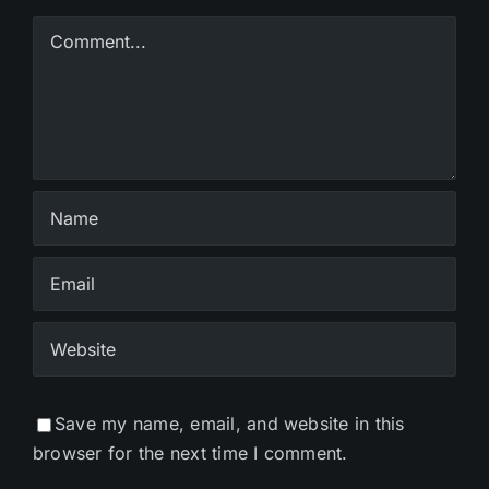
Comment
Save my name, email, and website in this
browser for the next time I comment.