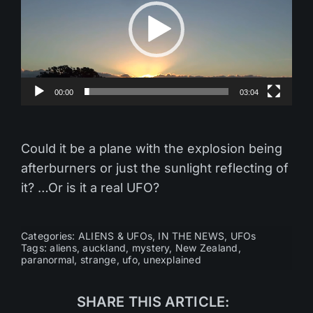
00:00
03:04
Could it be a plane with the explosion being
afterburners or just the sunlight reflecting of
it? …Or is it a real UFO?
Categories:
ALIENS & UFOs
,
IN THE NEWS
,
UFOs
Tags:
aliens
,
auckland
,
mystery
,
New Zealand
,
paranormal
,
strange
,
ufo
,
unexplained
SHARE THIS ARTICLE: