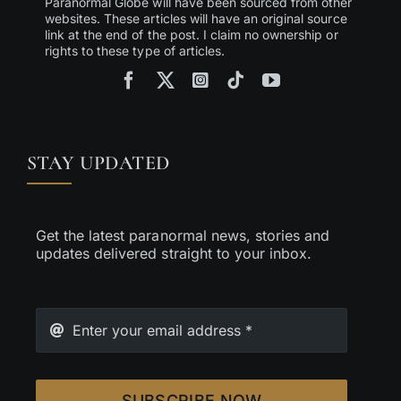
Paranormal Globe will have been sourced from other
websites. These articles will have an original source
link at the end of the post. I claim no ownership or
rights to these type of articles.
STAY UPDATED
Get the latest paranormal news, stories and
updates delivered straight to your inbox.
SUBSCRIBE NOW