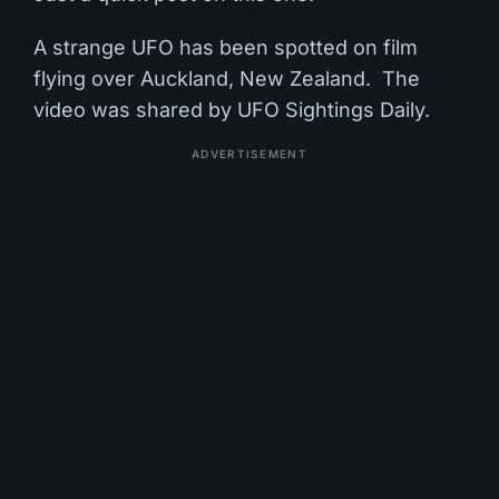
A strange UFO has been spotted on film
flying over Auckland, New Zealand. The
video was shared by UFO Sightings Daily.
ADVERTISEMENT