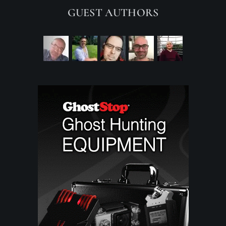
GUEST AUTHORS