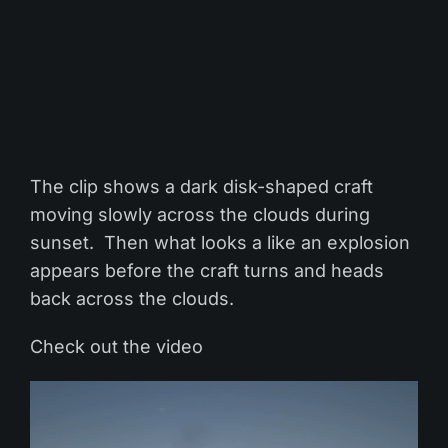
The clip shows a dark disk-shaped craft
moving slowly across the clouds during
sunset. Then what looks a like an explosion
appears before the craft turns and heads
back across the clouds.
Check out the video
Video
Player