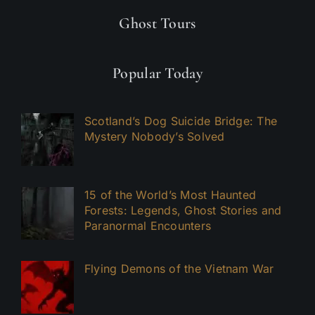
Ghost Tours
Popular Today
Scotland’s Dog Suicide Bridge: The
Mystery Nobody’s Solved
15 of the World’s Most Haunted
Forests: Legends, Ghost Stories and
Paranormal Encounters
Flying Demons of the Vietnam War