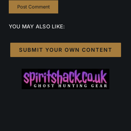
YOU MAY ALSO LIKE:
SUBMIT YOUR OWN CONTENT