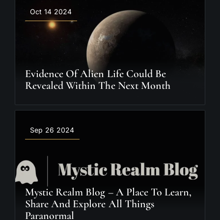
Oct 14 2024
Evidence Of Alien Life Could Be
Revealed Within The Next Month
Sep 26 2024
Mystic Realm Blog – A Place To Learn,
Share And Explore All Things
Paranormal