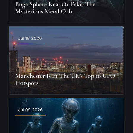
Buga Sphere Real Or Fake: The
Mysterious Metal Orb
Jul 18 2026
Manchester Is In The UK’s Top 10 UFO
Hotspots
Jul 09 2026