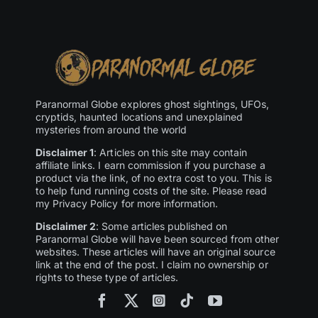
Paranormal Globe explores ghost sightings, UFOs,
cryptids, haunted locations and unexplained
mysteries from around the world
Disclaimer 1
: Articles on this site may contain
affiliate links. I earn commission if you purchase a
product via the link, of no extra cost to you. This is
to help fund running costs of the site. Please read
my Privacy Policy for more information.
Disclaimer 2
: Some articles published on
Paranormal Globe will have been sourced from other
websites. These articles will have an original source
link at the end of the post. I claim no ownership or
rights to these type of articles.