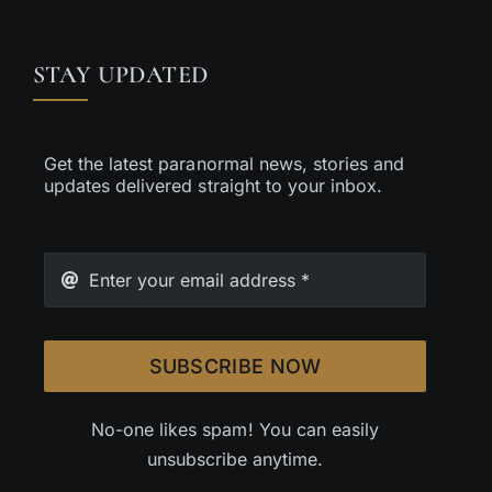
STAY UPDATED
Get the latest paranormal news, stories and
updates delivered straight to your inbox.
SUBSCRIBE NOW
No-one likes spam! You can easily
unsubscribe anytime.