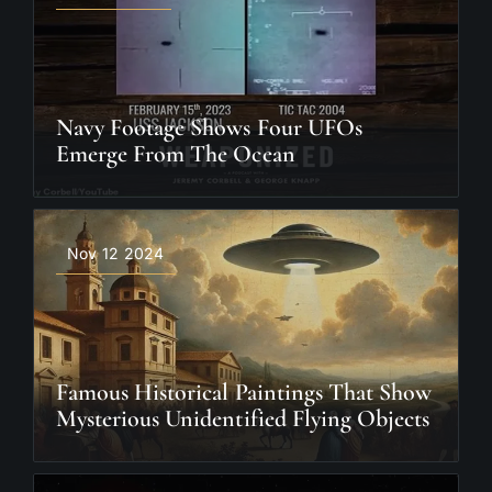
Navy Footage Shows Four UFOs
Emerge From The Ocean
Nov 12 2024
Famous Historical Paintings That Show
Mysterious Unidentified Flying Objects