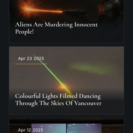
Aliens Are Murdering Innocent
People!
Apr 23 2025
Colourful Lights Filmed Dancing
Through The Skies Of Vancouver
Apr 12 2025