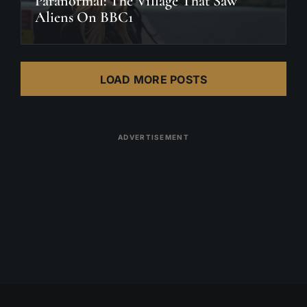
Paranormal: The Village That Saw
Aliens On BBC1
LOAD MORE POSTS
ADVERTISEMENT