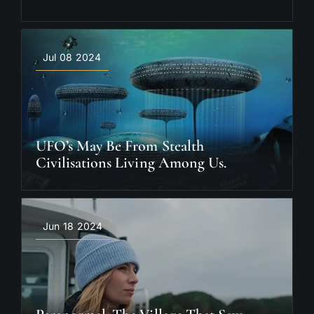
Jul 08 2024
UFO’s May Be From Stealth
Civilisations Living Among Us.
Jun 18 2024