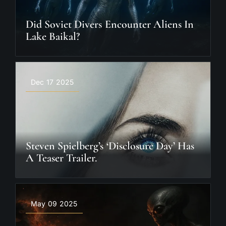
Did Soviet Divers Encounter Aliens In
Lake Baikal?
Dec 17 2025
Steven Spielberg’s ‘Disclosure Day’ Has
A Teaser Trailer.
May 09 2025