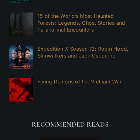
15 of the World’s Most Haunted
Forests: Legends, Ghost Stories and
Paranormal Encounters
Expedition X Season 12: Robin Hood,
Skinwalkers and Jack Osbourne
Flying Demons of the Vietnam War
RECOMMENDED READS