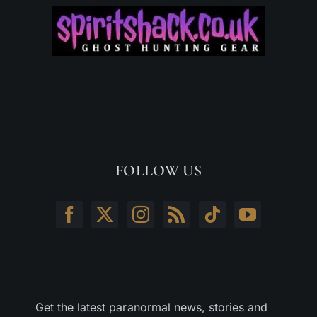
FOLLOW US
Get the latest paranormal news, stories and