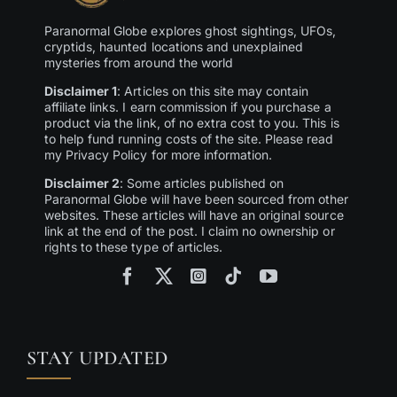
Paranormal Globe explores ghost sightings, UFOs,
cryptids, haunted locations and unexplained
mysteries from around the world
Disclaimer 1
: Articles on this site may contain
affiliate links. I earn commission if you purchase a
product via the link, of no extra cost to you. This is
to help fund running costs of the site. Please read
my Privacy Policy for more information.
Disclaimer 2
: Some articles published on
Paranormal Globe will have been sourced from other
websites. These articles will have an original source
link at the end of the post. I claim no ownership or
rights to these type of articles.
STAY UPDATED