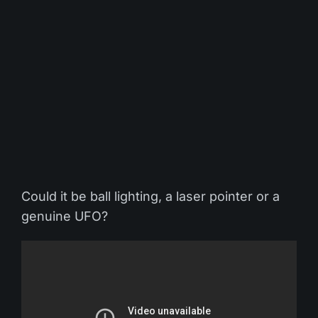
Could it be ball lighting, a laser pointer or a
genuine UFO?