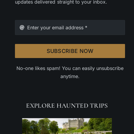
updates delivered straight to your inbox.
SUBSCRIBE NOW
No-one likes spam! You can easily unsubscribe
anytime.
EXPLORE HAUNTED TRIPS