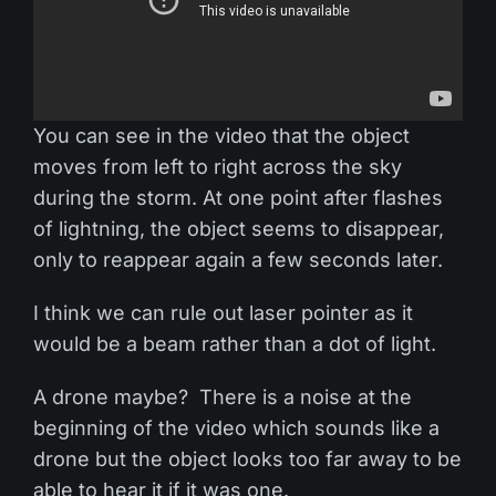
You can see in the video that the object
moves from left to right across the sky
during the storm. At one point after flashes
of lightning, the object seems to disappear,
only to reappear again a few seconds later.
I think we can rule out laser pointer as it
would be a beam rather than a dot of light.
A drone maybe? There is a noise at the
beginning of the video which sounds like a
drone but the object looks too far away to be
able to hear it if it was one.