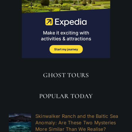
GHOST TOURS
POPULAR TODAY
Skinwalker Ranch and the Baltic Sea
Anomaly: Are These Two Mysteries
More Similar Than We Realise?