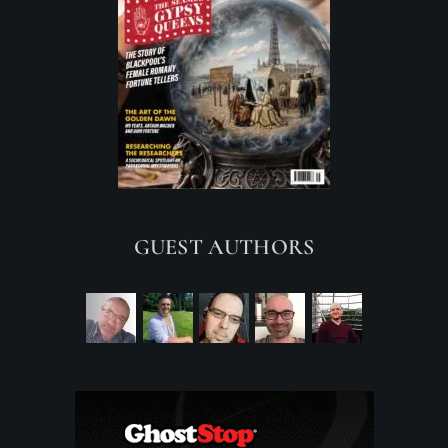
GUEST AUTHORS