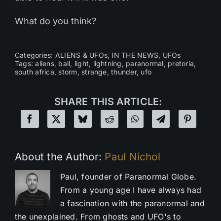
What do you think?
Categories:
ALIENS & UFOs
,
IN THE NEWS
,
UFOs
Tags:
aliens
,
ball
,
light
,
lightning
,
paranormal
,
pretoria
,
south africa
,
storm
,
strange
,
thunder
,
ufo
SHARE THIS ARTICLE:
About the Author:
Paul Nichol
Paul, founder of Paranormal Globe.
From a young age I have always had
a fascination with the paranormal and
the unexplained. From ghosts and UFO's to