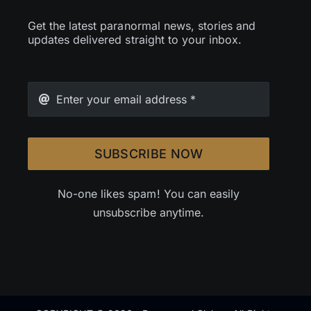
Get the latest paranormal news, stories and
updates delivered straight to your inbox.
SUBSCRIBE NOW
No-one likes spam! You can easily
unsubscribe anytime.