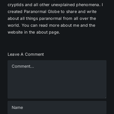
cryptids and all other unexplained phenomena. I
created Paranormal Globe to share and write
about all things paranormal from all over the
world. You can read more about me and the
website in the about page.
Leave A Comment
Comment