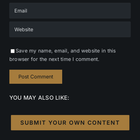
Save my name, email, and website in this
browser for the next time I comment.
YOU MAY ALSO LIKE:
SUBMIT YOUR OWN CONTENT