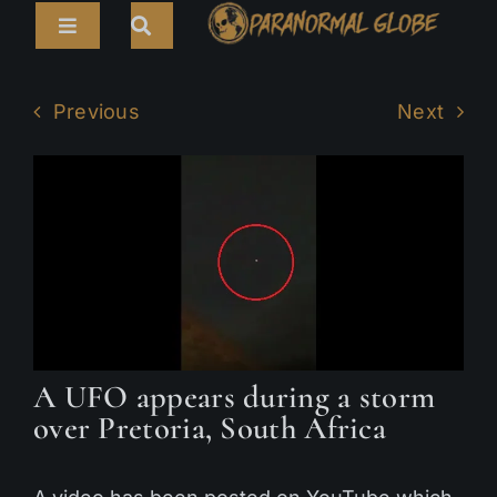
Skip
Toggle
to
Navigation
content
Search
HOME
for:
Previous
Next
ARTICLES
LIVE CAMS
TOURS
PARANORMAL MAP
TV SHOWS
A UFO appears during a storm
ABOUT
over Pretoria, South Africa