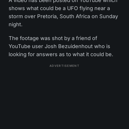
A video has been posted on YouTube which
shows what could be a UFO flying near a
storm over Pretoria, South Africa on Sunday
night.
The footage was shot by a friend of
YouTube user Josh Bezuidenhout who is
looking for answers as to what it could be.
ADVERTISEMENT