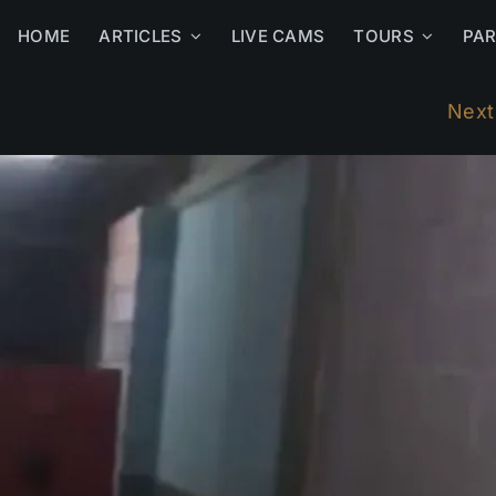
HOME
ARTICLES
LIVE CAMS
TOURS
PA
Next