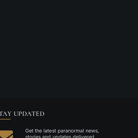
Paranormal Encou
Aug 05 2026
|
0 Comments
Aug 03 2026
|
0 C
TAY UPDATED
Get the latest paranormal news,
stories and updates delivered