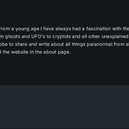
From a young age I have always had a fascination with th
m ghosts and UFO's to cryptids and all other unexplained
e to share and write about all things paranormal from al
 the website in the about page.