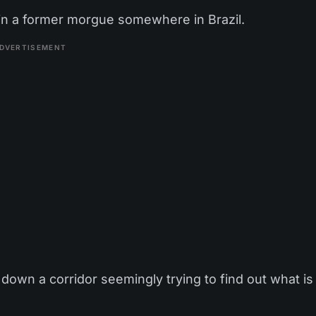
 in a former morgue somewhere in Brazil.
DVERTISEMENT
down a corridor seemingly trying to find out what is