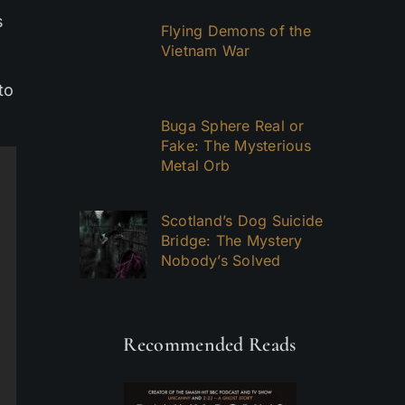
s
Flying Demons of the
Vietnam War
to
Buga Sphere Real or
Fake: The Mysterious
Metal Orb
Scotland’s Dog Suicide
Bridge: The Mystery
Nobody’s Solved
Recommended Reads