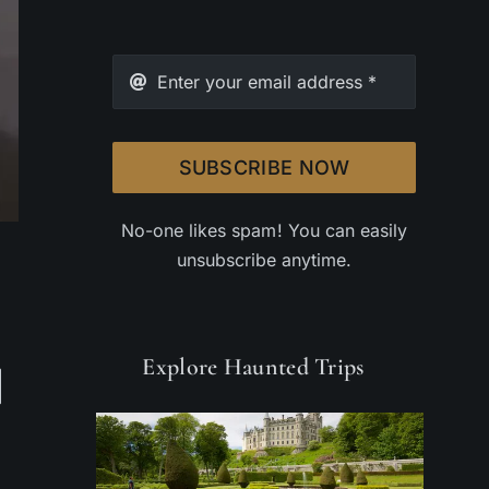
SUBSCRIBE NOW
No-one likes spam! You can easily
unsubscribe anytime.
Explore Haunted Trips