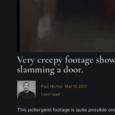
Very creepy footage shows
slamming a door.
Paul Nichol
Mar 15 2017
1 min read
This poltergeist footage is quite possible on