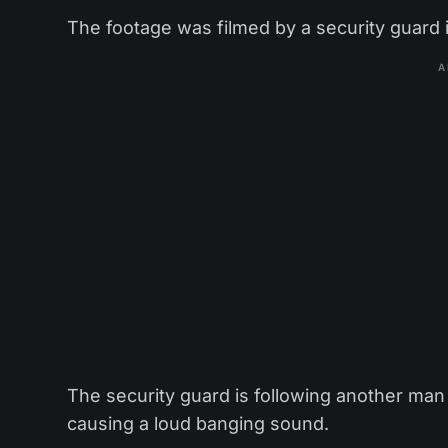
The footage was filmed by a security guard
A
The security guard is following another man 
causing a loud banging sound.