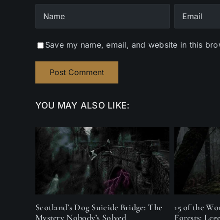
Save my name, email, and website in this bro
YOU MAY ALSO LIKE:
Scotland’s Dog Suicide Bridge: The
15 of the Wo
Mystery Nobody’s Solved
Forests: Leg