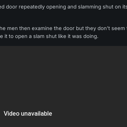
ed door repeatedly opening and slamming shut on it
 The men then examine the door but they don’t seem 
it to open a slam shut like it was doing.