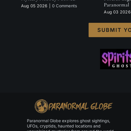
Paranormal 
Aug 05 2026
|
0 Comments
Aug 03 2026
SUBMIT Y
Paranormal Globe explores ghost sightings,
UFOs, cryptids, haunted locations and