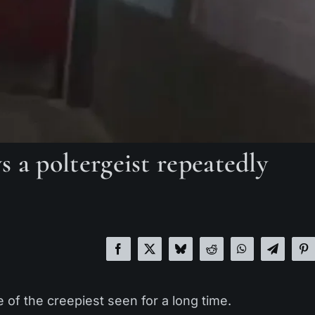
 a poltergeist repeatedly
e of the creepiest seen for a long time.