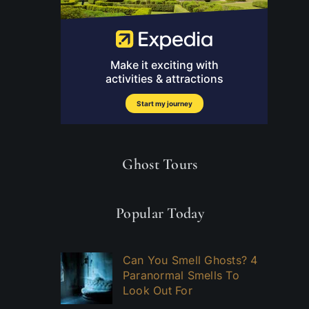
Ghost Tours
Popular Today
Can You Smell Ghosts? 4
Paranormal Smells To
Look Out For