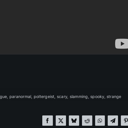
gue
,
paranormal
,
poltergeist
,
scary
,
slamming
,
spooky
,
strange