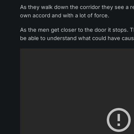
As they walk down the corridor they see a r
own accord and with a lot of force.
As the men get closer to the door it stops.
be able to understand what could have cause 