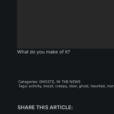
What do you make of it?
Categories:
GHOSTS
,
IN THE NEWS
Tags:
activity
,
brazil
,
creepy
,
door
,
ghost
,
haunted
,
mor
SHARE THIS ARTICLE: