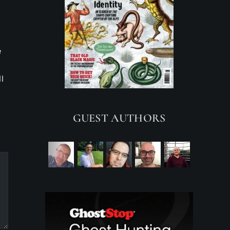
e
l
GUEST AUTHORS