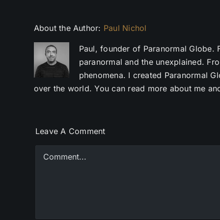
About the Author:
Paul Nichol
Paul, founder of Paranormal Globe. 
paranormal and the unexplained. Fro
phenomena. I created Paranormal Glob
over the world. You can read more about me and
Leave A Comment
Comment