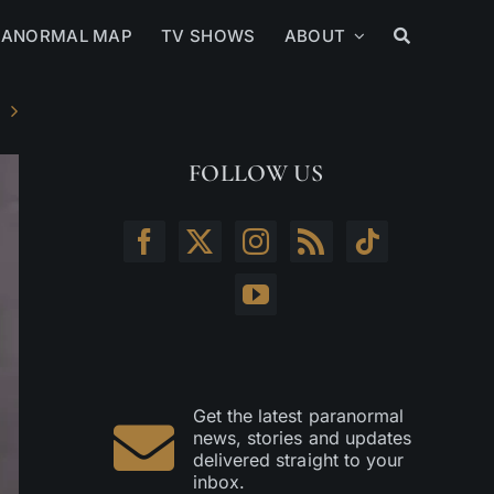
RANORMAL MAP
TV SHOWS
ABOUT
FOLLOW US
Get the latest paranormal
news, stories and updates
delivered straight to your
inbox.