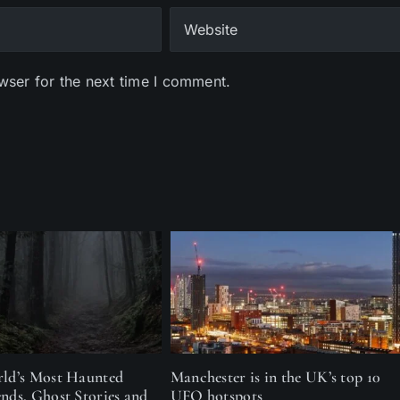
wser for the next time I comment.
rld’s Most Haunted
Manchester is in the UK’s top 10
ends, Ghost Stories and
UFO hotspots