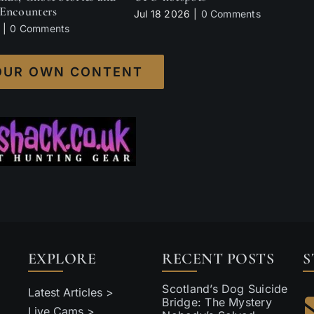
Encounters
Jul 18 2026
|
0 Comments
|
0 Comments
OUR OWN CONTENT
EXPLORE
RECENT POSTS
S
Scotland’s Dog Suicide
Latest Articles >
Bridge: The Mystery
Live Cams >