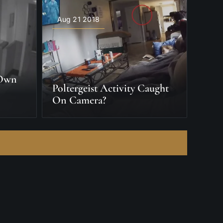
Aug 21 2018
 Own
Poltergeist Activity Caught
On Camera?