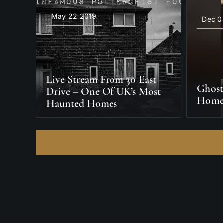
May 22 2019
Dec 0
Live Stream From 30 East
Ghost
Drive – One Of UK’s Most
Home
Haunted Homes