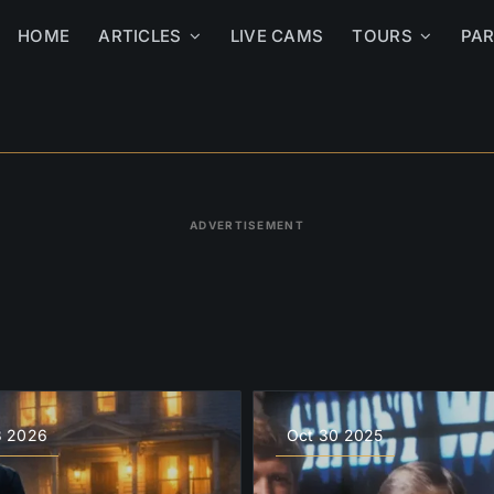
HOME
ARTICLES
LIVE CAMS
TOURS
PA
ADVERTISEMENT
3 2026
Oct 30 2025