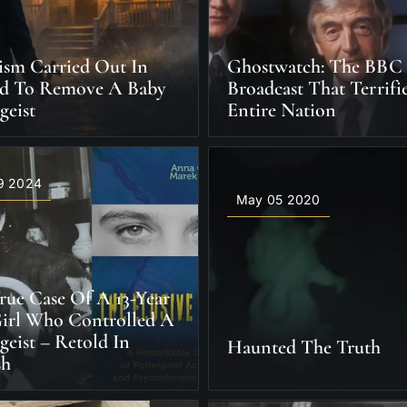
ism Carried Out In
Ghostwatch: The BBC
nd To Remove A Baby
Broadcast That Terrif
geist
Entire Nation
9 2024
May 05 2020
rue Case Of A 13-Year
irl Who Controlled A
geist – Retold In
Haunted The Truth
sh