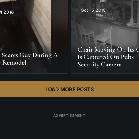
Oct 15 2018
4 2018
Chair Moving On Its
 Scares Guy During A
Is Captured On Pubs
 Remodel
Security Camera
LOAD MORE POSTS
ADVERTISEMENT