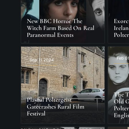
New BBC Horror The
Exorc
Witch Farm Based On Real
Irela
Paranormal Events
Polter
Feb 0
Sep 11 2024
The T
Playful Poltergeist
Old G
Gatecrashes Rural Film
Polter
Festival
Engli