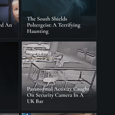
The South Shields
ied An
Poltergeist: A Terrifying
Haunting
Oct 24 2019
Paranormal Activity Caught
On Security Camera In A
UK Bar