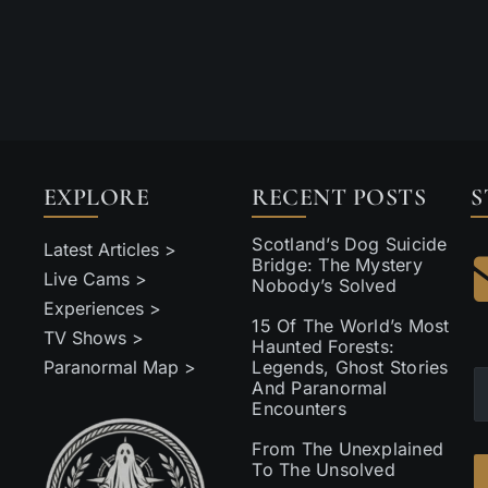
EXPLORE
RECENT POSTS
S
Scotland’s Dog Suicide
Latest Articles >
Bridge: The Mystery
Live Cams >
Nobody’s Solved
Experiences >
15 Of The World’s Most
TV Shows >
Haunted Forests:
Paranormal Map >
Legends, Ghost Stories
And Paranormal
Encounters
From The Unexplained
To The Unsolved