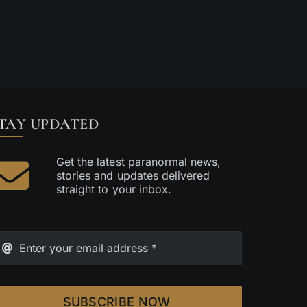
TAY UPDATED
Get the latest paranormal news,
stories and updates delivered
straight to your inbox.
SUBSCRIBE NOW