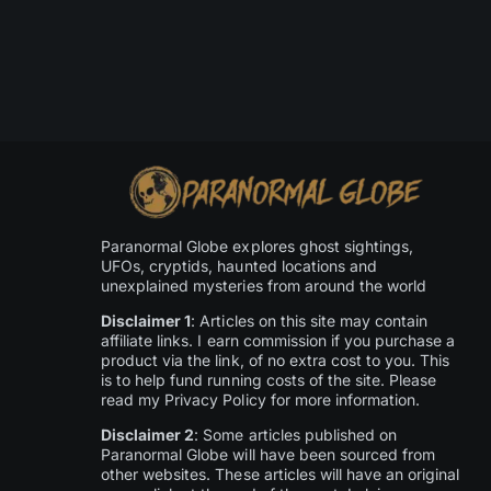
Paranormal Globe explores ghost sightings,
UFOs, cryptids, haunted locations and
unexplained mysteries from around the world
Disclaimer 1
: Articles on this site may contain
affiliate links. I earn commission if you purchase a
product via the link, of no extra cost to you. This
is to help fund running costs of the site. Please
read my Privacy Policy for more information.
Disclaimer 2
: Some articles published on
Paranormal Globe will have been sourced from
other websites. These articles will have an original