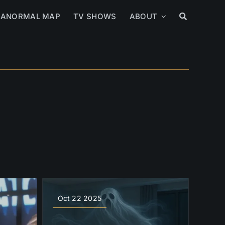
RANORMAL MAP
TV SHOWS
ABOUT
Oct 22 2025