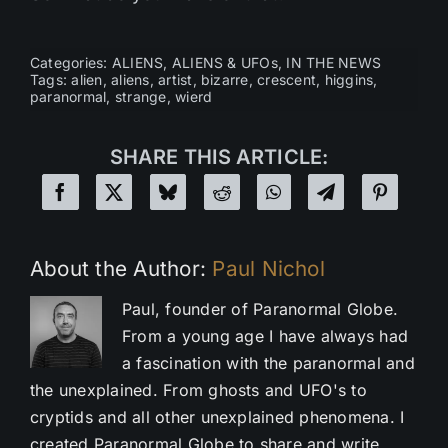
Categories:
ALIENS
,
ALIENS & UFOs
,
IN THE NEWS
Tags:
alien
,
aliens
,
artist
,
bizarre
,
crescent
,
higgins
,
paranormal
,
strange
,
wierd
SHARE THIS ARTICLE:
About the Author:
Paul Nichol
Paul, founder of Paranormal Globe.
From a young age I have always had
a fascination with the paranormal and
the unexplained. From ghosts and UFO's to
cryptids and all other unexplained phenomena. I
created Paranormal Globe to share and write