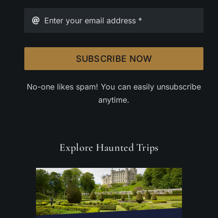
SUBSCRIBE NOW
No-one likes spam! You can easily unsubscribe
anytime.
Explore Haunted Trips