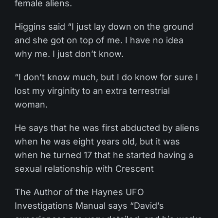
female aliens.
Higgins said “I just lay down on the ground
and she got on top of me. I have no idea
why me. I just don’t know.
“I don’t know much, but I do know for sure I
lost my virginity to an extra terrestrial
woman.
He says that he was first abducted by aliens
when he was eight years old, but it was
when he turned 17 that he started having a
sexual relationship with Crescent
The Author of the Haynes UFO
Investigations Manual says “David’s