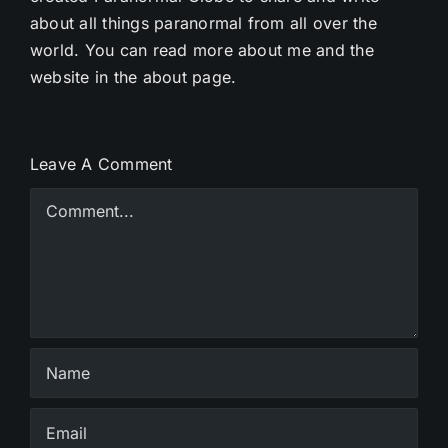
about all things paranormal from all over the
world. You can read more about me and the
website in the about page.
Leave A Comment
Comment