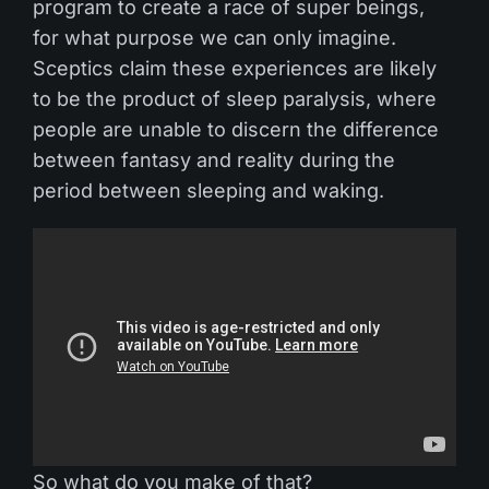
program to create a race of super beings,
for what purpose we can only imagine.
Sceptics claim these experiences are likely
to be the product of sleep paralysis, where
people are unable to discern the difference
between fantasy and reality during the
period between sleeping and waking.
So what do you make of that?