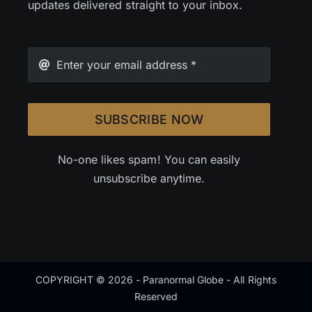
updates delivered straight to your inbox.
SUBSCRIBE NOW
No-one likes spam! You can easily
unsubscribe anytime.
COPYRIGHT © 2026 - Paranormal Globe - All Rights
Reserved