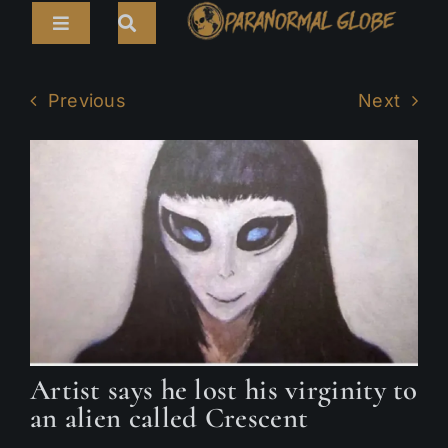
Skip
Toggle
to
Navigation
content
Search
HOME
for:
Previous
Next
ARTICLES
LIVE CAMS
TOURS
PARANORMAL MAP
TV SHOWS
ABOUT
Artist says he lost his virginity to
an alien called Crescent