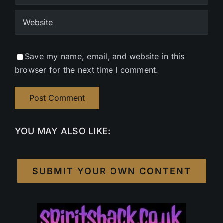
Save my name, email, and website in this
browser for the next time I comment.
YOU MAY ALSO LIKE:
SUBMIT YOUR OWN CONTENT