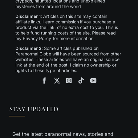
cryptids, haunted locations and unexplained
mysteries from around the world
Disclaimer 1
: Articles on this site may contain
affiliate links. I earn commission if you purchase a
product via the link, of no extra cost to you. This is
to help fund running costs of the site. Please read
my Privacy Policy for more information.
Disclaimer 2
: Some articles published on
Paranormal Globe will have been sourced from other
websites. These articles will have an original source
link at the end of the post. I claim no ownership or
rights to these type of articles.
STAY UPDATED
Get the latest paranormal news, stories and