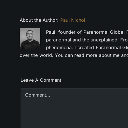
About the Author:
Paul Nichol
Paul, founder of Paranormal Globe. 
paranormal and the unexplained. Fro
phenomena. I created Paranormal Glob
over the world. You can read more about me and
Leave A Comment
Comment