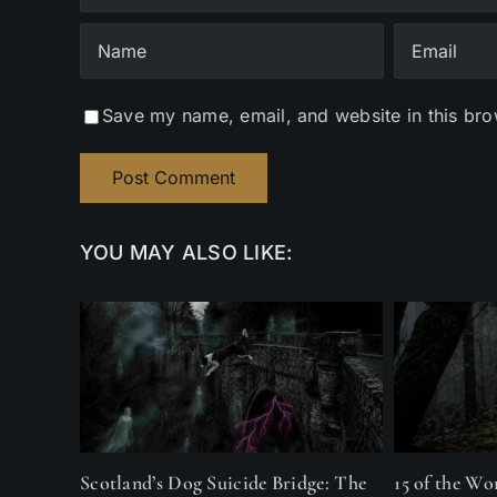
Save my name, email, and website in this bro
YOU MAY ALSO LIKE:
Scotland’s Dog Suicide Bridge: The
15 of the Wo