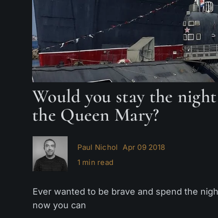
Would you stay the night
the Queen Mary?
Paul Nichol
Apr 09 2018
1 min read
Ever wanted to be brave and spend the nigh
now you can