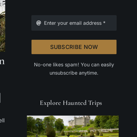
SUBSCRIBE NOW
on
No-one likes spam! You can easily
unsubscribe anytime.
Explore Haunted Trips
ll