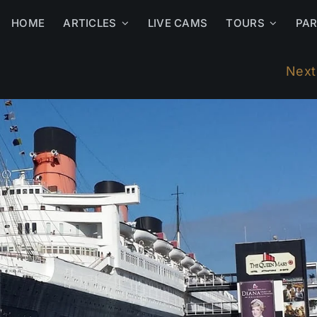
HOME
ARTICLES
LIVE CAMS
TOURS
PA
Next