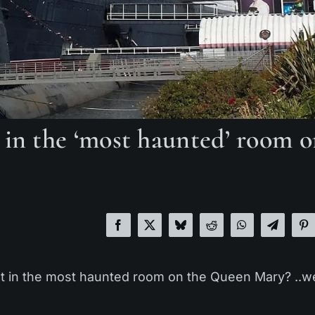
 in the ‘most haunted’ room 
t in the most haunted room on the Queen Mary? ..we