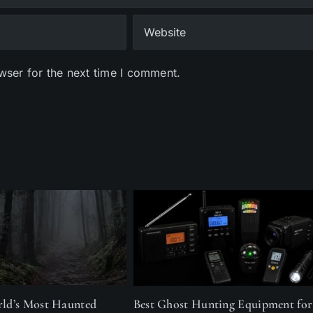
wser for the next time I comment.
rld’s Most Haunted
Best Ghost Hunting Equipment for