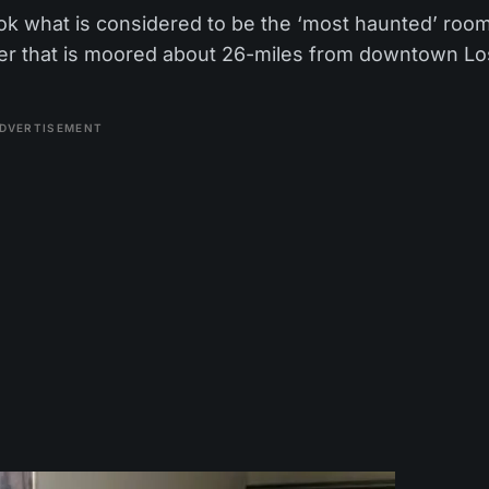
 book what is considered to be the ‘most haunted’ roo
ner that is moored about 26-miles from downtown Lo
DVERTISEMENT