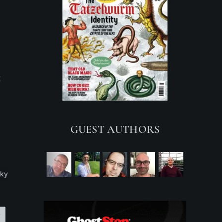
t
GUEST AUTHORS
ky