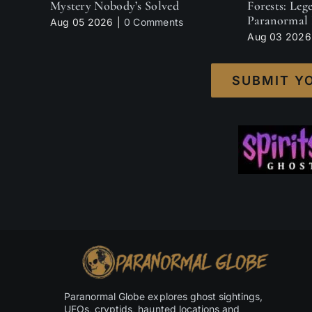
Mystery Nobody’s Solved
Forests: Leg
Paranormal 
Aug 05 2026
|
0 Comments
Aug 03 2026
SUBMIT Y
Paranormal Globe explores ghost sightings,
UFOs, cryptids, haunted locations and