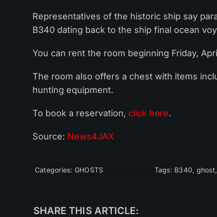
Representatives of the historic ship say pa
B340 dating back to the ship final ocean voy
You can rent the room beginning Friday, April
The room also offers a chest with items inclu
hunting equipment.
To book a reservation,
click here
.
Source:
News4JAX
Categories:
GHOSTS
Tags:
B340
,
ghost
SHARE THIS ARTICLE: