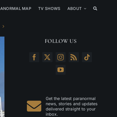
RANORMAL MAP
TV SHOWS
ABOUT
FOLLOW US
Get the latest paranormal
news, stories and updates
delivered straight to your
inbox.