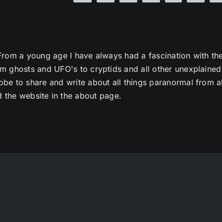
From a young age I have always had a fascination with th
m ghosts and UFO's to cryptids and all other unexplained
e to share and write about all things paranormal from al
 the website in the about page.