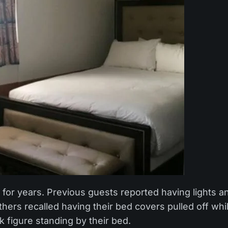
for years. Previous guests reported having lights a
hers recalled having their bed covers pulled off whi
 figure standing by their bed.