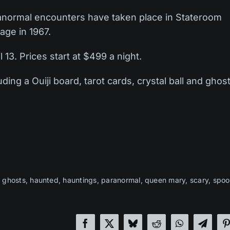
ranormal encounters have taken place in Stateroom
age in 1967.
 13. Prices start at $499 a night.
ding a Ouiji board, tarot cards, crystal ball and ghos
,
ghosts
,
haunted
,
hauntings
,
paranormal
,
queen mary
,
scary
,
spoo