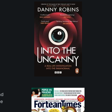
nd
le