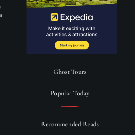
m
s
Ghost Tours
Popular Today
Recommended Reads