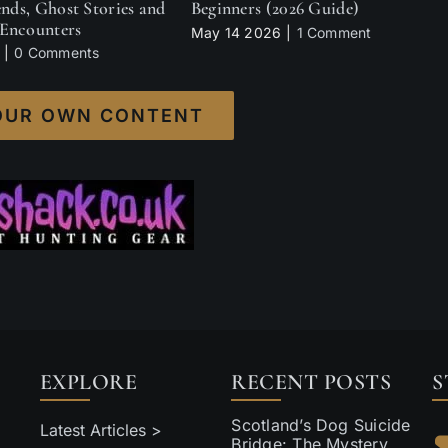
ends, Ghost Stories and
Beginners (2026 Guide)
Encounters
May 14 2026
|
1 Comment
|
0 Comments
OUR OWN CONTENT
EXPLORE
RECENT POSTS
S
Scotland’s Dog Suicide
Latest Articles >
Bridge: The Mystery