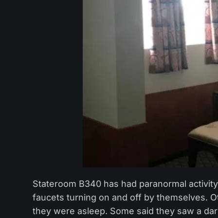
Stateroom B340 has had paranormal activity 
faucets turning on and off by themselves. Ot
they were asleep. Some said they saw a dark