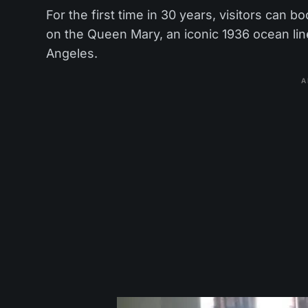
For the first time in 30 years, visitors can
on the Queen Mary, an iconic 1936 ocean li
Angeles.
A