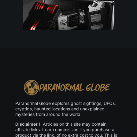
Paranormal Globe explores ghost sightings, UFOs,
cryptids, haunted locations and unexplained
mysteries from around the world
Disclaimer 1
: Articles on this site may contain
affiliate links. I earn commission if you purchase a
product via the link, of no extra cost to you. This is