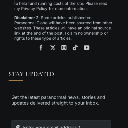
to help fund running costs of the site. Please read
my Privacy Policy for more information.
Disclaimer 2
: Some articles published on
Paranormal Globe will have been sourced from other
websites. These articles will have an original source
link at the end of the post. I claim no ownership or
rights to these type of articles.
STAY UPDATED
Get the latest paranormal news, stories and
updates delivered straight to your inbox.