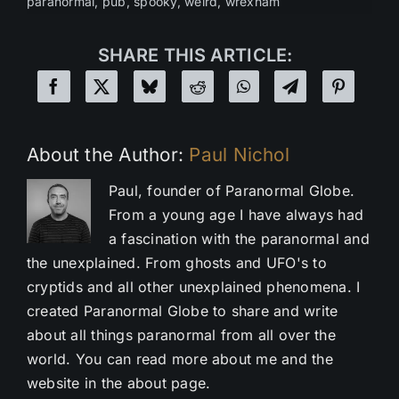
paranormal
,
pub
,
spooky
,
weird
,
wrexham
SHARE THIS ARTICLE:
About the Author:
Paul Nichol
Paul, founder of Paranormal Globe.
From a young age I have always had
a fascination with the paranormal and
the unexplained. From ghosts and UFO's to
cryptids and all other unexplained phenomena. I
created Paranormal Globe to share and write
about all things paranormal from all over the
world. You can read more about me and the
website in the about page.