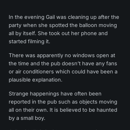
In the evening Gail was cleaning up after the
party when she spotted the balloon moving
all by itself. She took out her phone and
started filming it.
There was apparently no windows open at
the time and the pub doesn’t have any fans
or air conditioners which could have been a
plausible explanation.
Strange happenings have often been
reported in the pub such as objects moving
all on their own. It is believed to be haunted
by a small boy.