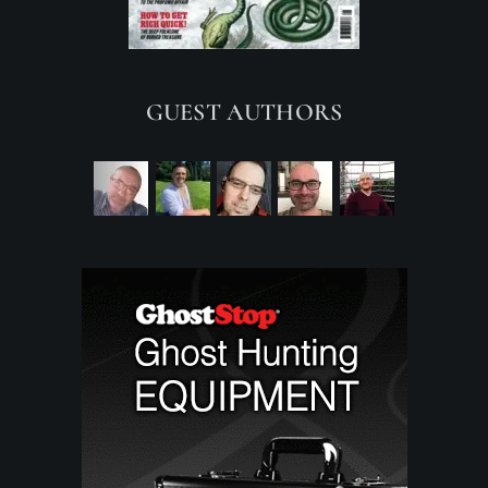
GUEST AUTHORS