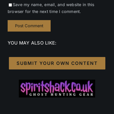
Save my name, email, and website in this
browser for the next time I comment.
YOU MAY ALSO LIKE:
SUBMIT YOUR OWN CONTENT