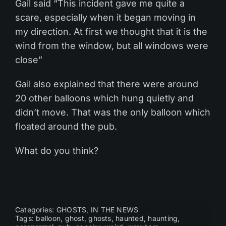
Gail said “This incident gave me quite a
scare, especially when it began moving in
my direction. At first we thought that it is the
wind from the window, but all windows were
close”
Gail also explained that there were around
20 other balloons which hung quietly and
didn’t move. That was the only balloon which
floated around the pub.
What do you think?
Categories:
GHOSTS
,
IN THE NEWS
Tags:
balloon
,
ghost
,
ghosts
,
haunted
,
haunting
,