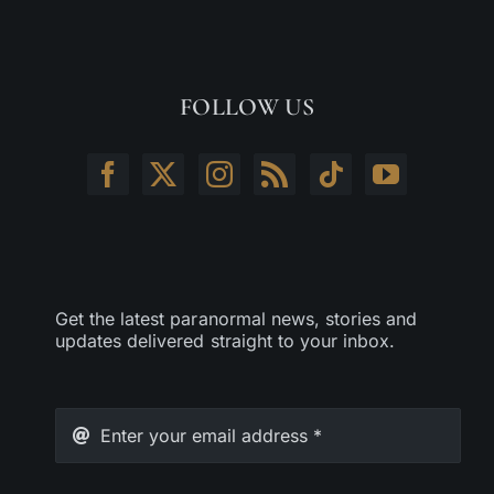
FOLLOW US
Get the latest paranormal news, stories and
updates delivered straight to your inbox.