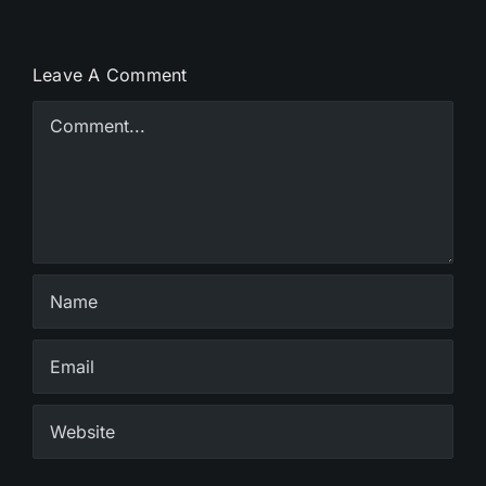
Leave A Comment
Comment