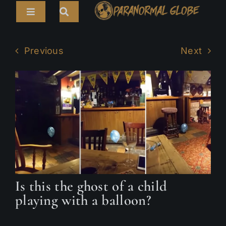
Skip
Toggle
to
Navigation
content
Search
HOME
for:
Previous
Next
ARTICLES
LIVE CAMS
TOURS
PARANORMAL MAP
TV SHOWS
Is this the ghost of a child
ABOUT
playing with a balloon?