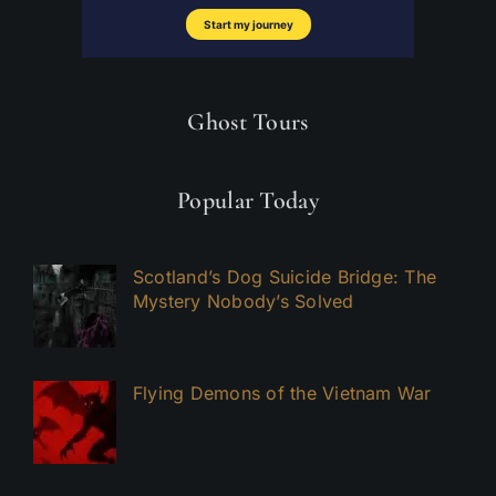
Ghost Tours
Popular Today
Scotland’s Dog Suicide Bridge: The
Mystery Nobody’s Solved
Flying Demons of the Vietnam War