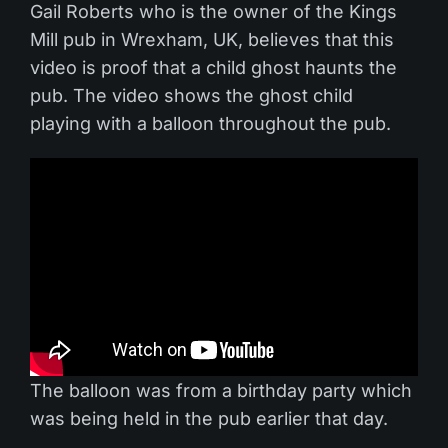
Gail Roberts who is the owner of the Kings
Mill pub in Wrexham, UK, believes that this
video is proof that a child ghost haunts the
pub. The video shows the ghost child
playing with a balloon throughout the pub.
The balloon was from a birthday party which
was being held in the pub earlier that day.