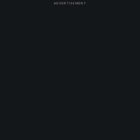
ADVERTISEMENT