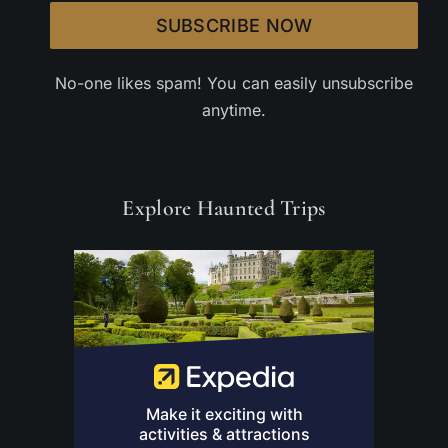
SUBSCRIBE NOW
No-one likes spam! You can easily unsubscribe
anytime.
Explore Haunted Trips