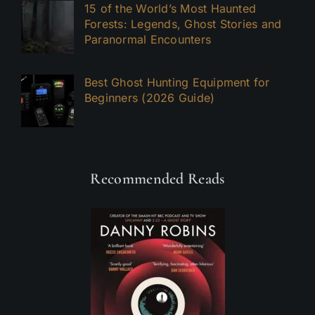
15 of the World’s Most Haunted
Forests: Legends, Ghost Stories and
Paranormal Encounters
Best Ghost Hunting Equipment for
Beginners (2026 Guide)
Recommended Reads