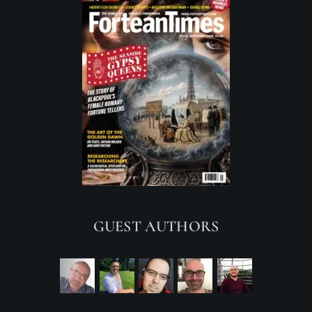
GUEST AUTHORS