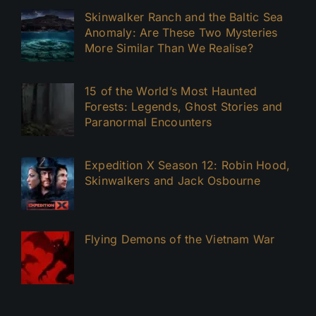
Skinwalker Ranch and the Baltic Sea
Anomaly: Are These Two Mysteries
More Similar Than We Realise?
15 of the World’s Most Haunted
Forests: Legends, Ghost Stories and
Paranormal Encounters
Expedition X Season 12: Robin Hood,
Skinwalkers and Jack Osbourne
Flying Demons of the Vietnam War