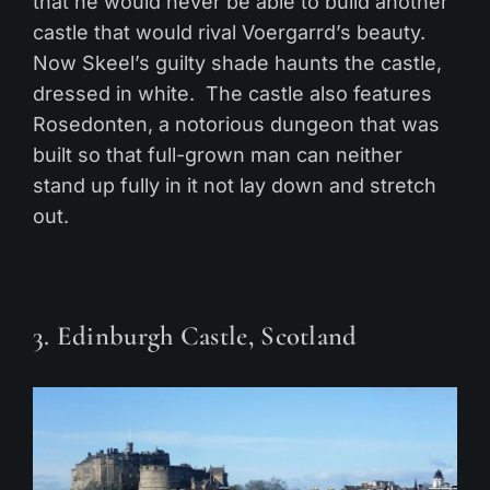
that he would never be able to build another
castle that would rival Voergarrd’s beauty.
Now Skeel’s guilty shade haunts the castle,
dressed in white. The castle also features
Rosedonten, a notorious dungeon that was
built so that full-grown man can neither
stand up fully in it not lay down and stretch
out.
3. Edinburgh Castle, Scotland