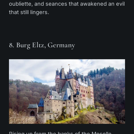
oubliette, and seances that awakened an evil
that still lingers.
8. Burg Eltz, Germany
Rising up from the banks of the Moselle