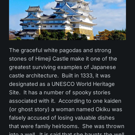
The graceful white pagodas and strong
stones of Himeji Castle make it one of the
greatest surviving examples of Japanese
castle architecture. Built in 1333, it was
designated as a UNESCO World Heritage
Site. It has a number of spooky stories
associated with it. According to one kaiden
(or ghost story) a woman named Okiku was
falsely accused of losing valuable dishes
that were family heirlooms. She was thrown
into a well. It is said that she haunts the well