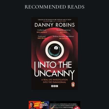
RECOMMENDED READS