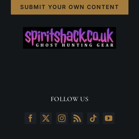
SUBMIT YOUR OWN CONTENT
FOLLOW US