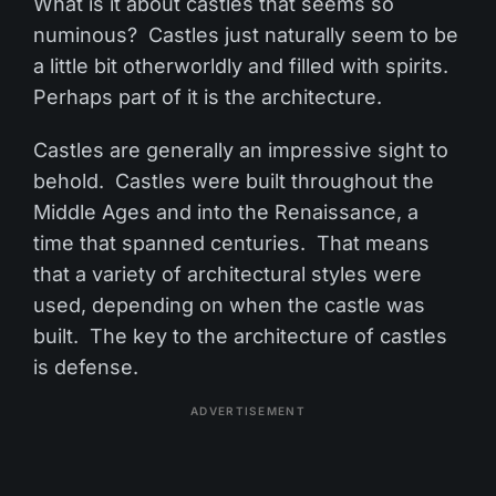
What is it about castles that seems so
numinous? Castles just naturally seem to be
a little bit otherworldly and filled with spirits.
Perhaps part of it is the architecture.
Castles are generally an impressive sight to
behold. Castles were built throughout the
Middle Ages and into the Renaissance, a
time that spanned centuries. That means
that a variety of architectural styles were
used, depending on when the castle was
built. The key to the architecture of castles
is defense.
ADVERTISEMENT