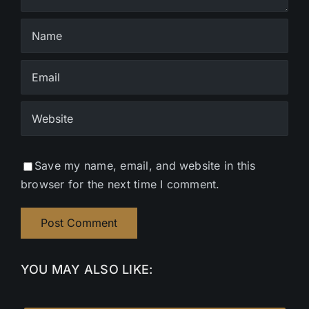
Save my name, email, and website in this
browser for the next time I comment.
YOU MAY ALSO LIKE: