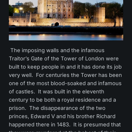
The imposing walls and the infamous
Traitor’s Gate of the Tower of London were
built to keep people in and it has done its job
very well. For centuries the Tower has been
one of the most blood-soaked and infamous
of castles. It was built in the eleventh
century to be both a royal residence and a
prison. The disappearance of the two
princes, Edward V and his brother Richard
happened there in 1483. It is presumed that