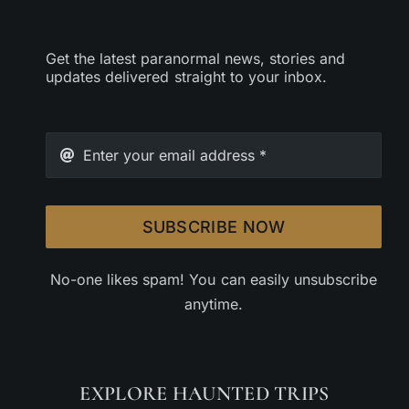
Get the latest paranormal news, stories and
updates delivered straight to your inbox.
SUBSCRIBE NOW
No-one likes spam! You can easily unsubscribe
anytime.
EXPLORE HAUNTED TRIPS