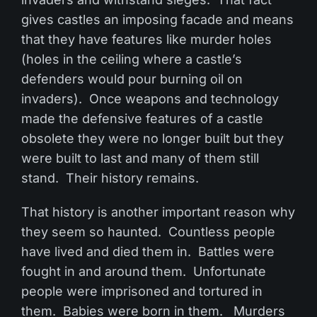
gives castles an imposing facade and means
that they have features like murder holes
(holes in the ceiling where a castle’s
defenders would pour burning oil on
invaders). Once weapons and technology
made the defensive features of a castle
obsolete they were no longer built but they
were built to last and many of them still
stand. Their history remains.
That history is another important reason why
they seem so haunted. Countless people
have lived and died them in. Battles were
fought in and around them. Unfortunate
people were imprisoned and tortured in
them. Babies were born in them. Murders