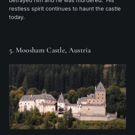
betrayed him and he was murdered. His
restless spirit continues to haunt the castle
today.
5. Moosham Castle, Austria