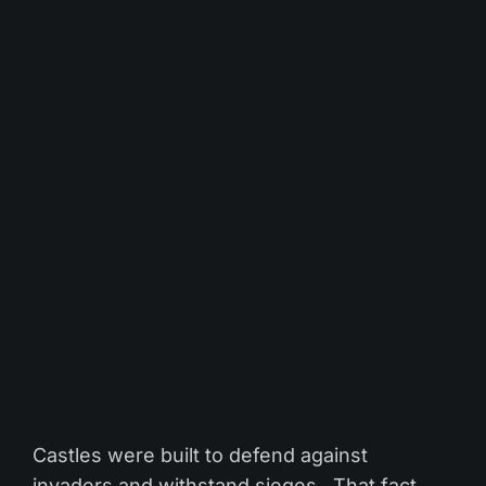
Castles were built to defend against
invaders and withstand sieges. That fact