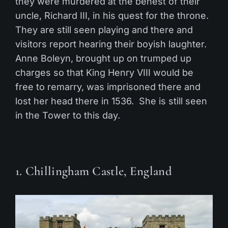
they were murdered at the behest of their
uncle, Richard III, in his quest for the throne.
They are still seen playing and there and
visitors report hearing their boyish laughter.
Anne Boleyn, brought up on trumped up
charges so that King Henry VIII would be
free to remarry, was imprisoned there and
lost her head there in 1536. She is still seen
in the Tower to this day.
1. Chillingham Castle, England