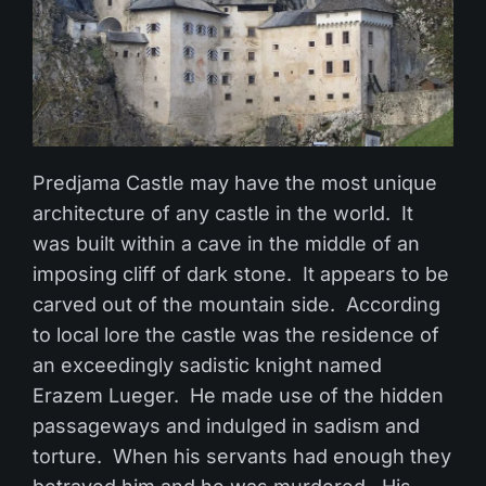
Predjama Castle may have the most unique
architecture of any castle in the world. It
was built within a cave in the middle of an
imposing cliff of dark stone. It appears to be
carved out of the mountain side. According
to local lore the castle was the residence of
an exceedingly sadistic knight named
Erazem Lueger. He made use of the hidden
passageways and indulged in sadism and
torture. When his servants had enough they