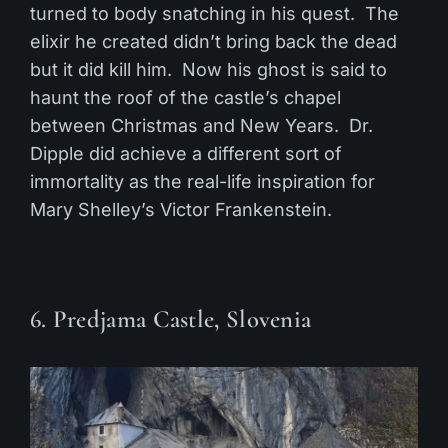
turned to body snatching in his quest. The
elixir he created didn’t bring back the dead
but it did kill him. Now his ghost is said to
haunt the roof of the castle’s chapel
between Christmas and New Years. Dr.
Dipple did achieve a different sort of
immortality as the real-life inspiration for
Mary Shelley’s Victor Frankenstein.
6. Predjama Castle, Slovenia