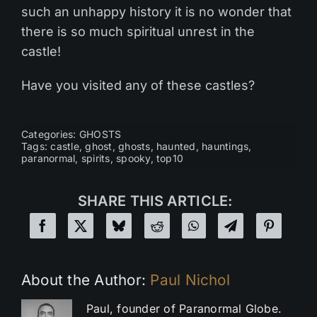
such an unhappy history it is no wonder that
there is so much spiritual unrest in the
castle!
Have you visited any of these castles?
Categories:
GHOSTS
Tags:
castle
,
ghost
,
ghosts
,
haunted
,
hauntings
,
paranormal
,
spirits
,
spooky
,
top10
SHARE THIS ARTICLE:
About the Author:
Paul Nichol
Paul, founder of Paranormal Globe.