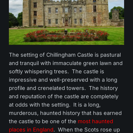
The setting of Chillingham Castle is pastural
and tranquil with immaculate green lawn and
softly whispering trees. The castle is
impressive and well-preserved with a long
profile and crenelated towers. The history
and reputation of the castle are completely
at odds with the setting. It is a long,
murderous, haunted history that has earned
the castle to be one of the
most haunted
places in England
. When the Scots rose up