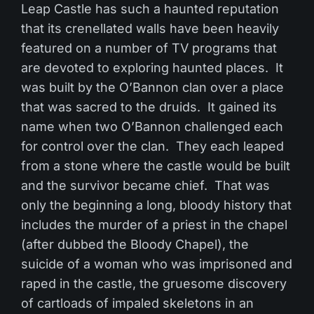
Leap Castle has such a haunted reputation
that its crenellated walls have been heavily
featured on a number of TV programs that
are devoted to exploring haunted places. It
was built by the O’Bannon clan over a place
that was sacred to the druids. It gained its
name when two O’Bannon challenged each
for control over the clan. They each leaped
from a stone where the castle would be built
and the survivor became chief. That was
only the beginning a long, bloody history that
includes the murder of a priest in the chapel
(after dubbed the Bloody Chapel), the
suicide of a woman who was imprisoned and
raped in the castle, the gruesome discovery
of cartloads of impaled skeletons in an