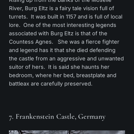
River, Burg Eltz is a fairy tale vision full of
turrets. It was built in 1157 and is full of local
lore. One of the most interesting legends
associated with Burg Eltz is that of the
Countess Agnes. She was a fierce fighter
and legend has it that she died defending
the castle from an aggressive and unwanted
suitor of hers. It is said she haunts her
bedroom, where her bed, breastplate and
battleax are carefully preserved.
7. Frankenstein Castle, Germany