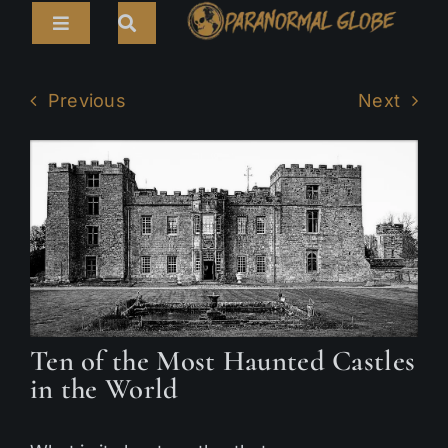
Skip
Toggle
to
Navigation
content
Search
HOME
for:
Previous
Next
ARTICLES
LIVE CAMS
TOURS
PARANORMAL MAP
TV SHOWS
Ten of the Most Haunted Castles
ABOUT
in the World