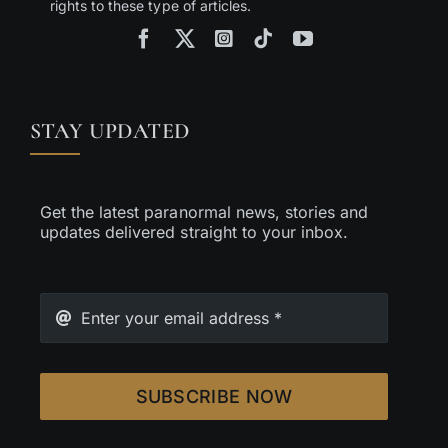
rights to these type of articles.
STAY UPDATED
Get the latest paranormal news, stories and
updates delivered straight to your inbox.
SUBSCRIBE NOW