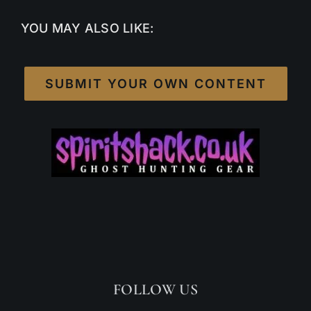
YOU MAY ALSO LIKE:
SUBMIT YOUR OWN CONTENT
FOLLOW US