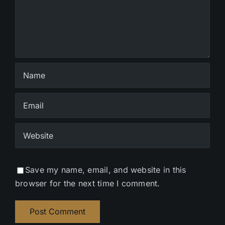
Save my name, email, and website in this
browser for the next time I comment.