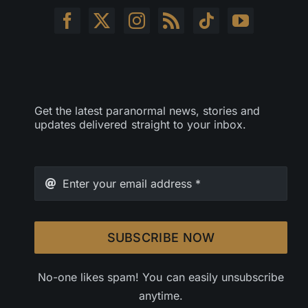
Get the latest paranormal news, stories and
updates delivered straight to your inbox.
SUBSCRIBE NOW
No-one likes spam! You can easily unsubscribe
anytime.