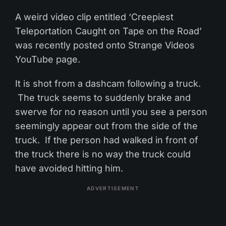
A weird video clip entitled ‘Creepiest
Teleportation Caught on Tape on the Road’
was recently posted onto Strange Videos
YouTube page.
It is shot from a dashcam following a truck.
The truck seems to suddenly brake and
swerve for no reason until you see a person
seemingly appear out from the side of the
truck. If the person had walked in front of
the truck there is no way the truck could
have avoided hitting him.
ADVERTISEMENT