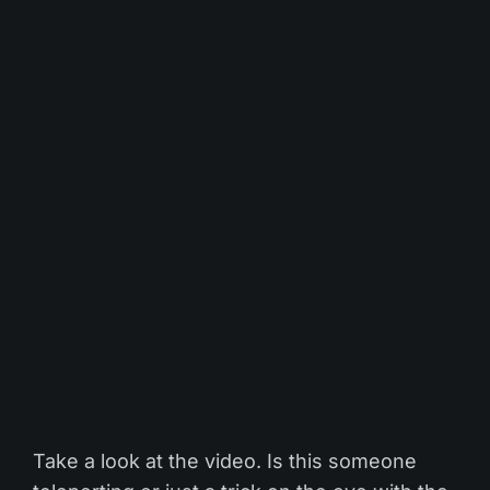
Take a look at the video. Is this someone