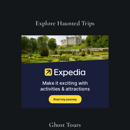
Explore Haunted Trips
Ghost Tours