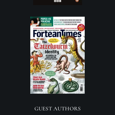
GUEST AUTHORS