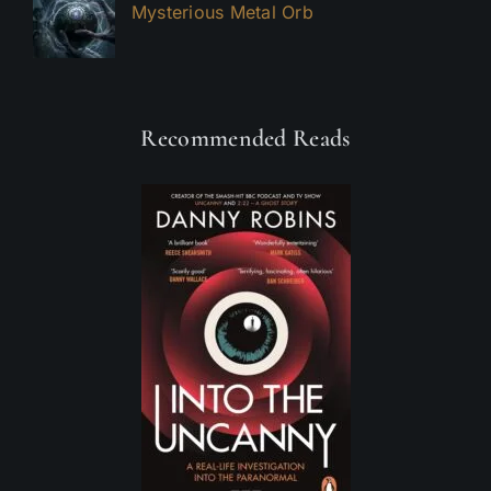
Mysterious Metal Orb
Recommended Reads