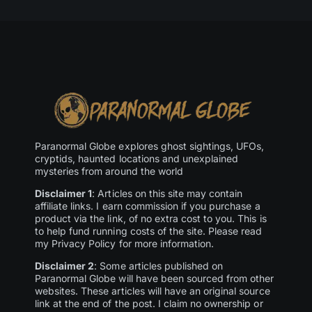
Paranormal Globe explores ghost sightings, UFOs,
cryptids, haunted locations and unexplained
mysteries from around the world
Disclaimer 1
: Articles on this site may contain
affiliate links. I earn commission if you purchase a
product via the link, of no extra cost to you. This is
to help fund running costs of the site. Please read
my Privacy Policy for more information.
Disclaimer 2
: Some articles published on
Paranormal Globe will have been sourced from other
websites. These articles will have an original source
link at the end of the post. I claim no ownership or