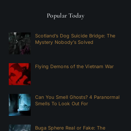
Popular Today
Scotland’s Dog Suicide Bridge: The
Mystery Nobody’s Solved
Flying Demons of the Vietnam War
Can You Smell Ghosts? 4 Paranormal
Smells To Look Out For
Buga Sphere Real or Fake: The