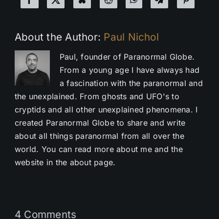
About the Author:
Paul Nichol
Paul, founder of Paranormal Globe.
From a young age I have always had
a fascination with the paranormal and
the unexplained. From ghosts and UFO's to
cryptids and all other unexplained phenomena. I
created Paranormal Globe to share and write
about all things paranormal from all over the
world. You can read more about me and the
website in the about page.
4 Comments