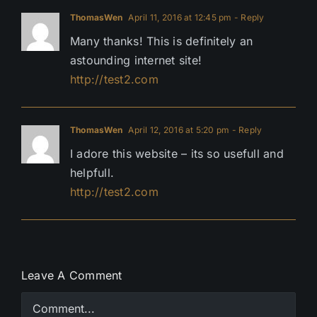
ThomasWen
April 11, 2016 at 12:45 pm
- Reply
Many thanks! This is definitely an
astounding internet site!
http://test2.com
ThomasWen
April 12, 2016 at 5:20 pm
- Reply
I adore this website – its so usefull and
helpfull.
http://test2.com
Leave A Comment
Comment