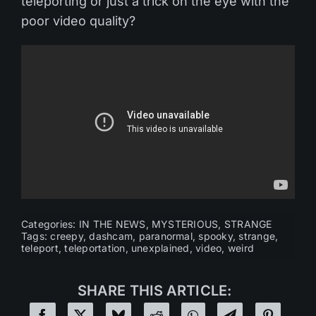
teleporting or just a trick on the eye with the
poor video quality?
Categories:
IN THE NEWS
,
MYSTERIOUS
,
STRANGE
Tags:
creepy
,
dashcam
,
paranormal
,
spooky
,
strange
,
teleport
,
teleportation
,
unexplained
,
video
,
weird
SHARE THIS ARTICLE: