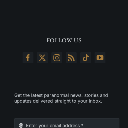
FOLLOW US
Get the latest paranormal news, stories and
updates delivered straight to your inbox.