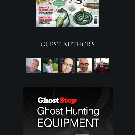
GUEST AUTHORS