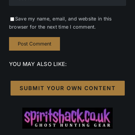
Save my name, email, and website in this
browser for the next time I comment.
YOU MAY ALSO LIKE:
SUBMIT YOUR OWN CONTENT