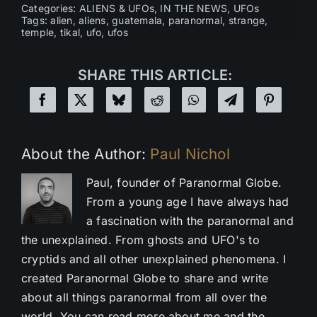
Categories:
ALIENS & UFOs
,
IN THE NEWS
,
UFOs
Tags:
alien
,
aliens
,
guatemala
,
paranormal
,
strange
,
temple
,
tikal
,
ufo
,
ufos
SHARE THIS ARTICLE:
About the Author:
Paul Nichol
Paul, founder of Paranormal Globe.
From a young age I have always had
a fascination with the paranormal and
the unexplained. From ghosts and UFO's to
cryptids and all other unexplained phenomena. I
created Paranormal Globe to share and write
about all things paranormal from all over the
world. You can read more about me and the