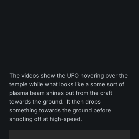
The videos show the UFO hovering over the
temple while what looks like a some sort of
plasma beam shines out from the craft
towards the ground. It then drops
something towards the ground before
shooting off at high-speed.