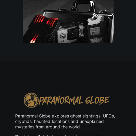
Paranormal Globe explores ghost sightings, UFOs,
cryptids, haunted locations and unexplained
mysteries from around the world