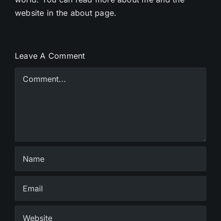
website in the about page.
Leave A Comment
Comment