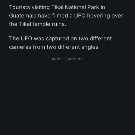
Tourists visiting Tikal National Park in
Guatemala have filmed a UFO hovering over
the Tikal temple ruins.
The UFO was captured on two different
cameras from two different angles
ADVERTISEMENT