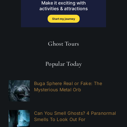
Ghost Tours
Popular Today
Buga Sphere Real or Fake: The
Mysterious Metal Orb
Can You Smell Ghosts? 4 Paranormal
Smells To Look Out For