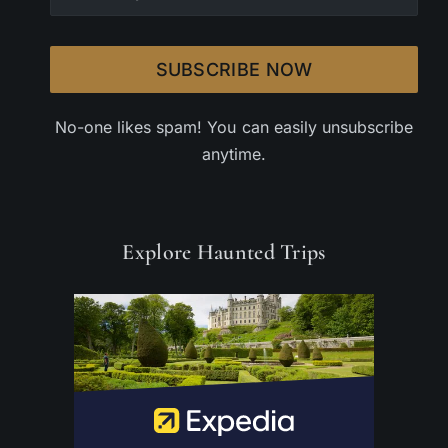
SUBSCRIBE NOW
No-one likes spam! You can easily unsubscribe
anytime.
Explore Haunted Trips