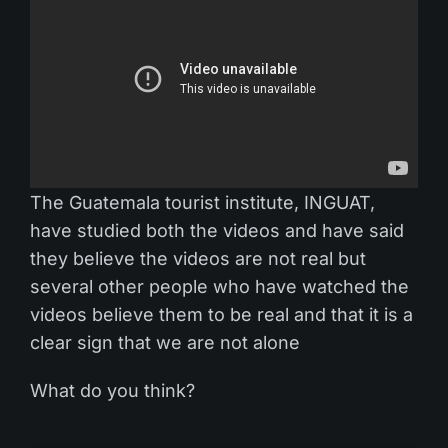
The Guatemala tourist institute, INGUAT,
have studied both the videos and have said
they believe the videos are not real but
several other people who have watched the
videos believe them to be real and that it is a
clear sign that we are not alone
What do you think?