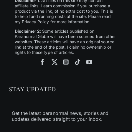
Disclaimer 1
: Articles on this site may contain
affiliate links. I earn commission if you purchase a
product via the link, of no extra cost to you. This is
to help fund running costs of the site. Please read
my Privacy Policy for more information.
Disclaimer 2
: Some articles published on
Paranormal Globe will have been sourced from other
websites. These articles will have an original source
link at the end of the post. I claim no ownership or
rights to these type of articles.
STAY UPDATED
Get the latest paranormal news, stories and
updates delivered straight to your inbox.