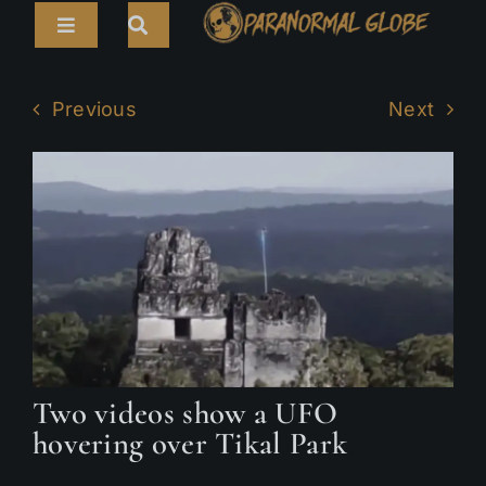
Skip
Toggle
to
Navigation
content
Search
HOME
for:
Previous
Next
ARTICLES
LIVE CAMS
TOURS
PARANORMAL MAP
TV SHOWS
Two videos show a UFO
ABOUT
hovering over Tikal Park