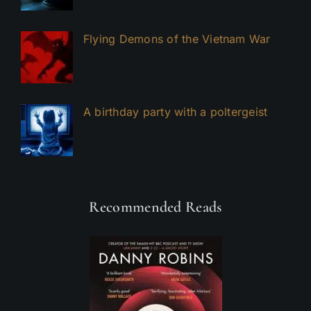
Flying Demons of the Vietnam War
A birthday party with a poltergeist
Recommended Reads