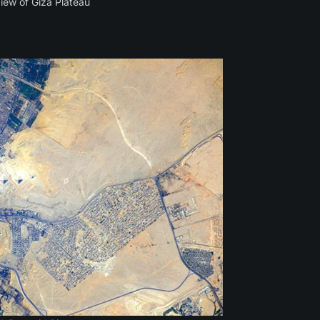
View of Giza Plateau