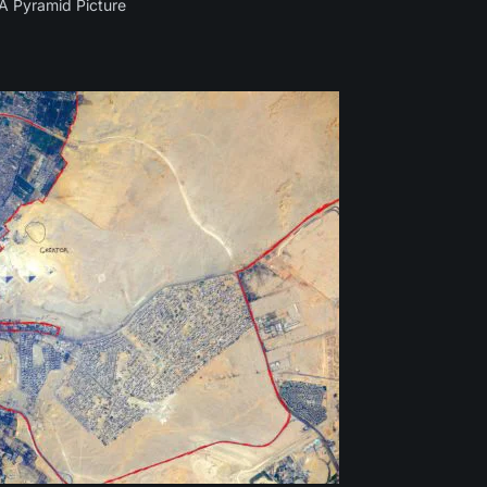
 Pyramid Picture