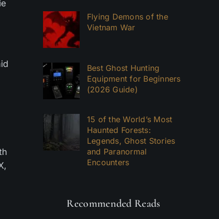
ie
Flying Demons of the
Vietnam War
mid
Best Ghost Hunting
Equipment for Beginners
(2026 Guide)
15 of the World’s Most
Haunted Forests:
Legends, Ghost Stories
th
and Paranormal
Encounters
X,
Recommended Reads