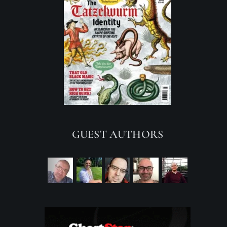
GUEST AUTHORS