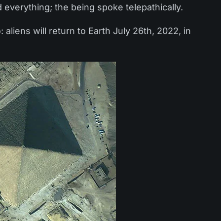
 everything; the being spoke telepathically.
aliens will return to Earth July 26th, 2022, in