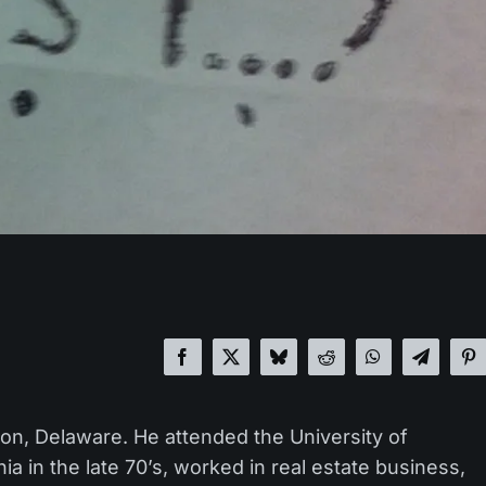
on, Delaware. He attended the University of
a in the late 70’s, worked in real estate business,