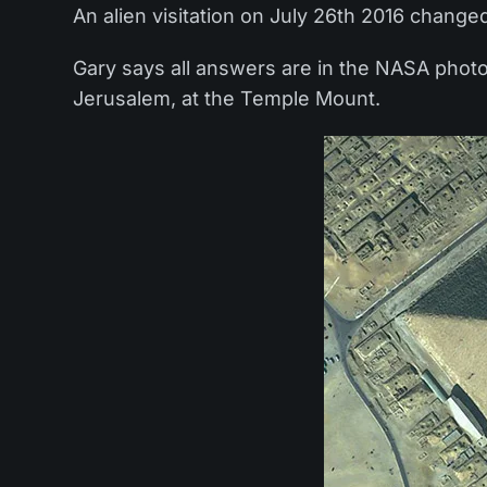
An alien visitation on July 26th 2016 changed
Gary says all answers are in the NASA photo: 
Jerusalem, at the Temple Mount.