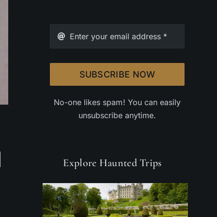
SUBSCRIBE NOW
No-one likes spam! You can easily
unsubscribe anytime.
Explore Haunted Trips