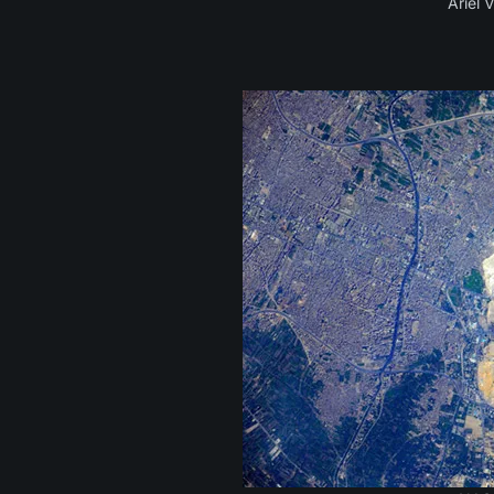
Ariel 