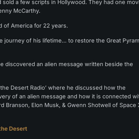
 sold a few scripts in Hollywood. They had one mov
Jenny McCarthy.
 of America for 22 years.
e journey of his lifetime… to restore the Great Pyra
 he discovered an alien message written beside the
 the Desert Radio’ where he discussed how the
overy of an alien message and how it is connected wi
ard Branson, Elon Musk, & Gwenn Shotwell of Space 
the Desert