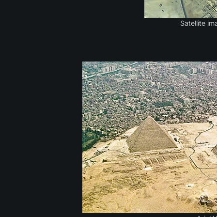
Satellite i