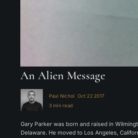
An Alien Message
Paul Nichol
Oct 22 2017
3 min read
Gary Parker was born and raised in Wilmingt
Delaware. He moved to Los Angeles, Californi