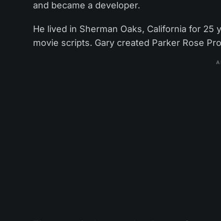
and became a developer.
He lived in Sherman Oaks, California for 25 
movie scripts. Gary created Parker Rose Prod
A