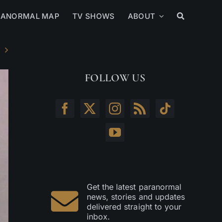
RANORMAL MAP
TV SHOWS
ABOUT
FOLLOW US
Get the latest paranormal
news, stories and updates
delivered straight to your
inbox.