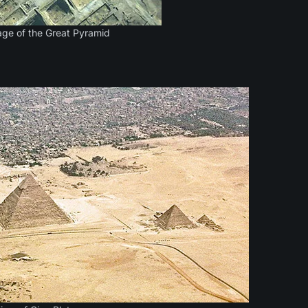
mage of the Great Pyramid