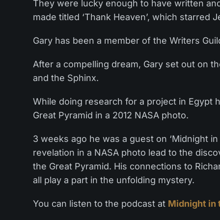
They were lucky enough to have written and
made titled ‘Thank Heaven’, which starred 
Gary has been a member of the Writers Guild
After a compelling dream, Gary set out on th
and the Sphinx.
While doing research for a project in Egypt
Great Pyramid in a 2012 NASA photo.
3 weeks ago he was a guest on ‘Midnight in
revelation in a NASA photo lead to the disc
the Great Pyramid. His connections to Rich
all play a part in the unfolding mystery.
You can listen to the podcast at
Midnight in 