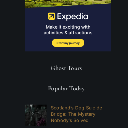
Ghost Tours
Popular Today
Scotland’s Dog Suicide
Bridge: The Mystery
Nobody’s Solved