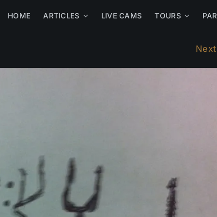
HOME
ARTICLES
LIVE CAMS
TOURS
PA
Next