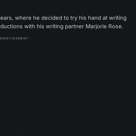
years, where he decided to try his hand at writing
uctions with his writing partner Marjorie Rose.
DVERTISEMENT