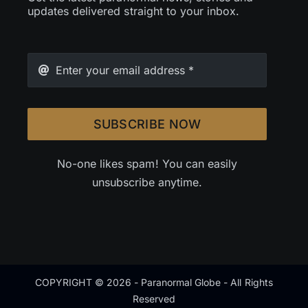
updates delivered straight to your inbox.
SUBSCRIBE NOW
No-one likes spam! You can easily
unsubscribe anytime.
COPYRIGHT © 2026 - Paranormal Globe - All Rights
Reserved