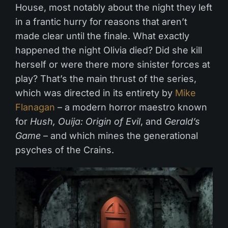
House, most notably about the night they left
in a frantic hurry for reasons that aren’t
made clear until the finale. What exactly
happened the night Olivia died? Did she kill
herself or were there more sinister forces at
play? That’s the main thrust of the series,
which was directed in its entirety by
Mike
Flanagan
– a modern horror maestro known
for
Hush, Ouija: Origin of Evil
, and
Gerald’s
Game
– and which mines the generational
psyches of the Crains.