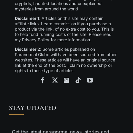
cryptids, haunted locations and unexplained
mysteries from around the world
Disclaimer 1
: Articles on this site may contain
affiliate links. I earn commission if you purchase a
product via the link, of no extra cost to you. This is
to help fund running costs of the site. Please read
my Privacy Policy for more information.
Disclaimer 2
: Some articles published on
Paranormal Globe will have been sourced from other
websites. These articles will have an original source
link at the end of the post. I claim no ownership or
rights to these type of articles.
STAY UPDATED
Get the latest paranormal news, stories and