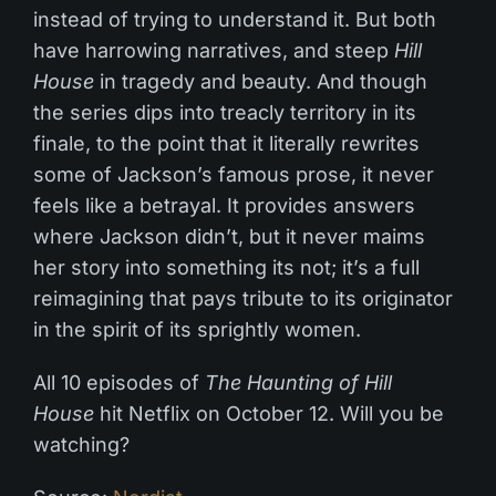
instead of trying to understand it. But both
have harrowing narratives, and steep
Hill
House
in tragedy and beauty. And though
the series dips into treacly territory in its
finale, to the point that it literally rewrites
some of Jackson’s famous prose, it never
feels like a betrayal. It provides answers
where Jackson didn’t, but it never maims
her story into something its not; it’s a full
reimagining that pays tribute to its originator
in the spirit of its sprightly women.
All 10 episodes of
The Haunting of Hill
House
hit Netflix on October 12. Will you be
watching?