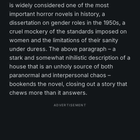
is widely considered one of the most
important horror novels in history, a
dissertation on gender roles in the 1950s, a
cruel mockery of the standards imposed on
women and the limitations of their sanity
under duress. The above paragraph – a
stark and somewhat nihilistic description of a
house that is an unholy source of both
paranormal and interpersonal chaos –
bookends the novel, closing out a story that
chews more than it answers.
ADVERTISEMENT