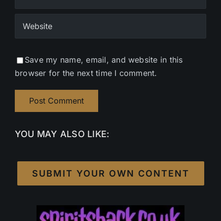
Save my name, email, and website in this
browser for the next time I comment.
YOU MAY ALSO LIKE:
SUBMIT YOUR OWN CONTENT