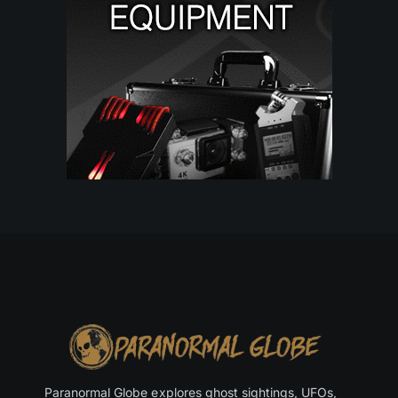
Paranormal Globe explores ghost sightings, UFOs,