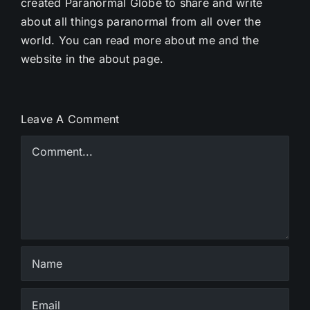
created Paranormal Globe to share and write
about all things paranormal from all over the
world. You can read more about me and the
website in the about page.
Leave A Comment
Comment