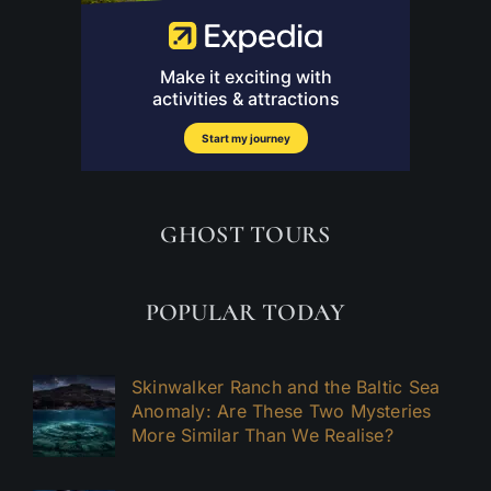
GHOST TOURS
POPULAR TODAY
Skinwalker Ranch and the Baltic Sea
Anomaly: Are These Two Mysteries
More Similar Than We Realise?