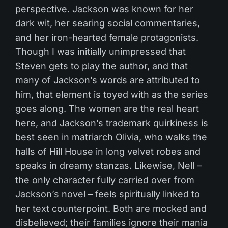
perspective. Jackson was known for her
dark wit, her searing social commentaries,
and her iron-hearted female protagonists.
Though I was initially unimpressed that
Steven gets to play the author, and that
many of Jackson’s words are attributed to
him, that element is toyed with as the series
goes along. The women are the real heart
here, and Jackson’s trademark quirkiness is
best seen in matriarch Olivia, who walks the
halls of Hill House in long velvet robes and
speaks in dreamy stanzas. Likewise, Nell –
the only character fully carried over from
Jackson’s novel – feels spiritually linked to
her text counterpoint. Both are mocked and
disbelieved; their families ignore their mania