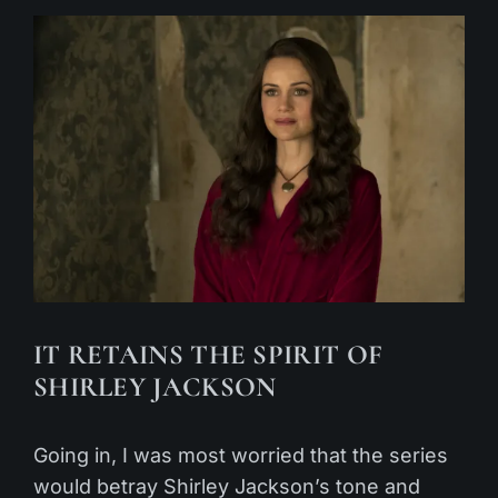
IT RETAINS THE SPIRIT OF
SHIRLEY JACKSON
Going in, I was most worried that the series
would betray Shirley Jackson’s tone and