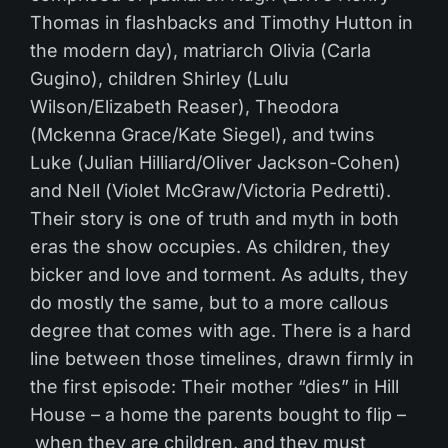
Thomas in flashbacks and Timothy Hutton in
the modern day), matriarch Olivia (Carla
Gugino), children Shirley (Lulu
Wilson/Elizabeth Reaser), Theodora
(Mckenna Grace/Kate Siegel), and twins
Luke (Julian Hilliard/Oliver Jackson-Cohen)
and Nell (Violet McGraw/Victoria Pedretti).
Their story is one of truth and myth in both
eras the show occupies. As children, they
bicker and love and torment. As adults, they
do mostly the same, but to a more callous
degree that comes with age. There is a hard
line between those timelines, drawn firmly in
the first episode: Their mother “dies” in Hill
House – a home the parents bought to flip –
when they are children, and they must