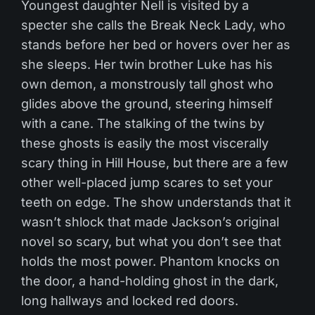
Youngest daughter Nell is visited by a
specter she calls the Break Neck Lady, who
stands before her bed or hovers over her as
she sleeps. Her twin brother Luke has his
own demon, a monstrously tall ghost who
glides above the ground, steering himself
with a cane. The stalking of the twins by
these ghosts is easily the most viscerally
scary thing in Hill House, but there are a few
other well-placed jump scares to set your
teeth on edge. The show understands that it
wasn’t shlock that made Jackson’s original
novel so scary, but what you don’t see that
holds the most power. Phantom knocks on
the door, a hand-holding ghost in the dark,
long hallways and locked red doors.