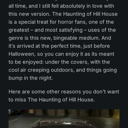
all time, and I still fell absolutely in love with
this new version. The Haunting of Hill House
is a special treat for horror fans, one of the
greatest – and most satisfying – uses of the
genre is this new, bingeable medium. And
it’s arrived at the perfect time, just before
Halloween, so you can enjoy it as its meant
to be enjoyed: under the covers, with the
cool air creeping outdoors, and things going
bump in the night.
Here are some other reasons you don’t want
to miss The Haunting of Hill House.