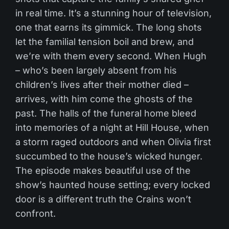
in real time. It’s a stunning hour of television,
one that earns its gimmick. The long shots
let the familial tension boil and brew, and
we’re with them every second. When Hugh
– who’s been largely absent from his
children’s lives after their mother died –
arrives, with him come the ghosts of the
past. The
halls of the funeral home bleed
into memories of a night at Hill House, when
a storm raged outdoors and when Olivia first
succumbed to the house’s wicked hunger.
The episode makes beautiful use of the
show’s haunted house setting; every locked
door is a different truth the Crains won’t
confront.