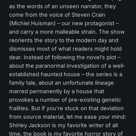
as the words of an unseen narrator, they
come from the voice of Steven Crain
(Michiel Huisman) – our new protagonist –
and carry a more malleable strain. The show
reorients the story to the modern day and
dismisses most of what readers might hold
dear. Instead of following the novel’s plot –
about the paranormal investigation of a well-
established haunted house – the series is a
family tale, about an unfortunate lineage
marred permanently by a house that
provokes a number of pre-existing genetic
frailties. But if you’re stuck on that deviation
from source material, let me ease your mind:
Shirley Jackson is my favorite writer of all
time, the book is my favorite horror story of