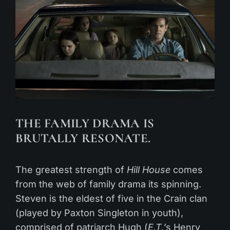
THE FAMILY DRAMA IS
BRUTALLY RESONATE.
The greatest strength of
Hill House
comes
from the web of family drama its spinning.
Steven is the eldest of five in the Crain clan
(played by Paxton Singleton in youth),
comprised of patriarch Hugh (
E.T.
’s Henry