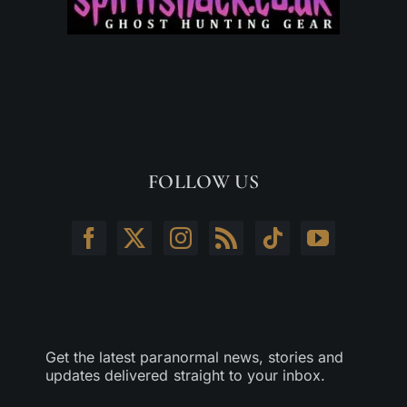
FOLLOW US
Get the latest paranormal news, stories and
updates delivered straight to your inbox.