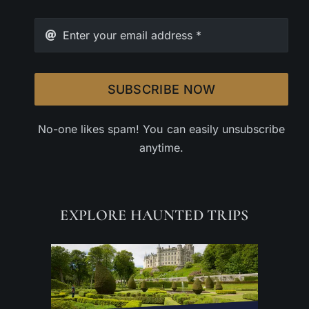
SUBSCRIBE NOW
No-one likes spam! You can easily unsubscribe
anytime.
EXPLORE HAUNTED TRIPS