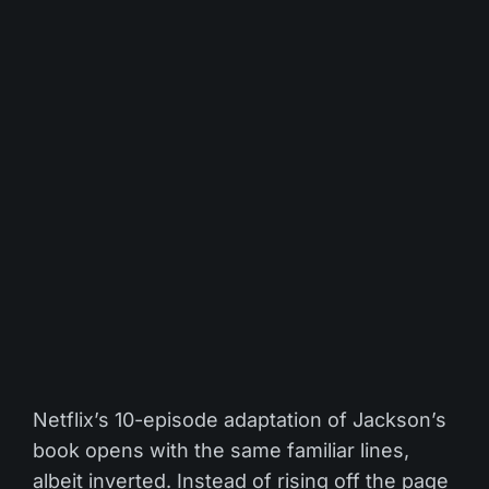
Netflix’s 10-episode adaptation of Jackson’s
book opens with the same familiar lines,
albeit inverted. Instead of rising off the page