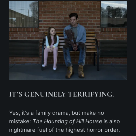
IT’S GENUINELY TERRIFYING.
Yes, it’s a family drama, but make no
mistake:
The Haunting of Hill House
is also
nightmare fuel of the highest horror order.