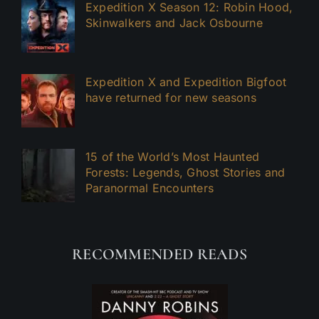
Expedition X Season 12: Robin Hood,
Skinwalkers and Jack Osbourne
Expedition X and Expedition Bigfoot
have returned for new seasons
15 of the World’s Most Haunted
Forests: Legends, Ghost Stories and
Paranormal Encounters
RECOMMENDED READS