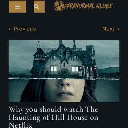
Skip
Toggle
to
Navigation
content
Search
HOME
for:
Previous
Next
ARTICLES
LIVE CAMS
TOURS
PARANORMAL MAP
TV SHOWS
Why you should watch The
ABOUT
Haunting of Hill House on
Netflix