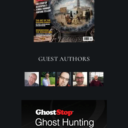
GUEST AUTHORS