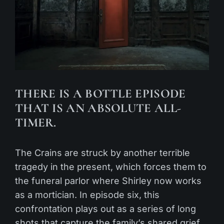
THERE IS A BOTTLE EPISODE
THAT IS AN ABSOLUTE ALL-
TIMER.
The Crains are struck by another terrible
tragedy in the present, which forces them to
the funeral parlor where Shirley now works
as a mortician. In episode six, this
confrontation plays out as a series of long
shots that capture the family’s shared grief