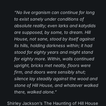
“No live organism can continue for long
to exist sanely under conditions of
absolute reality; even larks and katydids
are supposed, by some, to dream. Hill
House, not sane, stood by itself against
its hills, holding darkness within; it had
stood for eighty years and might stand
for eighty more. Within, walls continued
upright, bricks met neatly, floors were
firm, and doors were sensibly shut;
silence lay steadily against the wood and
stone of Hill House, and whatever walked
there, walked alone.”
Shirley Jackson’s The Haunting of Hill House