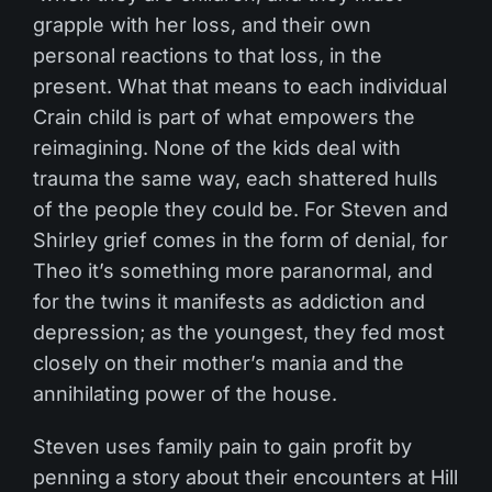
grapple with her loss, and their own
personal reactions to that loss, in the
present. What that means to each individual
Crain child is part of what empowers the
reimagining. None of the kids deal with
trauma the same way, each shattered hulls
of the people they could be. For Steven and
Shirley grief comes in the form of denial, for
Theo it’s something more paranormal, and
for the twins it manifests as addiction and
depression; as the youngest, they fed most
closely on their mother’s mania and the
annihilating power of the house.
Steven uses family pain to gain profit by
penning a story about their encounters at Hill