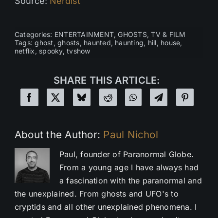
Source:
Nerdist
Categories:
ENTERTAINMENT
,
GHOSTS
,
TV & FILM
Tags:
ghost
,
ghosts
,
haunted
,
haunting
,
hill
,
house
,
netflix
,
spooky
,
tvshow
SHARE THIS ARTICLE:
About the Author:
Paul Nichol
Paul, founder of Paranormal Globe.
From a young age I have always had
a fascination with the paranormal and
the unexplained. From ghosts and UFO's to
cryptids and all other unexplained phenomena. I