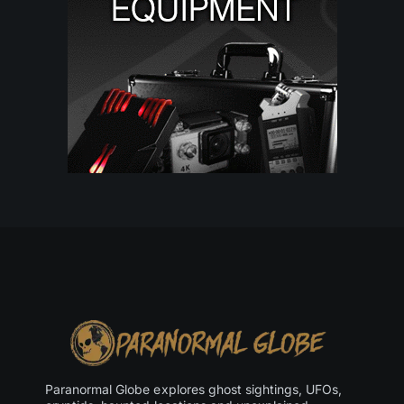
Paranormal Globe explores ghost sightings, UFOs,