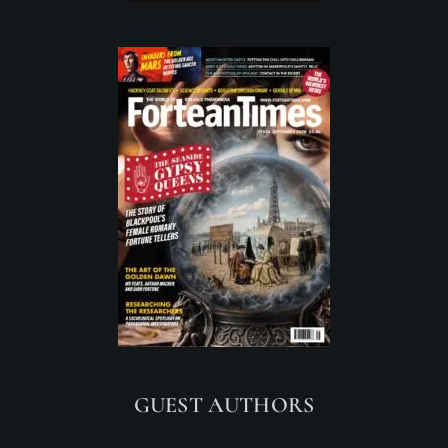
GUEST AUTHORS