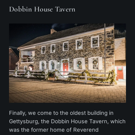
Dobbin House Tavern
Finally, we come to the oldest building in
Gettysburg, the Dobbin House Tavern, which
was the former home of Reverend