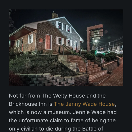
Not far from The Welty House and the
Brickhouse Inn is
The Jenny Wade House
,
which is now a museum. Jennie Wade had
the unfortunate claim to fame of being the
only civilian to die during the Battle of