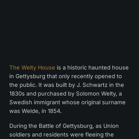
The Welty House
is a historic haunted house
in Gettysburg that only recently opened to
the public. It was built by J. Schwartz in the
1830s and purchased by Solomon Welty, a
Swedish immigrant whose original surname
was Welde, in 1854.
During the Battle of Gettysburg, as Union
soldiers and residents were fleeing the