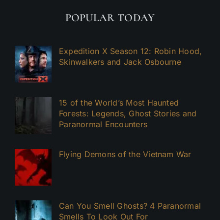
POPULAR TODAY
Expedition X Season 12: Robin Hood,
Skinwalkers and Jack Osbourne
15 of the World’s Most Haunted
Forests: Legends, Ghost Stories and
Paranormal Encounters
Flying Demons of the Vietnam War
Can You Smell Ghosts? 4 Paranormal
Smells To Look Out For