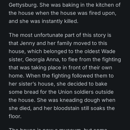
Gettysburg. She was baking in the kitchen of
the house when the house was fired upon,
and she was instantly killed.
The most unfortunate part of this story is
that Jenny and her family moved to this
house, which belonged to the oldest Wade
sister, Georgia Anna, to flee from the fighting
that was taking place in front of their own
home. When the fighting followed them to
her sister’s house, she decided to bake
some bread for the Union soldiers outside
the house. She was kneading dough when
she died, and her bloodstain still soaks the
floor.