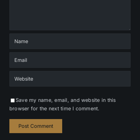
Save my name, email, and website in this
browser for the next time I comment.