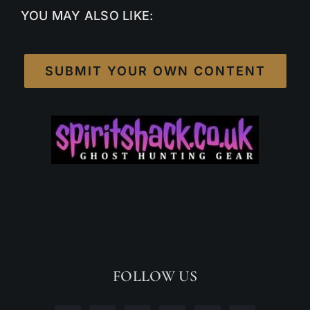
YOU MAY ALSO LIKE:
SUBMIT YOUR OWN CONTENT
FOLLOW US