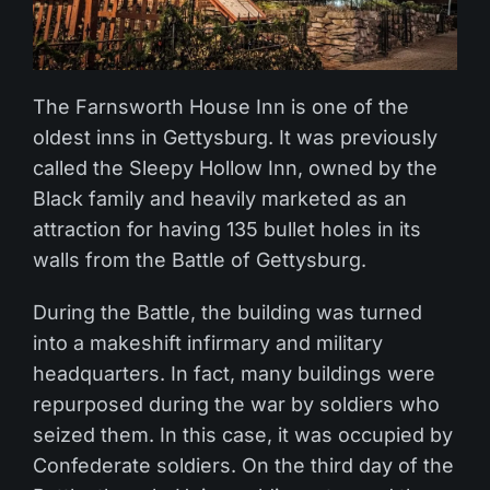
The Farnsworth House Inn is one of the
oldest inns in Gettysburg. It was previously
called the Sleepy Hollow Inn, owned by the
Black family and heavily marketed as an
attraction for having 135 bullet holes in its
walls from the Battle of Gettysburg.
During the Battle, the building was turned
into a makeshift infirmary and military
headquarters. In fact, many buildings were
repurposed during the war by soldiers who
seized them. In this case, it was occupied by
Confederate soldiers. On the third day of the