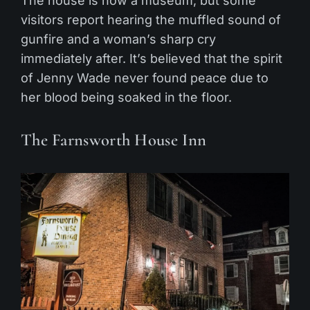
The house is now a museum, but some
visitors report hearing the muffled sound of
gunfire and a woman’s sharp cry
immediately after. It’s believed that the spirit
of Jenny Wade never found peace due to
her blood being soaked in the floor.
The Farnsworth House Inn