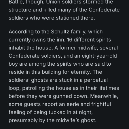
Battle, though, Union soldiers stormed the
structure and killed many of the Confederate
soldiers who were stationed there.
According to the Schultz family, which
currently owns the inn, 16 different spirits
inhabit the house. A former midwife, several
Confederate soldiers, and an eight-year-old
boy are among the spirits who are said to
reside in this building for eternity. The
soldiers’ ghosts are stuck in a perpetual
loop, patrolling the house as in their lifetimes
before they were gunned down. Meanwhile,
some guests report an eerie and frightful
feeling of being tucked in at night,
presumably by the midwife’s ghost.