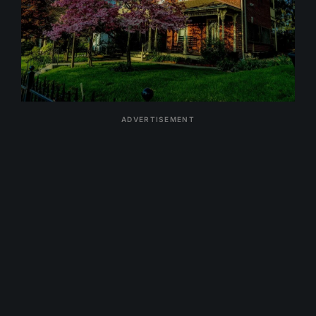
ADVERTISEMENT