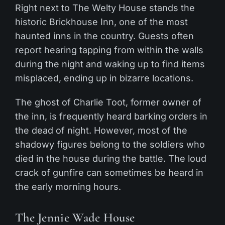
Right next to The Welty House stands the
historic Brickhouse Inn, one of the most
haunted inns in the country. Guests often
report hearing tapping from within the walls
during the night and waking up to find items
misplaced, ending up in bizarre locations.
The ghost of Charlie Toot, former owner of
the inn, is frequently heard barking orders in
the dead of night. However, most of the
shadowy figures belong to the soldiers who
died in the house during the battle. The loud
crack of gunfire can sometimes be heard in
the early morning hours.
The Jennie Wade House