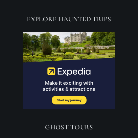
EXPLORE HAUNTED TRIPS
GHOST TOURS