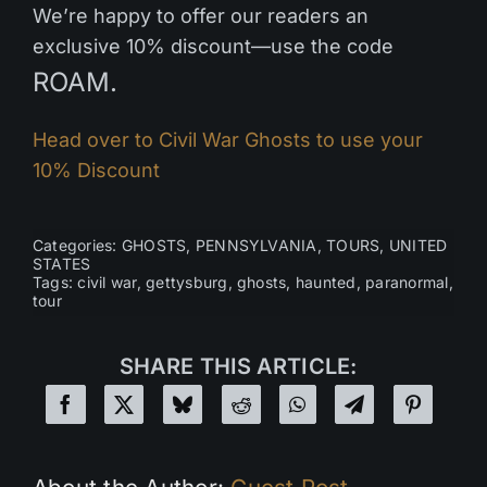
We’re happy to offer our readers an
exclusive 10% discount—use the code
ROAM.
Head over to Civil War Ghosts to use your
10% Discount
Categories:
GHOSTS
,
PENNSYLVANIA
,
TOURS
,
UNITED
STATES
Tags:
civil war
,
gettysburg
,
ghosts
,
haunted
,
paranormal
,
tour
SHARE THIS ARTICLE: