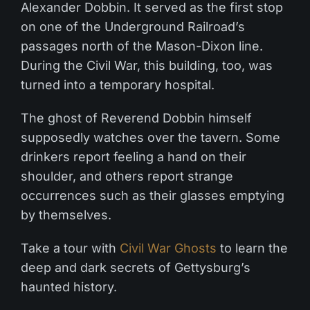
Alexander Dobbin. It served as the first stop
on one of the Underground Railroad’s
passages north of the Mason-Dixon line.
During the Civil War, this building, too, was
turned into a temporary hospital.
The ghost of Reverend Dobbin himself
supposedly watches over the tavern. Some
drinkers report feeling a hand on their
shoulder, and others report strange
occurrences such as their glasses emptying
by themselves.
Take a tour with
Civil War Ghosts
to learn the
deep and dark secrets of Gettysburg’s
haunted history.