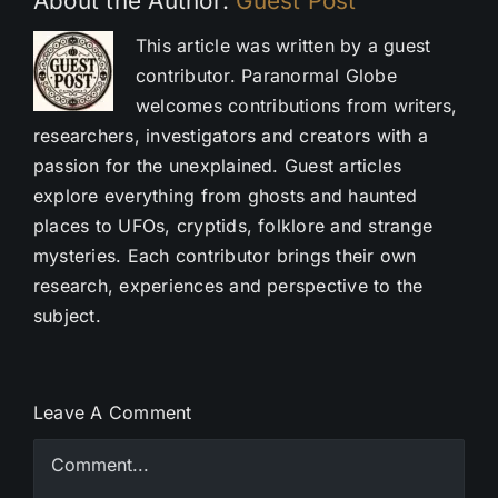
About the Author:
Guest Post
This article was written by a guest
contributor. Paranormal Globe
welcomes contributions from writers,
researchers, investigators and creators with a
passion for the unexplained. Guest articles
explore everything from ghosts and haunted
places to UFOs, cryptids, folklore and strange
mysteries. Each contributor brings their own
research, experiences and perspective to the
subject.
Leave A Comment
Comment