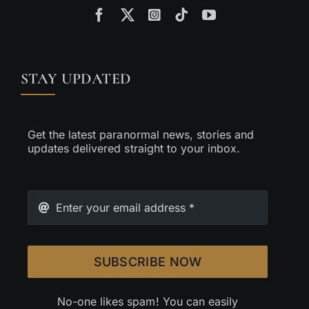
STAY UPDATED
Get the latest paranormal news, stories and
updates delivered straight to your inbox.
SUBSCRIBE NOW
No-one likes spam! You can easily