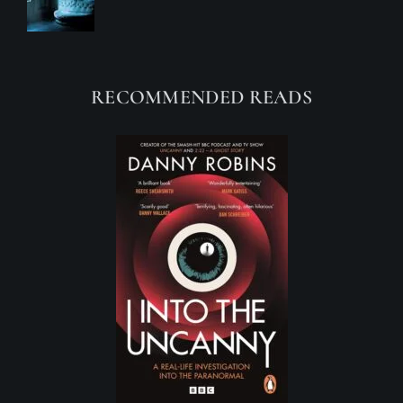
RECOMMENDED READS