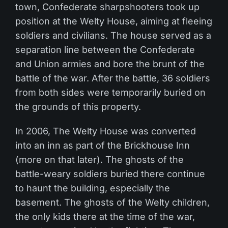
town, Confederate sharpshooters took up
position at the Welty House, aiming at fleeing
soldiers and civilians. The house served as a
separation line between the Confederate
and Union armies and bore the brunt of the
battle of the war. After the battle, 36 soldiers
from both sides were temporarily buried on
the grounds of this property.
In 2006, The Welty House was converted
into an inn as part of the Brickhouse Inn
(more on that later). The ghosts of the
battle-weary soldiers buried there continue
to haunt the building, especially the
basement. The ghosts of the Welty children,
the only kids there at the time of the war,