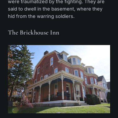
were traumatized by the fighting. They are
said to dwell in the basement, where they
hid from the warring soldiers.
The Brickhouse Inn