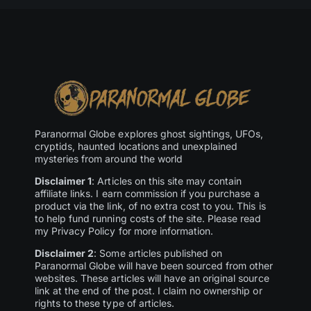
Paranormal Globe explores ghost sightings, UFOs,
cryptids, haunted locations and unexplained
mysteries from around the world
Disclaimer 1
: Articles on this site may contain
affiliate links. I earn commission if you purchase a
product via the link, of no extra cost to you. This is
to help fund running costs of the site. Please read
my Privacy Policy for more information.
Disclaimer 2
: Some articles published on
Paranormal Globe will have been sourced from other
websites. These articles will have an original source
link at the end of the post. I claim no ownership or
rights to these type of articles.