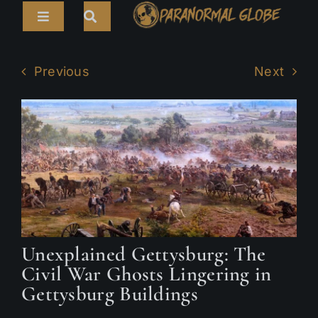
Skip
Toggle
to
Navigation
content
Search
HOME
for:
Previous
Next
ARTICLES
LIVE CAMS
TOURS
PARANORMAL MAP
TV SHOWS
Unexplained Gettysburg: The
ABOUT
Civil War Ghosts Lingering in
Gettysburg Buildings