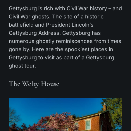
Gettysburg is rich with Civil War history – and
Civil War ghosts. The site of a historic
battlefield and President Lincoln’s
Gettysburg Address, Gettysburg has
numerous ghostly reminiscences from times
gone by. Here are the spookiest places in
Gettysburg to visit as part of a Gettysburg
ghost tour.
The Welty House