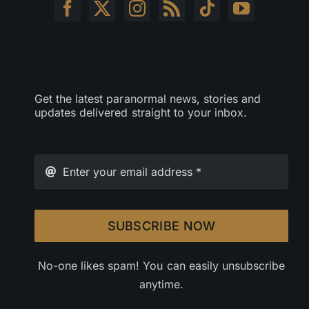
Get the latest paranormal news, stories and
updates delivered straight to your inbox.
SUBSCRIBE NOW
No-one likes spam! You can easily unsubscribe
anytime.