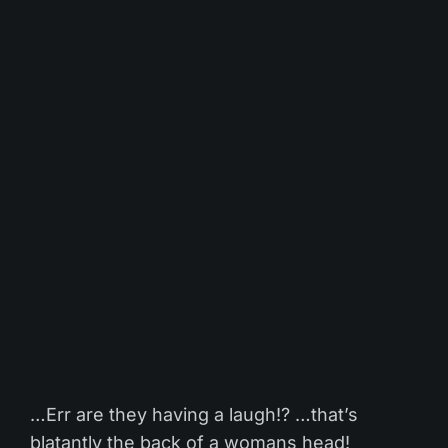
…Err are they having a laugh!? …that’s
blatantly the back of a womans head!