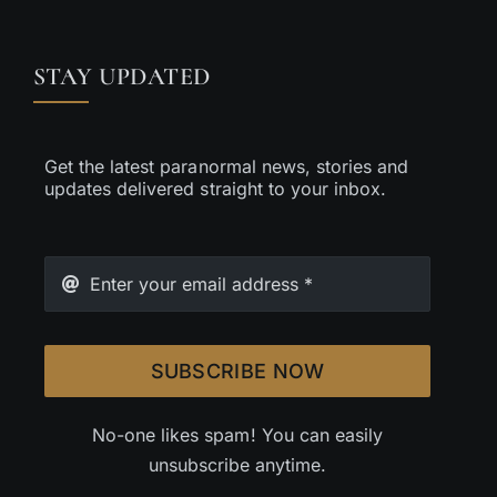
STAY UPDATED
Get the latest paranormal news, stories and
updates delivered straight to your inbox.
SUBSCRIBE NOW
No-one likes spam! You can easily
unsubscribe anytime.