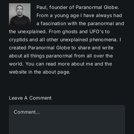
Paul, founder of Paranormal Globe.
From a young age I have always had
a fascination with the paranormal and
the unexplained. From ghosts and UFO's to
cryptids and all other unexplained phenomena. I
created Paranormal Globe to share and write
about all things paranormal from all over the
world. You can read more about me and the
website in the about page.
Leave A Comment
Comment