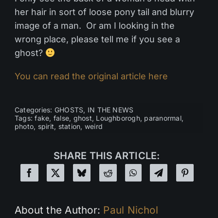
her hair in sort of loose pony tail and blurry
image of a man. Or am I looking in the
wrong place, please tell me if you see a
ghost?
You can read the original article here
Categories:
GHOSTS
,
IN THE NEWS
Tags:
fake
,
false
,
ghost
,
Loughborogh
,
paranormal
,
photo
,
spirit
,
station
,
weird
SHARE THIS ARTICLE:
About the Author:
Paul Nichol