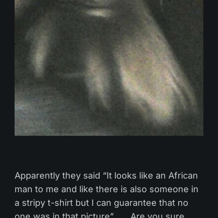
Apparently they said “It looks like an African
man to me and like there is also someone in
a stripy t-shirt but I can guarantee that no
one was in that picture”. …Are you sure