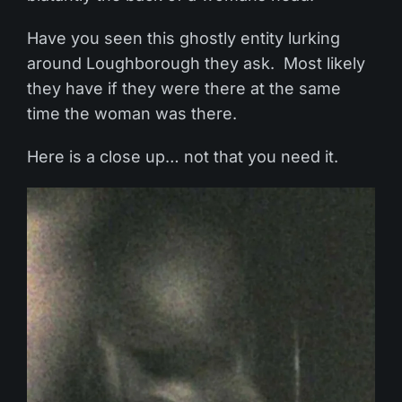
Have you seen this ghostly entity lurking
around Loughborough they ask. Most likely
they have if they were there at the same
time the woman was there.
Here is a close up… not that you need it.