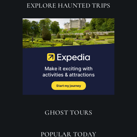
EXPLORE HAUNTED TRIPS
GHOST TOURS
POPULAR TODAY