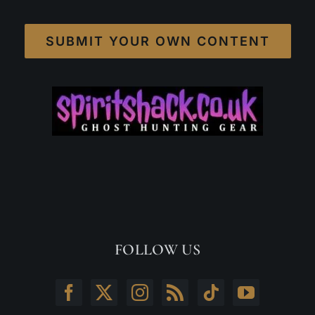
SUBMIT YOUR OWN CONTENT
FOLLOW US