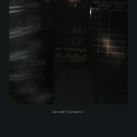
ADVERTISEMENT