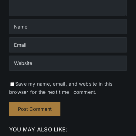
Save my name, email, and website in this
browser for the next time I comment.
YOU MAY ALSO LIKE: