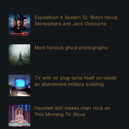
Expedition X Season 12: Robin Hood,
Skinwalkers and Jack Osbourne
Most famous ghost photographs
TV with no plug turns itself on inside
an abandoned military building
Haunted doll makes chair rock on
This Morning TV Show