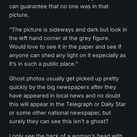
can guarantee that no one was in that
picture.
“The picture is sideways and dark but look in
the left hand corner at the grey figure.
Would love to see it in the paper and see if
anyone can shed any light on it especially as
it’s in such a public place.”
Ghost photos usually get picked up pretty
quickly by the big newspapers after they
have appeared in local news and no doubt
this will appear in the Telegraph or Daily Star
or some other national newspaper, but
surely they can see this isn’t a ghost?
I only see the back of a woman’s head with