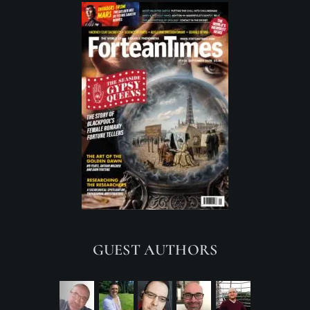
GUEST AUTHORS