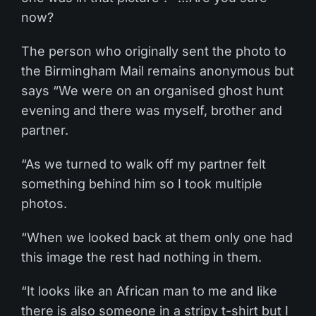
now?
The person who originally sent the photo to
the Birmingham Mail remains anonymous but
says “We were on an organised ghost hunt
evening and there was myself, brother and
partner.
“As we turned to walk off my partner felt
something behind him so I took multiple
photos.
“When we looked back at them only one had
this image the rest had nothing in them.
“It looks like an African man to me and like
there is also someone in a stripy t-shirt but I