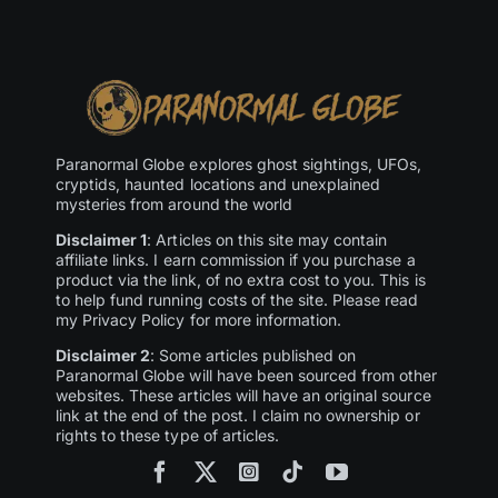
Paranormal Globe explores ghost sightings, UFOs,
cryptids, haunted locations and unexplained
mysteries from around the world
Disclaimer 1
: Articles on this site may contain
affiliate links. I earn commission if you purchase a
product via the link, of no extra cost to you. This is
to help fund running costs of the site. Please read
my Privacy Policy for more information.
Disclaimer 2
: Some articles published on
Paranormal Globe will have been sourced from other
websites. These articles will have an original source
link at the end of the post. I claim no ownership or
rights to these type of articles.