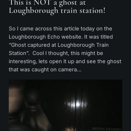
This is NOT a ghost at
Loughborough train station!
So I came across this article today on the
Loughborough Echo website. It was titled
“Ghost captured at Loughborough Train
Station”. Cool I thought, this might be
interesting, lets open it up and see the ghost
that was caught on camera…