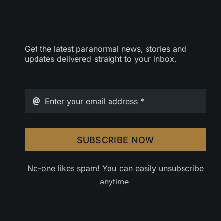
Get the latest paranormal news, stories and
updates delivered straight to your inbox.
SUBSCRIBE NOW
No-one likes spam! You can easily unsubscribe
anytime.