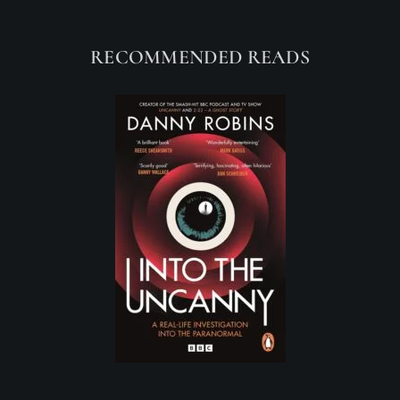
RECOMMENDED READS