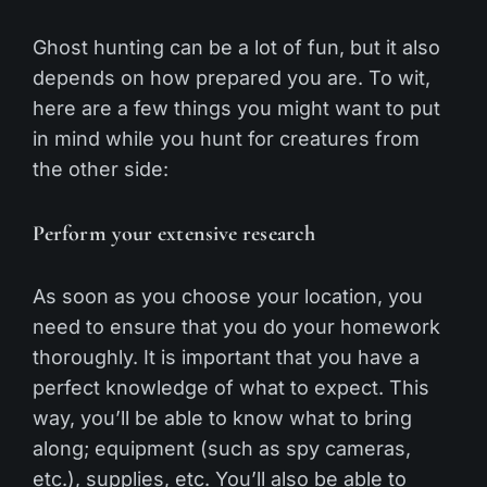
Ghost hunting can be a lot of fun, but it also
depends on how prepared you are. To wit,
here are a few things you might want to put
in mind while you hunt for creatures from
the other side:
Perform your extensive research
As soon as you choose your location, you
need to ensure that you do your homework
thoroughly. It is important that you have a
perfect knowledge of what to expect. This
way, you’ll be able to know what to bring
along; equipment (such as spy cameras,
etc.), supplies, etc. You’ll also be able to