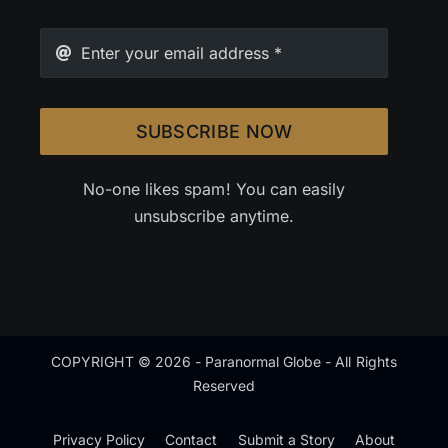
SUBSCRIBE NOW
No-one likes spam! You can easily
unsubscribe anytime.
COPYRIGHT © 2026 - Paranormal Globe - All Rights
Reserved
Privacy Policy
Contact
Submit a Story
About