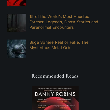
15 of the World’s Most Haunted
Forests: Legends, Ghost Stories and
Paranormal Encounters
Buga Sphere Real or Fake: The
Mysterious Metal Orb
Recommended Reads