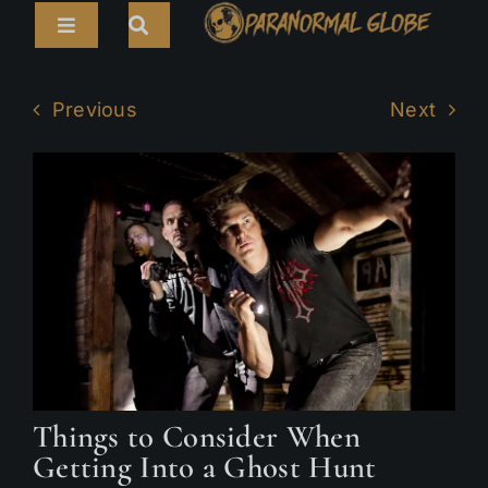
Skip
Toggle
to
Navigation
content
Search
HOME
for:
Previous
Next
ARTICLES
LIVE CAMS
TOURS
PARANORMAL MAP
TV SHOWS
ABOUT
Things to Consider When
Getting Into a Ghost Hunt