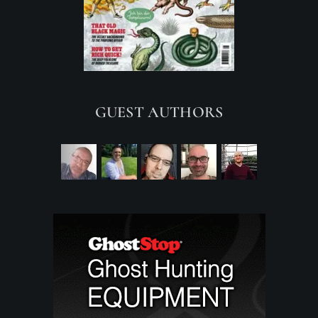
GUEST AUTHORS