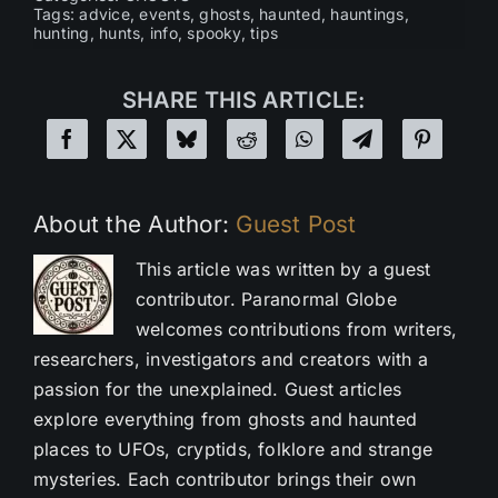
Tags:
advice
,
events
,
ghosts
,
haunted
,
hauntings
,
hunting
,
hunts
,
info
,
spooky
,
tips
SHARE THIS ARTICLE:
About the Author:
Guest Post
This article was written by a guest
contributor. Paranormal Globe
welcomes contributions from writers,
researchers, investigators and creators with a
passion for the unexplained. Guest articles
explore everything from ghosts and haunted
places to UFOs, cryptids, folklore and strange
mysteries. Each contributor brings their own