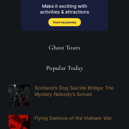
Ghost Tours
Popular Today
Scotland’s Dog Suicide Bridge: The
Mystery Nobody’s Solved
Flying Demons of the Vietnam War