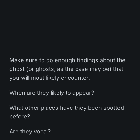
Make sure to do enough findings about the
ghost (or ghosts, as the case may be) that
you will most likely encounter.
When are they likely to appear?
What other places have they been spotted
before?
Are they vocal?