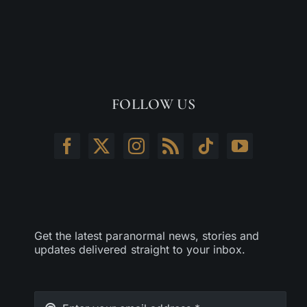
FOLLOW US
Get the latest paranormal news, stories and
updates delivered straight to your inbox.