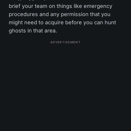
brief your team on things like emergency
procedures and any permission that you
might need to acquire before you can hunt
ghosts in that area.
ADVERTISEMENT