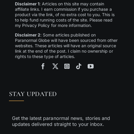
Disclaimer 1
: Articles on this site may contain
affiliate links. I earn commission if you purchase a
product via the link, of no extra cost to you. This is
to help fund running costs of the site. Please read
my Privacy Policy for more information.
Disclaimer 2
: Some articles published on
Paranormal Globe will have been sourced from other
websites. These articles will have an original source
link at the end of the post. I claim no ownership or
rights to these type of articles.
STAY UPDATED
Get the latest paranormal news, stories and
updates delivered straight to your inbox.