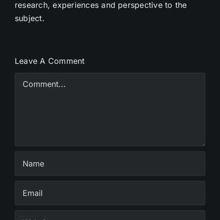
research, experiences and perspective to the
subject.
Leave A Comment
Comment