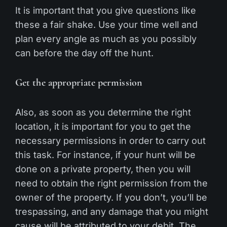
It is important that you give questions like
these a fair shake. Use your time well and
plan every angle as much as you possibly
can before the day off the hunt.
Get the appropriate permission
Also, as soon as you determine the right
location, it is important for you to get the
necessary permissions in order to carry out
this task. For instance, if your hunt will be
done on a private property, then you will
need to obtain the right permission from the
owner of the property. If you don’t, you’ll be
trespassing, and any damage that you might
cause will be attributed to your debit. The