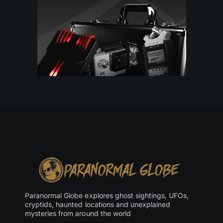
Paranormal Globe explores ghost sightings, UFOs,
cryptids, haunted locations and unexplained
mysteries from around the world