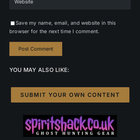
Save my name, email, and website in this
browser for the next time I comment.
YOU MAY ALSO LIKE:
SUBMIT YOUR OWN CONTENT