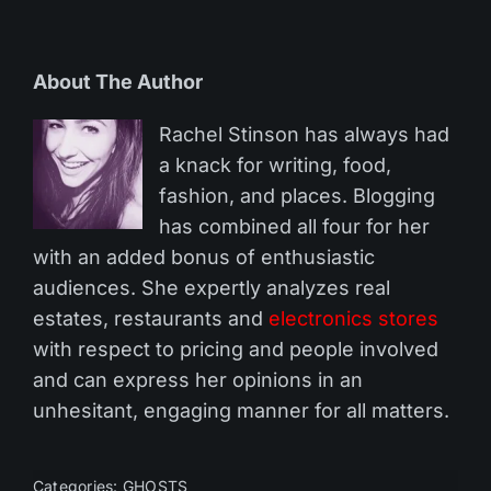
About The Author
Rachel Stinson has always had
a knack for writing, food,
fashion, and places. Blogging
has combined all four for her
with an added bonus of enthusiastic
audiences. She expertly analyzes real
estates, restaurants and
electronics stores
with respect to pricing and people involved
and can express her opinions in an
unhesitant, engaging manner for all matters.
Categories:
GHOSTS