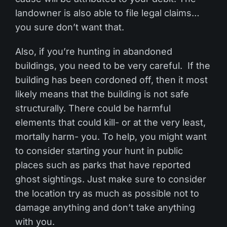
landowner is also able to file legal claims…
you sure don’t want that.
Also, if you’re hunting in abandoned
buildings, you need to be very careful. If the
building has been cordoned off, then it most
likely means that the building is not safe
structurally. There could be harmful
elements that could kill- or at the very least,
mortally harm- you. To help, you might want
to consider starting your hunt in public
places such as parks that have reported
ghost sightings. Just make sure to consider
the location try as much as possible not to
damage anything and don’t take anything
with you.