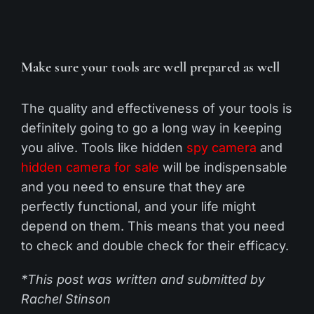
Make sure your tools are well prepared as well
The quality and effectiveness of your tools is
definitely going to go a long way in keeping
you alive. Tools like hidden
spy
camera
and
hidden camera for sale
will be indispensable
and you need to ensure that they are
perfectly functional, and your life might
depend on them. This means that you need
to check and double check for their efficacy.
*This post was written and submitted by
Rachel Stinson