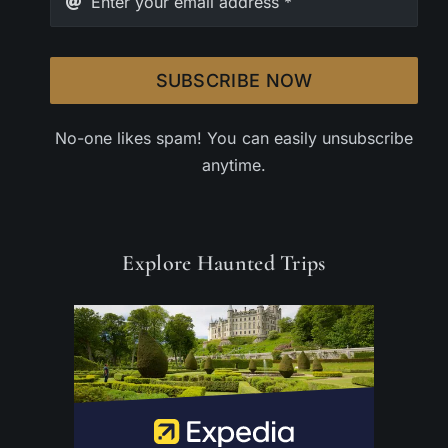
SUBSCRIBE NOW
No-one likes spam! You can easily unsubscribe
anytime.
Explore Haunted Trips