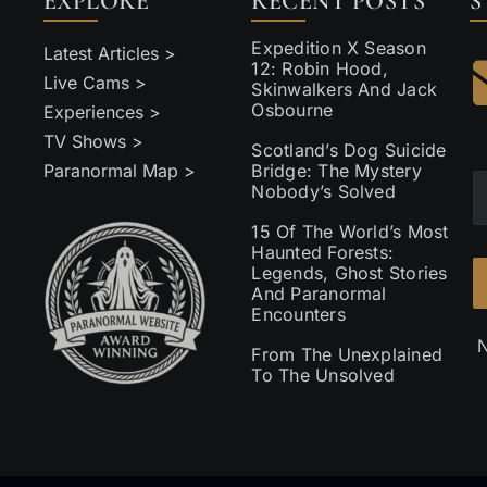
EXPLORE
RECENT POSTS
S
Expedition X Season
Latest Articles >
12: Robin Hood,
Live Cams >
Skinwalkers And Jack
Osbourne
Experiences >
TV Shows >
Scotland’s Dog Suicide
Paranormal Map >
Bridge: The Mystery
Nobody’s Solved
15 Of The World’s Most
Haunted Forests:
Legends, Ghost Stories
And Paranormal
Encounters
N
From The Unexplained
To The Unsolved