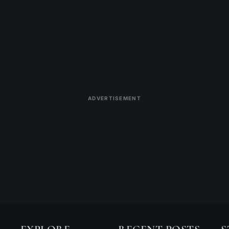
ADVERTISEMENT