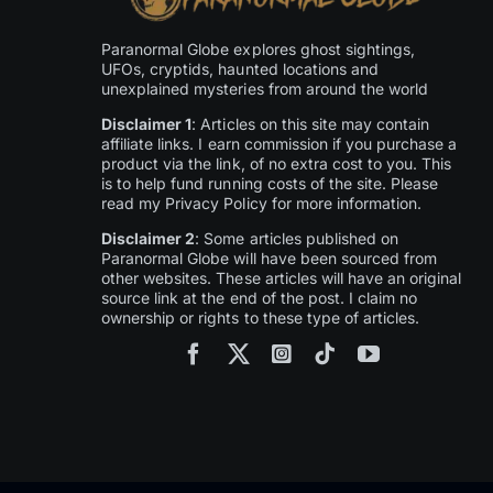
Paranormal Globe explores ghost sightings,
UFOs, cryptids, haunted locations and
unexplained mysteries from around the world
Disclaimer 1
: Articles on this site may contain
affiliate links. I earn commission if you purchase a
product via the link, of no extra cost to you. This
is to help fund running costs of the site. Please
read my Privacy Policy for more information.
Disclaimer 2
: Some articles published on
Paranormal Globe will have been sourced from
other websites. These articles will have an original
source link at the end of the post. I claim no
ownership or rights to these type of articles.