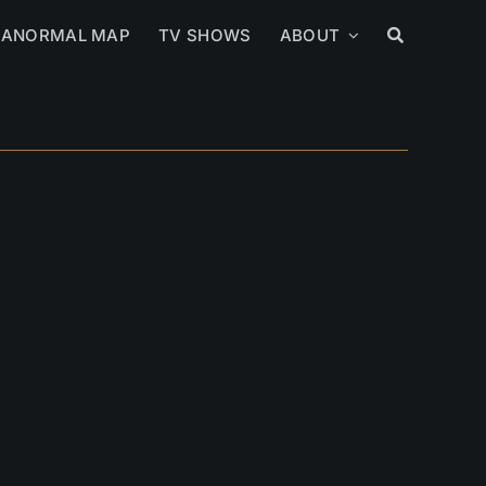
RANORMAL MAP
TV SHOWS
ABOUT