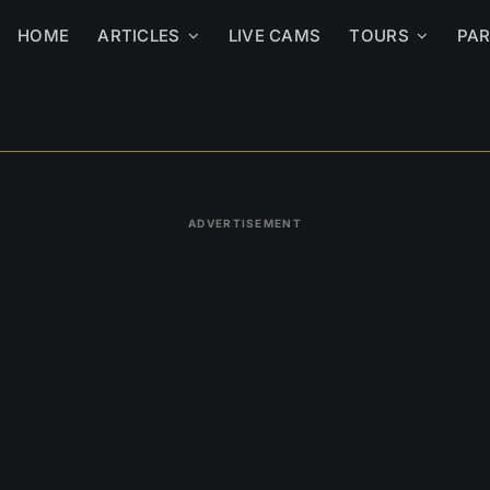
HOME
ARTICLES
LIVE CAMS
TOURS
PA
ADVERTISEMENT