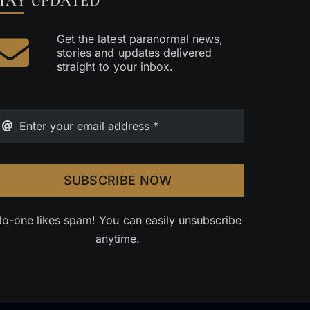
TAY UPDATED
Get the latest paranormal news,
stories and updates delivered
straight to your inbox.
SUBSCRIBE NOW
o-one likes spam! You can easily unsubscribe
anytime.