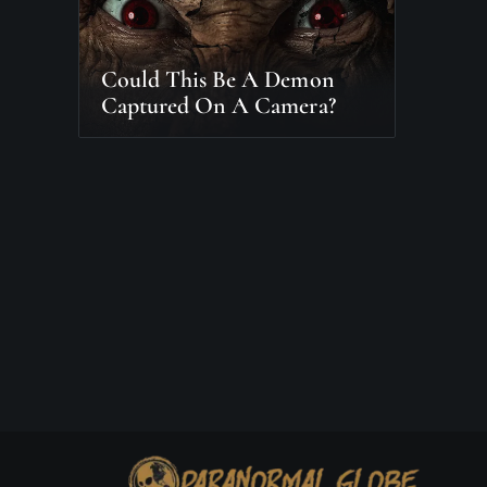
Could This Be A Demon
Captured On A Camera?