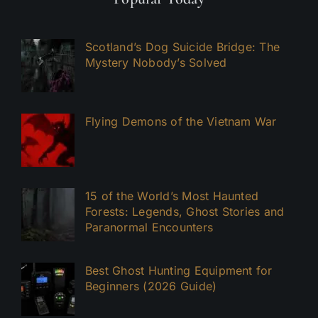
Scotland’s Dog Suicide Bridge: The
Mystery Nobody’s Solved
Flying Demons of the Vietnam War
15 of the World’s Most Haunted
Forests: Legends, Ghost Stories and
Paranormal Encounters
Best Ghost Hunting Equipment for
Beginners (2026 Guide)