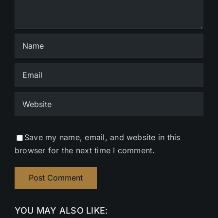
Save my name, email, and website in this
browser for the next time I comment.
YOU MAY ALSO LIKE: