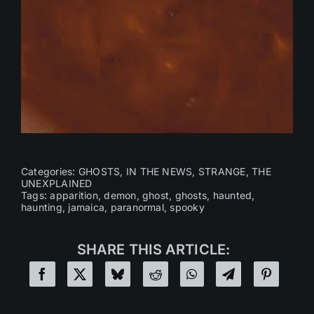
Categories:
GHOSTS
,
IN THE NEWS
,
STRANGE
,
THE
UNEXPLAINED
Tags:
apparition
,
demon
,
ghost
,
ghosts
,
haunted
,
haunting
,
jamaica
,
paranormal
,
spooky
SHARE THIS ARTICLE: