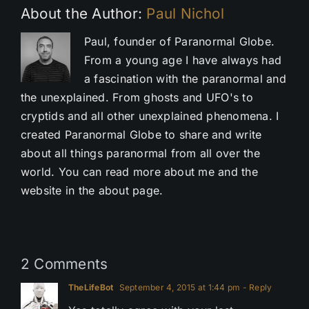
About the Author:
Paul Nichol
Paul, founder of Paranormal Globe.
From a young age I have always had
a fascination with the paranormal and
the unexplained. From ghosts and UFO's to
cryptids and all other unexplained phenomena. I
created Paranormal Globe to share and write
about all things paranormal from all over the
world. You can read more about me and the
website in the about page.
2 Comments
TheLifeBot
September 4, 2015 at 1:44 pm
- Reply