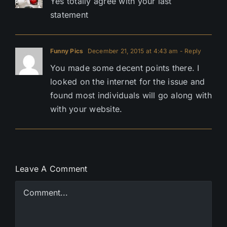
Yes totally agree with your last
statement
Funny Pics
December 21, 2015 at 4:43 am
- Reply
You made some decent points there. I
looked on the internet for the issue and
found most individuals will go along with
with your website.
Leave A Comment
Comment