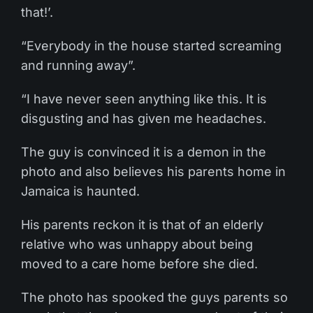
that!’.
“Everybody in the house started screaming
and running away”.
“I have never seen anything like this. It is
disgusting and has given me headaches.
The guy is convinced it is a demon in the
photo and also believes his parents home in
Jamaica is haunted.
His parents reckon it is that of an elderly
relative who was unhappy about being
moved to a care home before she died.
The photo has spooked the guys parents so