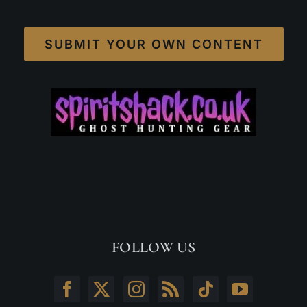
SUBMIT YOUR OWN CONTENT
FOLLOW US