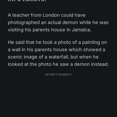
A teacher from London could have
photographed an actual demon while he was
visiting his parents house in Jamaica.
He said that he took a photo of a painting on
a wall in his parents house which showed a
scenic image of a waterfall, but when he
looked at the photo he saw a demon instead.
ADVERTISEMENT