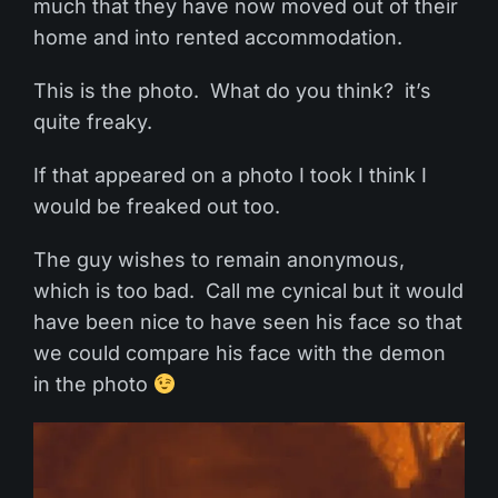
much that they have now moved out of their
home and into rented accommodation.
This is the photo. What do you think? it’s
quite freaky.
If that appeared on a photo I took I think I
would be freaked out too.
The guy wishes to remain anonymous,
which is too bad. Call me cynical but it would
have been nice to have seen his face so that
we could compare his face with the demon
in the photo