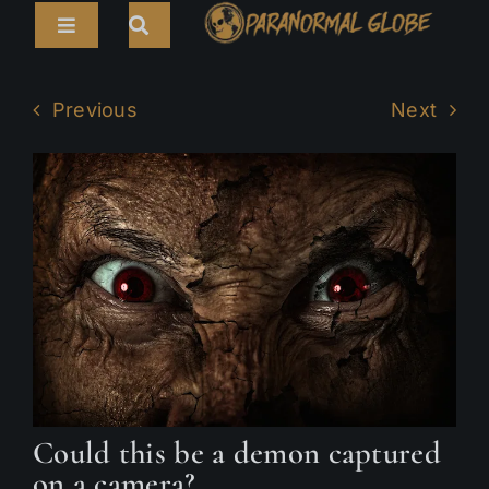
Skip
Toggle
to
Navigation
content
Search
HOME
for:
Previous
Next
ARTICLES
LIVE CAMS
TOURS
PARANORMAL MAP
TV SHOWS
ABOUT
Could this be a demon captured
on a camera?