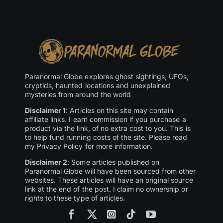
Paranormal Globe explores ghost sightings, UFOs,
cryptids, haunted locations and unexplained
mysteries from around the world
Disclaimer 1
: Articles on this site may contain
affiliate links. I earn commission if you purchase a
product via the link, of no extra cost to you. This is
to help fund running costs of the site. Please read
my Privacy Policy for more information.
Disclaimer 2
: Some articles published on
Paranormal Globe will have been sourced from other
websites. These articles will have an original source
link at the end of the post. I claim no ownership or
rights to these type of articles.