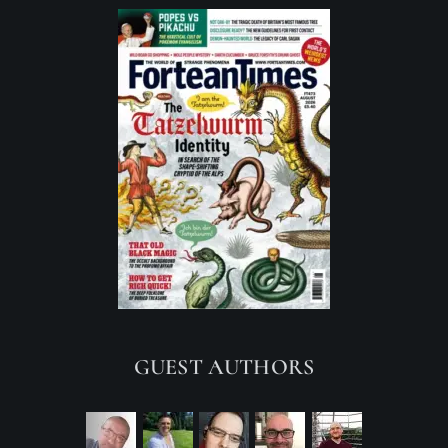
GUEST AUTHORS