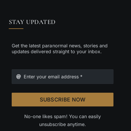
STAY UPDATED
Get the latest paranormal news, stories and
updates delivered straight to your inbox.
SUBSCRIBE NOW
No-one likes spam! You can easily
unsubscribe anytime.