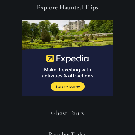
Explore Haunted Trips
Ghost Tours
Popular Today