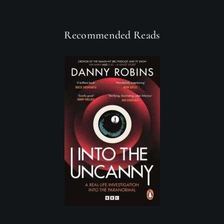
Recommended Reads