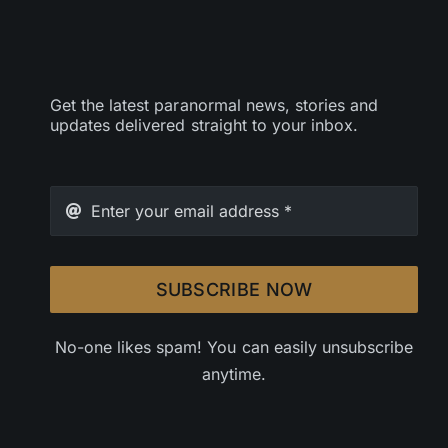
Get the latest paranormal news, stories and
updates delivered straight to your inbox.
SUBSCRIBE NOW
No-one likes spam! You can easily unsubscribe
anytime.