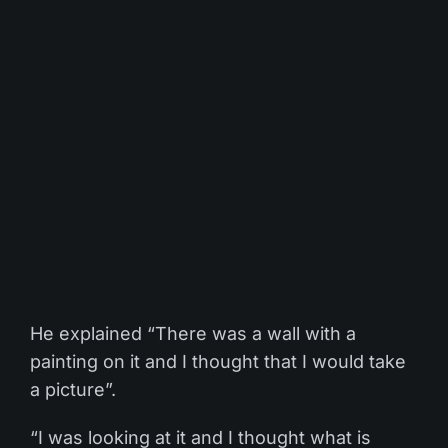
He explained “There was a wall with a
painting on it and I thought that I would take
a picture”.
“I was looking at it and I thought what is