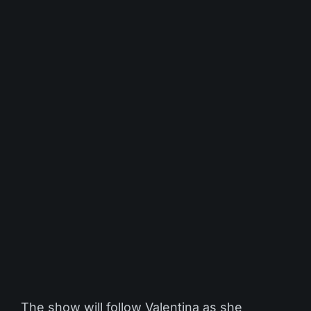
The show will follow Valentina as she