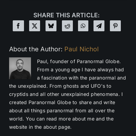
SHARE THIS ARTICLE:
About the Author:
Paul Nichol
Paul, founder of Paranormal Globe.
From a young age I have always had
a fascination with the paranormal and
the unexplained. From ghosts and UFO's to
cryptids and all other unexplained phenomena. I
created Paranormal Globe to share and write
about all things paranormal from all over the
world. You can read more about me and the
website in the about page.