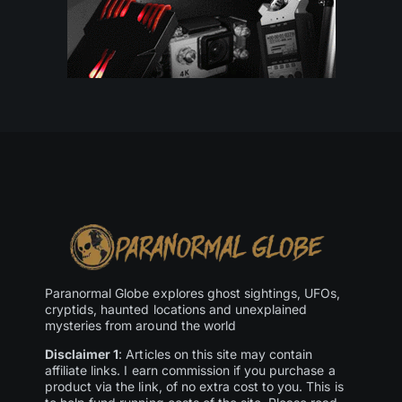
Paranormal Globe explores ghost sightings, UFOs,
cryptids, haunted locations and unexplained
mysteries from around the world
Disclaimer 1
: Articles on this site may contain
affiliate links. I earn commission if you purchase a
product via the link, of no extra cost to you. This is