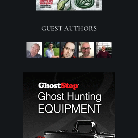
GUEST AUTHORS