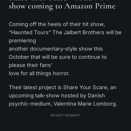
show coming to Amazon Prime
Coming off the heels of their hit show,
“Haunted Tours” The Jalbert Brothers will be
premiering
another documentary-style show this
October that will be sure to continue to
please their fans’
love for all things horror.
Their latest project is Share Your Scare, an
upcoming talk-show hosted by Danish
psychic-medium, Valentina Marie Lomborg.
ADVERTISEMENT