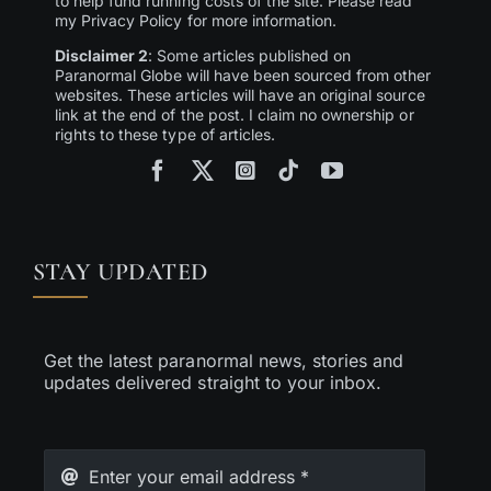
to help fund running costs of the site. Please read
my Privacy Policy for more information.
Disclaimer 2
: Some articles published on
Paranormal Globe will have been sourced from other
websites. These articles will have an original source
link at the end of the post. I claim no ownership or
rights to these type of articles.
STAY UPDATED
Get the latest paranormal news, stories and
updates delivered straight to your inbox.