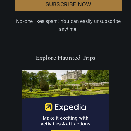
SUBSCRIBE NOW
No-one likes spam! You can easily unsubscribe
anytime.
Explore Haunted Trips