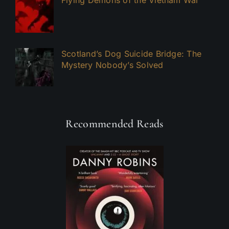
Flying Demons of the Vietnam War
Scotland’s Dog Suicide Bridge: The
Mystery Nobody’s Solved
Recommended Reads