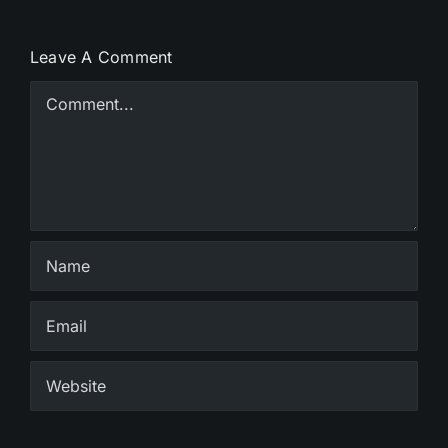
Leave A Comment
Comment