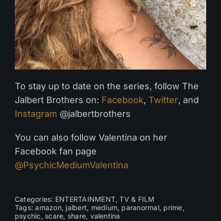
To stay up to date on the series, follow The
Jalbert Brothers on:
Facebook
,
Twitter
, and
Instagram
@jalbertbrothers
You can also follow Valentina on her
Facebook fan page
@PsychicMediumValentina
Categories:
ENTERTAINMENT
,
TV & FILM
Tags:
amazon
,
jalbert
,
medium
,
paranormal
,
prime
,
psychic
,
scare
,
share
,
valentina