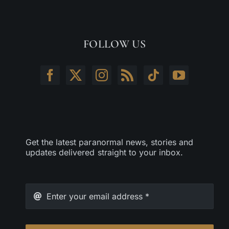
FOLLOW US
Get the latest paranormal news, stories and
updates delivered straight to your inbox.