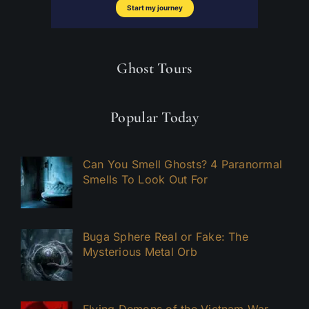
Ghost Tours
Popular Today
Can You Smell Ghosts? 4 Paranormal
Smells To Look Out For
Buga Sphere Real or Fake: The
Mysterious Metal Orb