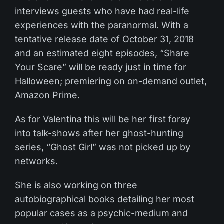
interviews guests who have had real-life
experiences with the paranormal. With a
tentative release date of October 31, 2018
and an estimated eight episodes, “Share
Your Scare” will be ready just in time for
Halloween; premiering on on-demand outlet,
Amazon Prime.
As for Valentina this will be her first foray
into talk-shows after her ghost-hunting
series, “Ghost Girl” was not picked up by
networks.
She is also working on three
autobiographical books detailing her most
popular cases as a psychic-medium and