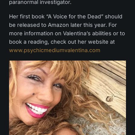
paranormal investigator.
Her first book “A Voice for the Dead” should
be released to Amazon later this year. For
more information on Valentina’s abilities or to
book a reading, check out her website at
www.psychicmediumvalentina.com