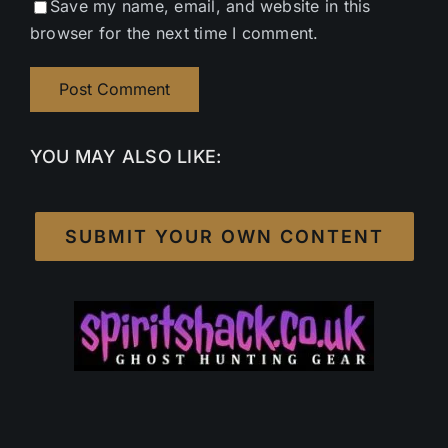
Save my name, email, and website in this
browser for the next time I comment.
YOU MAY ALSO LIKE:
SUBMIT YOUR OWN CONTENT