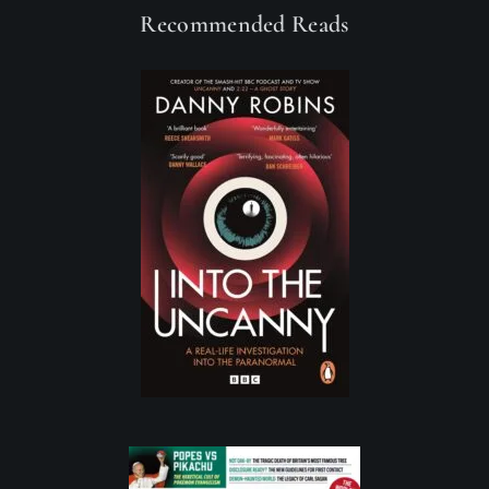
Recommended Reads