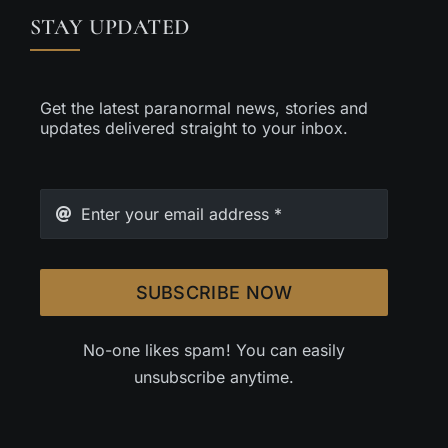
STAY UPDATED
Get the latest paranormal news, stories and
updates delivered straight to your inbox.
SUBSCRIBE NOW
No-one likes spam! You can easily
unsubscribe anytime.