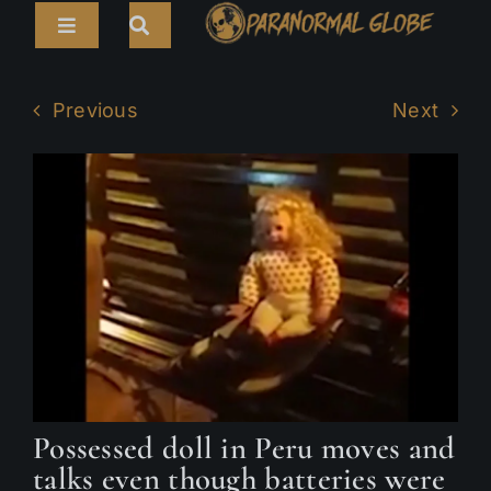
Skip
Toggle
to
Navigation
content
Search
HOME
for:
Previous
Next
ARTICLES
LIVE CAMS
TOURS
PARANORMAL MAP
TV SHOWS
ABOUT
Possessed doll in Peru moves and
talks even though batteries were