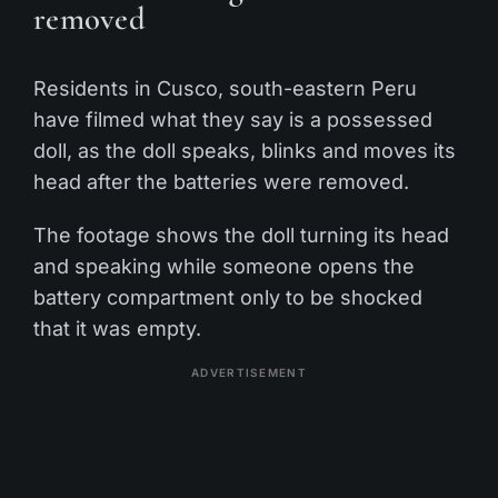
removed
Residents in Cusco, south-eastern Peru
have filmed what they say is a possessed
doll, as the doll speaks, blinks and moves its
head after the batteries were removed.
The footage shows the doll turning its head
and speaking while someone opens the
battery compartment only to be shocked
that it was empty.
ADVERTISEMENT