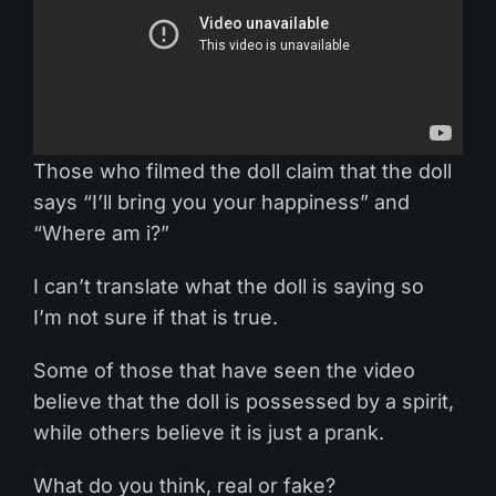
Those who filmed the doll claim that the doll
says “I’ll bring you your happiness” and
“Where am i?”
I can’t translate what the doll is saying so
I’m not sure if that is true.
Some of those that have seen the video
believe that the doll is possessed by a spirit,
while others believe it is just a prank.
What do you think, real or fake?