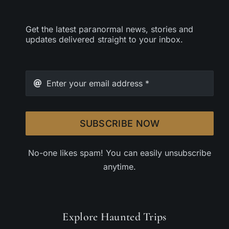
Get the latest paranormal news, stories and
updates delivered straight to your inbox.
SUBSCRIBE NOW
No-one likes spam! You can easily unsubscribe
anytime.
Explore Haunted Trips