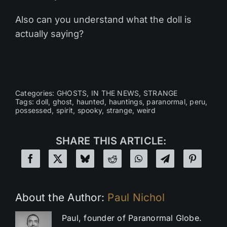
Also can you understand what the doll is
actually saying?
Categories:
GHOSTS
,
IN THE NEWS
,
STRANGE
Tags:
doll
,
ghost
,
haunted
,
hauntings
,
paranormal
,
peru
,
possessed
,
spirit
,
spooky
,
strange
,
weird
SHARE THIS ARTICLE:
About the Author:
Paul Nichol
Paul, founder of Paranormal Globe.