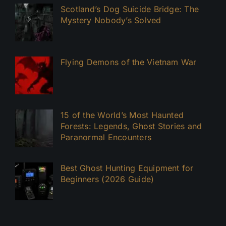
Scotland’s Dog Suicide Bridge: The
Mystery Nobody’s Solved
Flying Demons of the Vietnam War
15 of the World’s Most Haunted
Forests: Legends, Ghost Stories and
Paranormal Encounters
Best Ghost Hunting Equipment for
Beginners (2026 Guide)