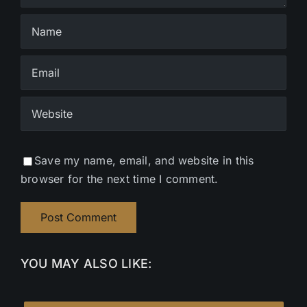
Save my name, email, and website in this
browser for the next time I comment.
YOU MAY ALSO LIKE: