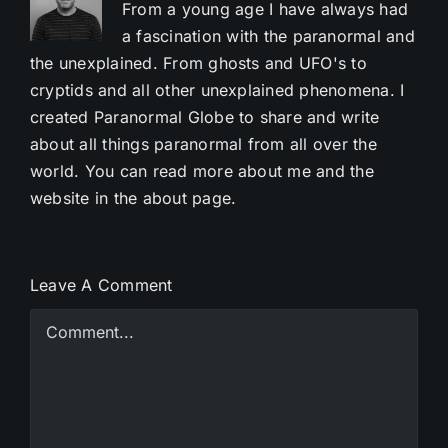
From a young age I have always had
a fascination with the paranormal and
the unexplained. From ghosts and UFO's to
cryptids and all other unexplained phenomena. I
created Paranormal Globe to share and write
about all things paranormal from all over the
world. You can read more about me and the
website in the about page.
Leave A Comment
Comment