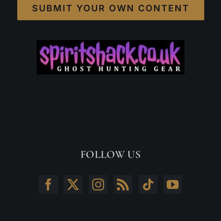
SUBMIT YOUR OWN CONTENT
FOLLOW US