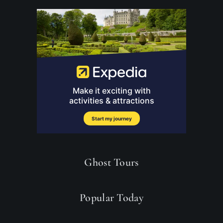
Ghost Tours
Popular Today