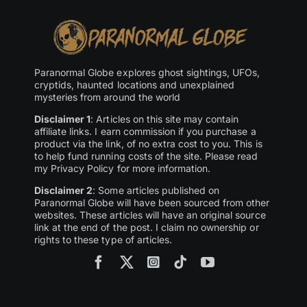
Paranormal Globe explores ghost sightings, UFOs,
cryptids, haunted locations and unexplained
mysteries from around the world
Disclaimer 1
: Articles on this site may contain
affiliate links. I earn commission if you purchase a
product via the link, of no extra cost to you. This is
to help fund running costs of the site. Please read
my Privacy Policy for more information.
Disclaimer 2
: Some articles published on
Paranormal Globe will have been sourced from other
websites. These articles will have an original source
link at the end of the post. I claim no ownership or
rights to these type of articles.