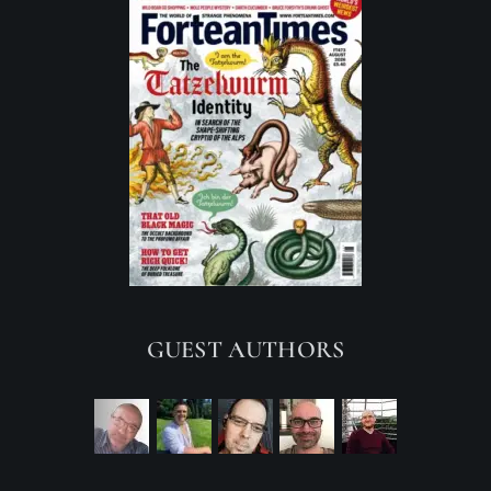
GUEST AUTHORS