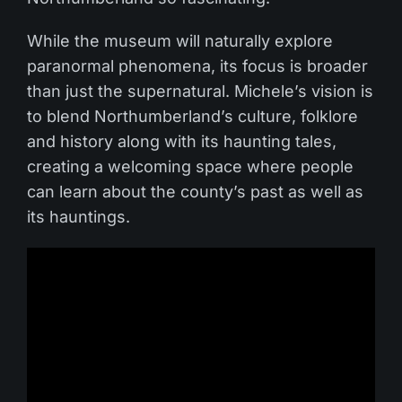
While the museum will naturally explore
paranormal phenomena, its focus is broader
than just the supernatural. Michele’s vision is
to blend Northumberland’s culture, folklore
and history along with its haunting tales,
creating a welcoming space where people
can learn about the county’s past as well as
its hauntings.