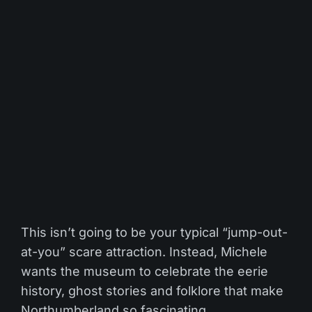
This isn’t going to be your typical “jump-out-
at-you” scare attraction. Instead, Michele
wants the museum to celebrate the eerie
history, ghost stories and folklore that make
Northumberland so fascinating.