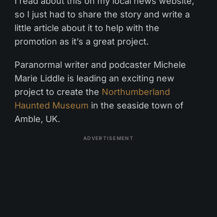
I read about this on my local news website,
so I just had to share the story and write a
little article about it to help with the
promotion as it’s a great project.
Paranormal writer and podcaster Michele
Marie Liddle is leading an exciting new
project to create the
Northumberland
Haunted Museum
in the seaside town of
Amble, UK.
ADVERTISEMENT