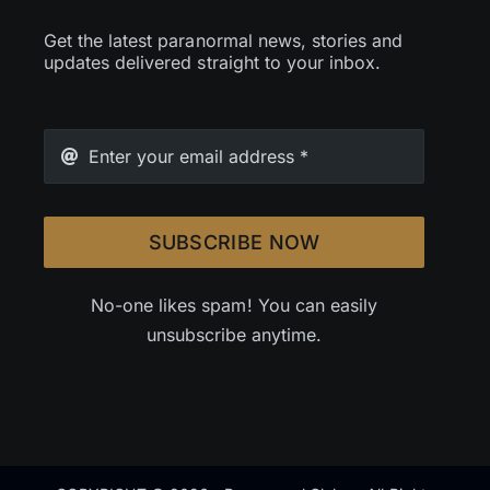
Get the latest paranormal news, stories and
updates delivered straight to your inbox.
SUBSCRIBE NOW
No-one likes spam! You can easily
unsubscribe anytime.