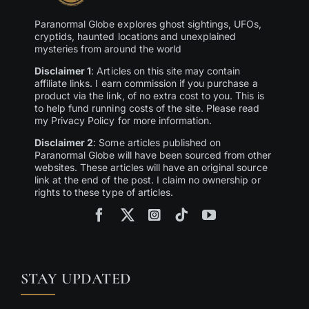
Paranormal Globe explores ghost sightings, UFOs,
cryptids, haunted locations and unexplained
mysteries from around the world
Disclaimer 1
: Articles on this site may contain
affiliate links. I earn commission if you purchase a
product via the link, of no extra cost to you. This is
to help fund running costs of the site. Please read
my Privacy Policy for more information.
Disclaimer 2
: Some articles published on
Paranormal Globe will have been sourced from other
websites. These articles will have an original source
link at the end of the post. I claim no ownership or
rights to these type of articles.
STAY UPDATED