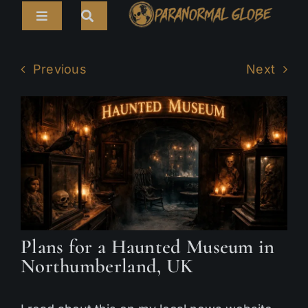
Skip
Toggle
to
Navigation
content
Search
HOME
for:
Previous
Next
ARTICLES
LIVE CAMS
TOURS
PARANORMAL MAP
TV SHOWS
Plans for a Haunted Museum in
ABOUT
Northumberland, UK