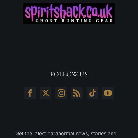
FOLLOW US
Get the latest paranormal news, stories and