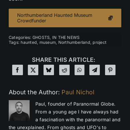
Northumberland Haunted Museum
Crowdfunder
Categories:
GHOSTS
,
IN THE NEWS
Tags:
haunted
,
museum
,
Northumberland
,
project
SHARE THIS ARTICLE:
About the Author:
Paul Nichol
Paul, founder of Paranormal Globe.
From a young age I have always had
a fascination with the paranormal and
the unexplained. From ghosts and UFO's to