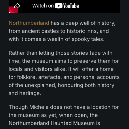
Northumberland
has a deep well of history,
from ancient castles to historic inns, and
with it comes a wealth of spooky tales.
Rather than letting those stories fade with
time, the museum aims to preserve them for
locals and visitors alike. It will offer a home
for folklore, artefacts, and personal accounts
of the unexplained, honouring both history
and heritage.
Though Michele does not have a location for
the museum as yet, when open, the
Northumberland Haunted Museum is