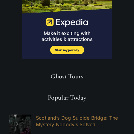
Ghost Tours
Popular Today
Scotland’s Dog Suicide Bridge: The
Mystery Nobody’s Solved