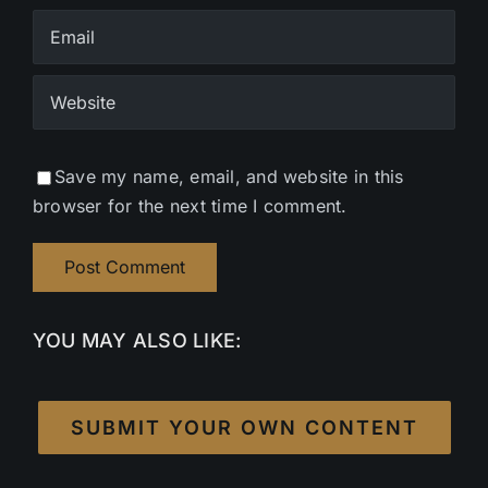
Save my name, email, and website in this
browser for the next time I comment.
YOU MAY ALSO LIKE:
SUBMIT YOUR OWN CONTENT