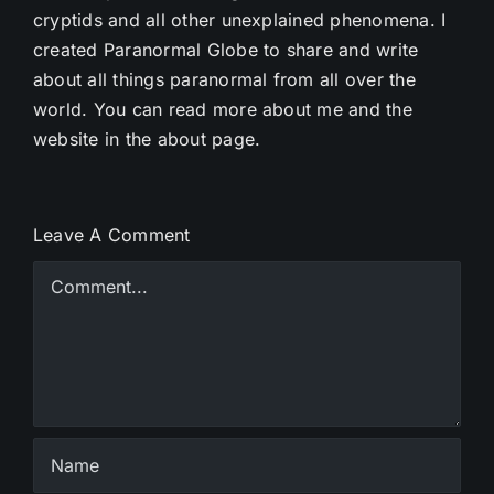
cryptids and all other unexplained phenomena. I
created Paranormal Globe to share and write
about all things paranormal from all over the
world. You can read more about me and the
website in the about page.
Leave A Comment
Comment