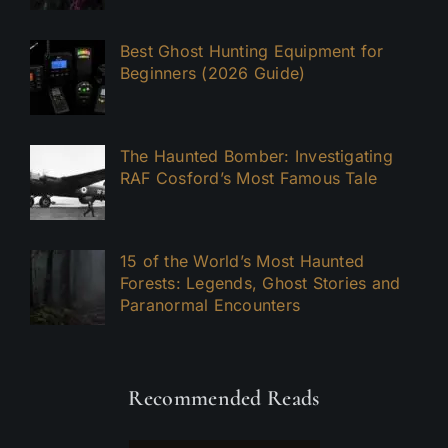
Best Ghost Hunting Equipment for
Beginners (2026 Guide)
The Haunted Bomber: Investigating
RAF Cosford’s Most Famous Tale
15 of the World’s Most Haunted
Forests: Legends, Ghost Stories and
Paranormal Encounters
Recommended Reads