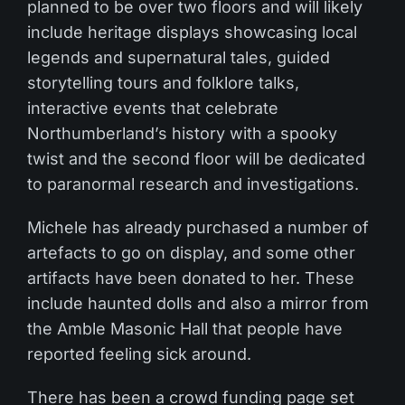
planned to be over two floors and will likely
include heritage displays showcasing local
legends and supernatural tales, guided
storytelling tours and folklore talks,
interactive events that celebrate
Northumberland’s history with a spooky
twist and the second floor will be dedicated
to paranormal research and investigations.
Michele has already purchased a number of
artefacts to go on display, and some other
artifacts have been donated to her. These
include haunted dolls and also a mirror from
the Amble Masonic Hall that people have
reported feeling sick around.
There has been a crowd funding page set