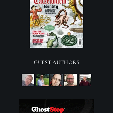
GUEST AUTHORS