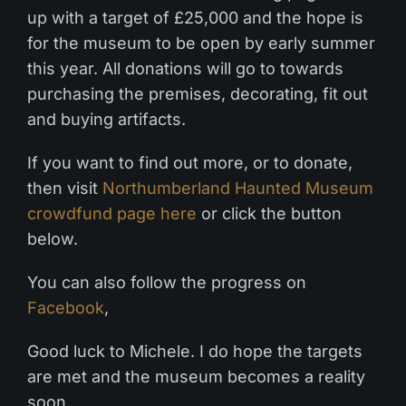
up with a target of £25,000 and the hope is
for the museum to be open by early summer
this year. All donations will go to towards
purchasing the premises, decorating, fit out
and buying artifacts.
If you want to find out more, or to donate,
then visit
Northumberland Haunted Museum
crowdfund page here
or click the button
below.
You can also follow the progress on
Facebook
,
Good luck to Michele. I do hope the targets
are met and the museum becomes a reality
soon.