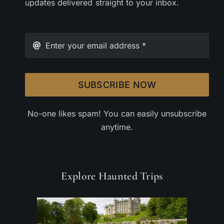
updates delivered straight to your inbox.
SUBSCRIBE NOW
No-one likes spam! You can easily unsubscribe
anytime.
Explore Haunted Trips