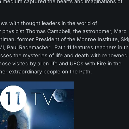
 a medium captured the hearts and imaginations of
ews with thought leaders in the world of
r physicist Thomas Campbell, the astronomer, Marc
uhlman, former President of the Monroe Institute, Ski
MI, Paul Rademacher. Path 11 features teachers in t
cusses the mysteries of life and death with renowned
hose visited by alien life and UFOs with Fire in the
er extraordinary people on the Path.