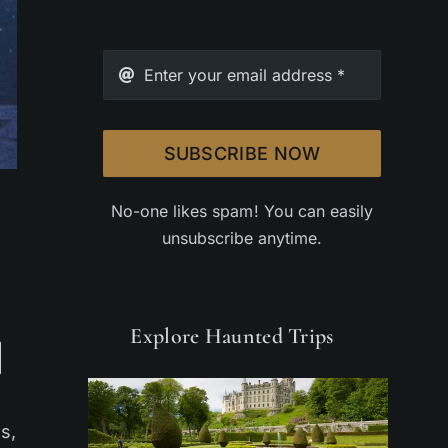
SUBSCRIBE NOW
No-one likes spam! You can easily
unsubscribe anytime.
Explore Haunted Trips
s,