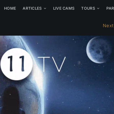
HOME
ARTICLES
LIVE CAMS
TOURS
PA
Next