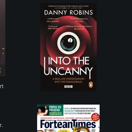
rt
r.