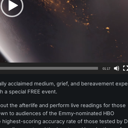
01:17
ally acclaimed medium, grief, and bereavement expe
h a special FREE event.
ut the afterlife and perform live readings for those
known to audiences of the Emmy-nominated HBO
he highest-scoring accuracy rate of those tested by D