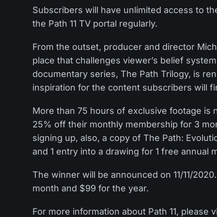
Subscribers will have unlimited access to the
the Path 11 TV portal regularly.
From the outset, producer and director Mich
place that challenges viewer’s belief systems
documentary series, The Path Trilogy, is ren
inspiration for the content subscribers will f
More than 75 hours of exclusive footage is 
25% off their monthly membership for 3 mo
signing up, also, a copy of The Path: Evolutio
and 1 entry into a drawing for 1 free annual
The winner will be announced on 11/11/2020. 
month and $99 for the year.
For more information about Path 11, please v