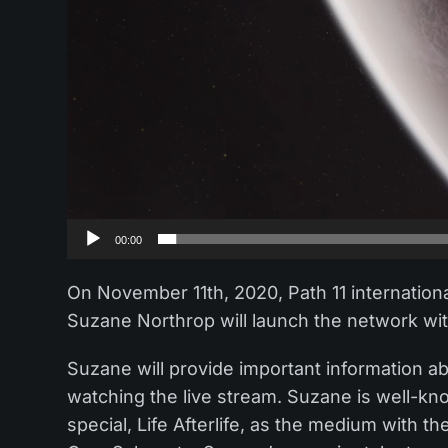
00:00
On November 11th, 2020, Path 11 internation
Suzane Northrop will launch the network wit
Suzane will provide important information abo
watching the live stream. Suzane is well-
special, Life Afterlife, as the medium with t