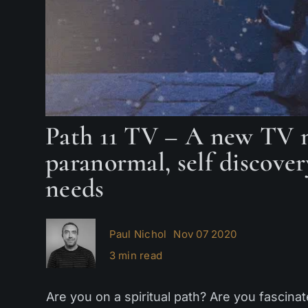
Path 11 TV – A new TV n
paranormal, self discover
needs
Paul Nichol
Nov 07 2020
3 min read
Are you on a spiritual path? Are you fascina