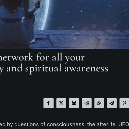
etwork for all your
y and spiritual awareness
ted by questions of consciousness, the afterlife, UFO