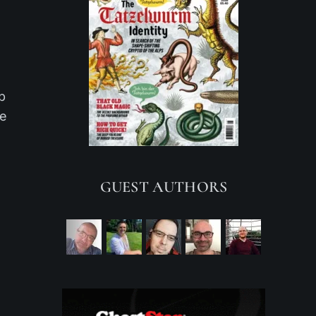
p
he
GUEST AUTHORS