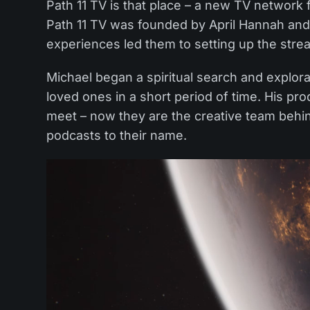
Path 11 TV is that place – a new TV network 
Path 11 TV was founded by April Hannah an
experiences led them to setting up the stre
Michael began a spiritual search and explor
loved ones in a short period of time. His pr
meet – now they are the creative team beh
podcasts to their name.