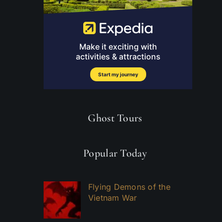
Ghost Tours
Popular Today
Flying Demons of the
Vietnam War