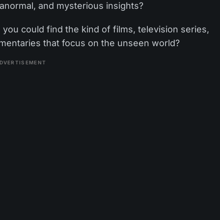
ranormal, and mysterious insights?
ou could find the kind of films, television series,
umentaries that focus on the unseen world?
DVERTISEMENT