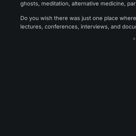
ghosts, meditation, alternative medicine, pa
Do you wish there was just one place where y
lectures, conferences, interviews, and doc
A