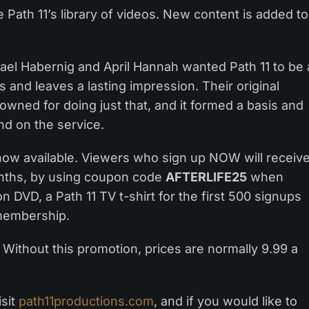
 Path 11’s library of videos. New content is added to
ael Habernig and April Hannah wanted Path 11 to be 
 and leaves a lasting impression. Their original
owned for doing just that, and it formed a basis and
ind on the service.
now available. Viewers who sign up NOW will receiv
nths, by using coupon code
AFTERLIFE25
when
n DVD, a Path 11 TV t-shirt for the first 500 signups
 membership.
Without this promotion, prices are normally 9.99 a
isit
path11productions.com
, and if you would like to