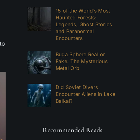
15 of the World’s Most
Haunted Forests:
Legends, Ghost Stories
and Paranormal
Encounters
to
Buga Sphere Real or
Fake: The Mysterious
Metal Orb
Did Soviet Divers
Encounter Aliens in Lake
Baikal?
Recommended Reads