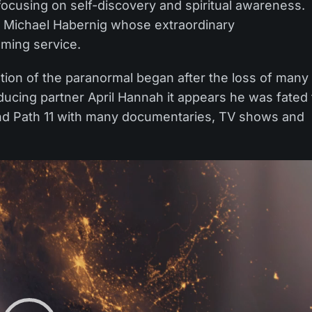
focusing on self-discovery and spiritual awareness.
d Michael Habernig whose extraordinary
aming service.
ation of the paranormal began after the loss of many
oducing partner April Hannah it appears he was fated 
ind Path 11 with many documentaries, TV shows and
Video
Player