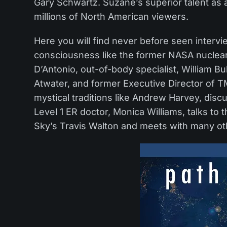
Gary Schwartz. Suzane’s superior talent as
millions of North American viewers.
Here you will find never before seen intervi
consciousness like the former NASA nuclea
D’Antonio, out-of-body specialist, William B
Atwater, and former Executive Director of T
mystical traditions like Andrew Harvey, dis
Level 1 ER doctor, Monica Williams, talks to t
Sky’s Travis Walton and meets with many oth