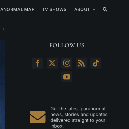
RANORMAL MAP
TV SHOWS
ABOUT
FOLLOW US
Get the latest paranormal
news, stories and updates
delivered straight to your
inbox.