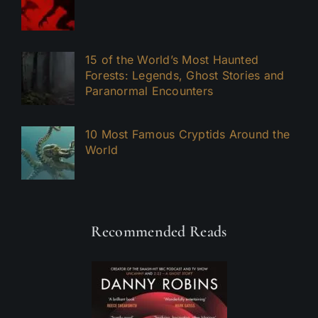
15 of the World’s Most Haunted
Forests: Legends, Ghost Stories and
Paranormal Encounters
10 Most Famous Cryptids Around the
World
Recommended Reads