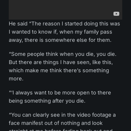
He said “The reason I started doing this was
I wanted to know if, when my family pass
away, there is somewhere else for them.
“Some people think when you die, you die.
But there are things I have seen, like this,
which make me think there’s something
more.
“‘I always want to be more open to there
being something after you die.
“You can clearly see in the video footage a
face manifest out of nothing and look