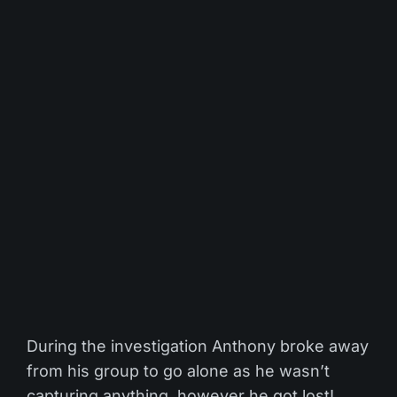
During the investigation Anthony broke away
from his group to go alone as he wasn’t
capturing anything, however he got lost!