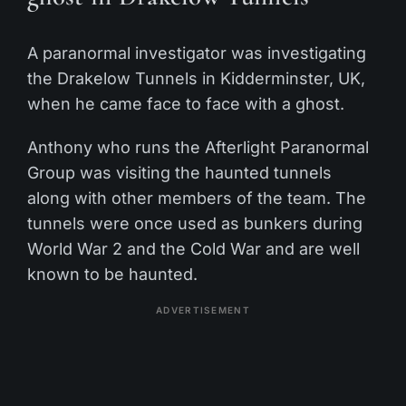
A paranormal investigator was investigating
the Drakelow Tunnels in Kidderminster, UK,
when he came face to face with a ghost.
Anthony who runs the Afterlight Paranormal
Group was visiting the haunted tunnels
along with other members of the team. The
tunnels were once used as bunkers during
World War 2 and the Cold War and are well
known to be haunted.
ADVERTISEMENT