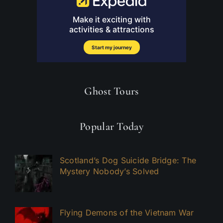
Ghost Tours
Popular Today
Scotland’s Dog Suicide Bridge: The
Mystery Nobody’s Solved
Flying Demons of the Vietnam War