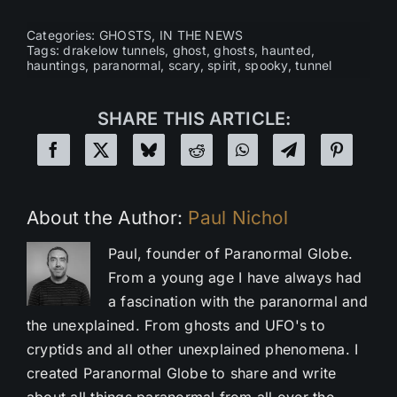
Categories:
GHOSTS
,
IN THE NEWS
Tags:
drakelow tunnels
,
ghost
,
ghosts
,
haunted
,
hauntings
,
paranormal
,
scary
,
spirit
,
spooky
,
tunnel
SHARE THIS ARTICLE:
About the Author:
Paul Nichol
Paul, founder of Paranormal Globe.
From a young age I have always had
a fascination with the paranormal and
the unexplained. From ghosts and UFO's to
cryptids and all other unexplained phenomena. I
created Paranormal Globe to share and write
about all things paranormal from all over the