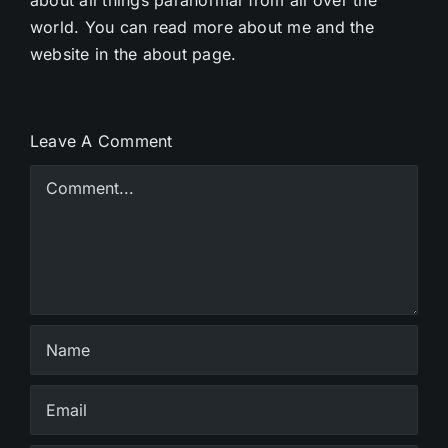
world. You can read more about me and the
website in the about page.
Leave A Comment
Comment