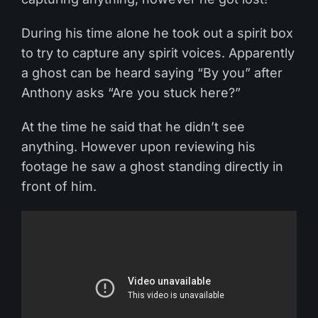
During his time alone he took out a spirit box
to try to capture any spirit voices. Apparently
a ghost can be heard saying “By you” after
Anthony asks “Are you stuck here?”
At the time he said that he didn’t see
anything. However upon reviewing his
footage he saw a ghost standing directly in
front of him.