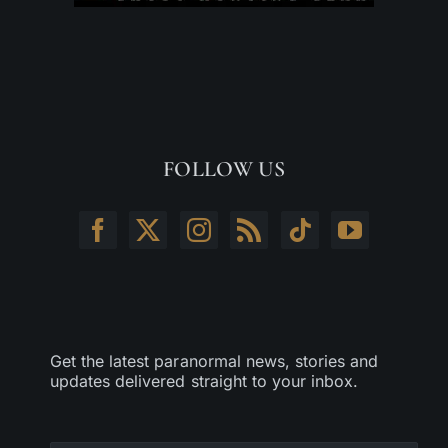
FOLLOW US
Get the latest paranormal news, stories and
updates delivered straight to your inbox.