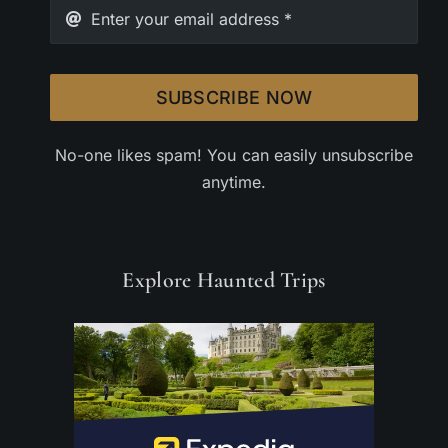
SUBSCRIBE NOW
No-one likes spam! You can easily unsubscribe
anytime.
Explore Haunted Trips