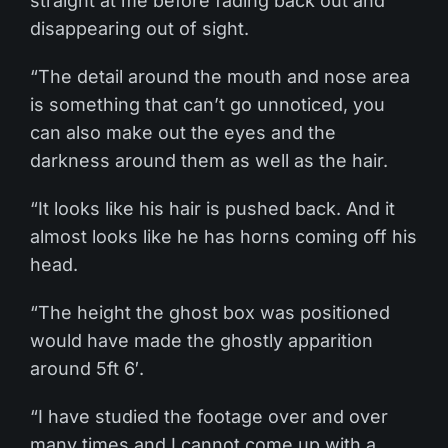
straight at me before fading back out and
disappearing out of sight.
“The detail around the mouth and nose area
is something that can’t go unnoticed, you
can also make out the eyes and the
darkness around them as well as the hair.
“It looks like his hair is pushed back. And it
almost looks like he has horns coming off his
head.
“The height the ghost box was positioned
would have made the ghostly apparition
around 5ft 6′.
“I have studied the footage over and over
many times and I cannot come up with a