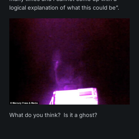
logical explanation of what this could be”.
What do you think? Is it a ghost?