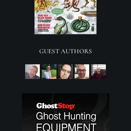
GUEST AUTHORS