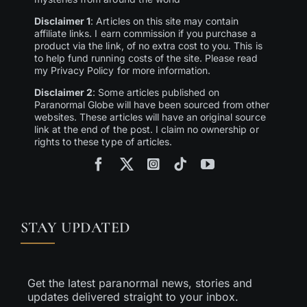
Disclaimer 1
: Articles on this site may contain
affiliate links. I earn commission if you purchase a
product via the link, of no extra cost to you. This is
to help fund running costs of the site. Please read
my Privacy Policy for more information.
Disclaimer 2
: Some articles published on
Paranormal Globe will have been sourced from other
websites. These articles will have an original source
link at the end of the post. I claim no ownership or
rights to these type of articles.
STAY UPDATED
Get the latest paranormal news, stories and
updates delivered straight to your inbox.