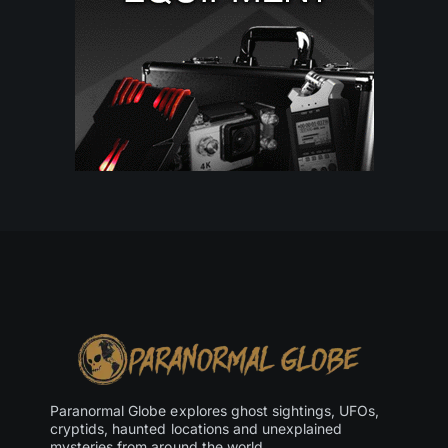
Paranormal Globe explores ghost sightings, UFOs,
cryptids, haunted locations and unexplained
mysteries from around the world