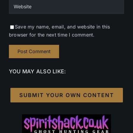
Save my name, email, and website in this
browser for the next time I comment.
YOU MAY ALSO LIKE:
SUBMIT YOUR OWN CONTENT