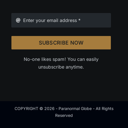
SUBSCRIBE NOW
No-one likes spam! You can easily
unsubscribe anytime.
COPYRIGHT © 2026 - Paranormal Globe - All Rights
Reserved