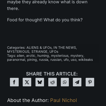
maybe they already know what is down
there.
Food for thought! What do you think?
Categories:
ALIENS & UFOs
,
IN THE NEWS
,
MYSTERIOUS
,
STRANGE
,
UFOs
Tags:
alien
,
arctic
,
huming
,
mysterious
,
mystery
,
paranormal
,
pining
,
russia
,
russian
,
ufo
,
uso
,
wikileaks
SHARE THIS ARTICLE:
About the Author:
Paul Nichol