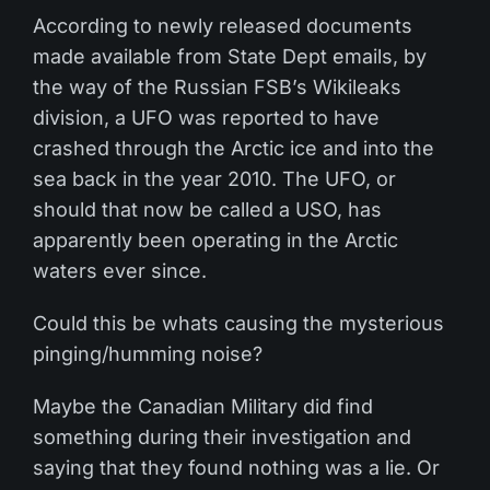
According to newly released documents
made available from State Dept emails, by
the way of the Russian FSB’s Wikileaks
division, a UFO was reported to have
crashed through the Arctic ice and into the
sea back in the year 2010. The UFO, or
should that now be called a USO, has
apparently been operating in the Arctic
waters ever since.
Could this be whats causing the mysterious
pinging/humming noise?
Maybe the Canadian Military did find
something during their investigation and
saying that they found nothing was a lie. Or