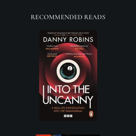
RECOMMENDED READS