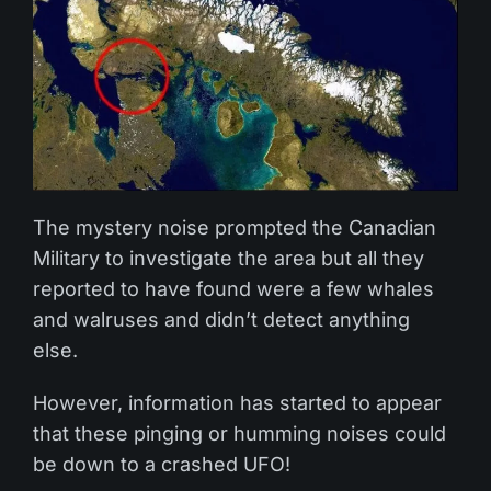
The mystery noise prompted the Canadian
Military to investigate the area but all they
reported to have found were a few whales
and walruses and didn’t detect anything
else.
However, information has started to appear
that these pinging or humming noises could
be down to a crashed UFO!