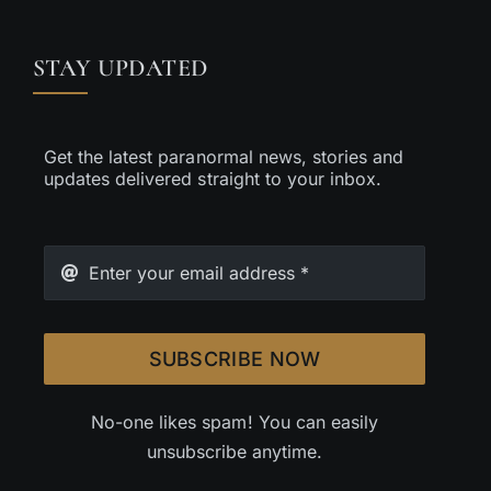
STAY UPDATED
Get the latest paranormal news, stories and
updates delivered straight to your inbox.
SUBSCRIBE NOW
No-one likes spam! You can easily
unsubscribe anytime.