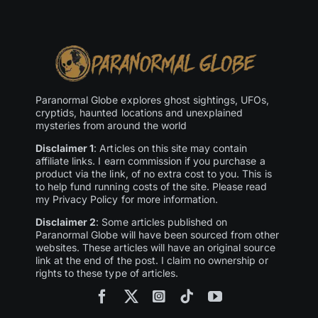
Paranormal Globe explores ghost sightings, UFOs,
cryptids, haunted locations and unexplained
mysteries from around the world
Disclaimer 1
: Articles on this site may contain
affiliate links. I earn commission if you purchase a
product via the link, of no extra cost to you. This is
to help fund running costs of the site. Please read
my Privacy Policy for more information.
Disclaimer 2
: Some articles published on
Paranormal Globe will have been sourced from other
websites. These articles will have an original source
link at the end of the post. I claim no ownership or
rights to these type of articles.