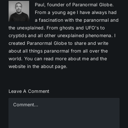
Paul, founder of Paranormal Globe.
From a young age I have always had
a fascination with the paranormal and
the unexplained. From ghosts and UFO's to
cryptids and all other unexplained phenomena. I
created Paranormal Globe to share and write
about all things paranormal from all over the
world. You can read more about me and the
website in the about page.
Leave A Comment
Comment