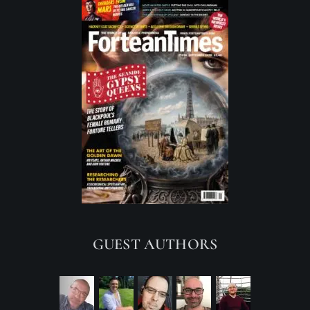
GUEST AUTHORS