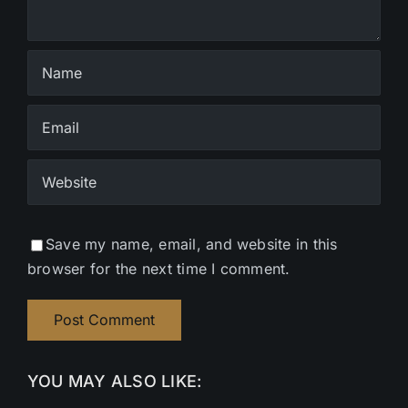
Save my name, email, and website in this
browser for the next time I comment.
YOU MAY ALSO LIKE: