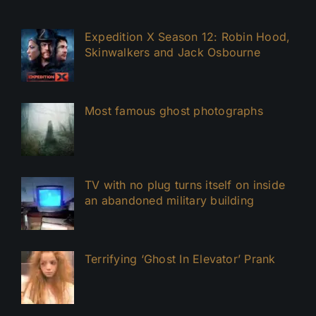
Expedition X Season 12: Robin Hood,
Skinwalkers and Jack Osbourne
Most famous ghost photographs
TV with no plug turns itself on inside
an abandoned military building
Terrifying ‘Ghost In Elevator’ Prank