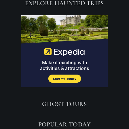
EXPLORE HAUNTED TRIPS
GHOST TOURS
POPULAR TODAY