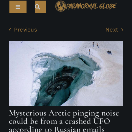
Skip
Toggle
to
Navigation
content
Search
HOME
for:
Previous
Next
ARTICLES
LIVE CAMS
TOURS
PARANORMAL MAP
TV SHOWS
ABOUT
Mysterious Arctic pinging noise
could be from a crashed UFO
according to Russian emails