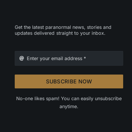
Get the latest paranormal news, stories and
updates delivered straight to your inbox.
SUBSCRIBE NOW
No-one likes spam! You can easily unsubscribe
anytime.