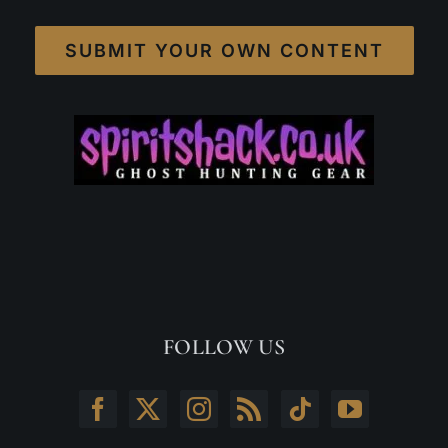
SUBMIT YOUR OWN CONTENT
FOLLOW US