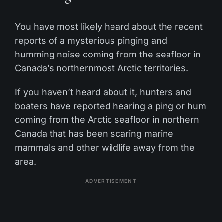
You have most likely heard about the recent
reports of a mysterious pinging and
humming noise coming from the seafloor in
Canada’s northernmost Arctic territories.
If you haven’t heard about it, hunters and
boaters have reported hearing a ping or hum
coming from the Arctic seafloor in northern
Canada that has been scaring marine
mammals and other wildlife away from the
area.
ADVERTISEMENT