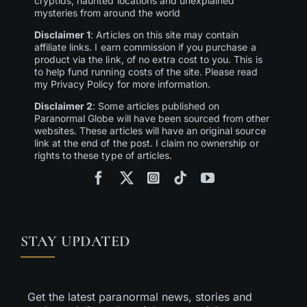
cryptids, haunted locations and unexplained
mysteries from around the world
Disclaimer 1
: Articles on this site may contain
affiliate links. I earn commission if you purchase a
product via the link, of no extra cost to you. This is
to help fund running costs of the site. Please read
my Privacy Policy for more information.
Disclaimer 2
: Some articles published on
Paranormal Globe will have been sourced from other
websites. These articles will have an original source
link at the end of the post. I claim no ownership or
rights to these type of articles.
STAY UPDATED
Get the latest paranormal news, stories and