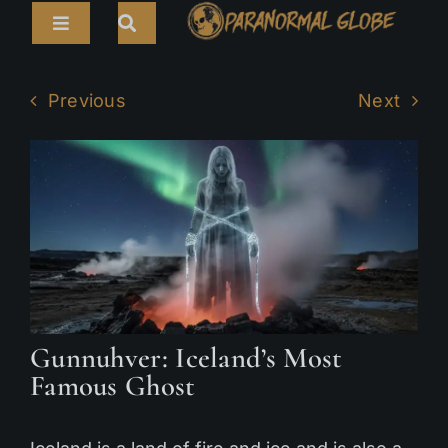
Skip
Toggle
to
Navigation
content
Search
HOME
for:
Previous
Next
ARTICLES
LIVE CAMS
TOURS
PARANORMAL MAP
TV SHOWS
Gunnuhver: Iceland’s Most
ABOUT
Famous Ghost