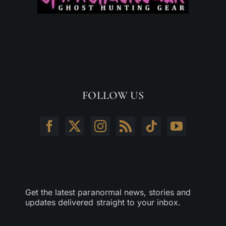
FOLLOW US
Get the latest paranormal news, stories and
updates delivered straight to your inbox.