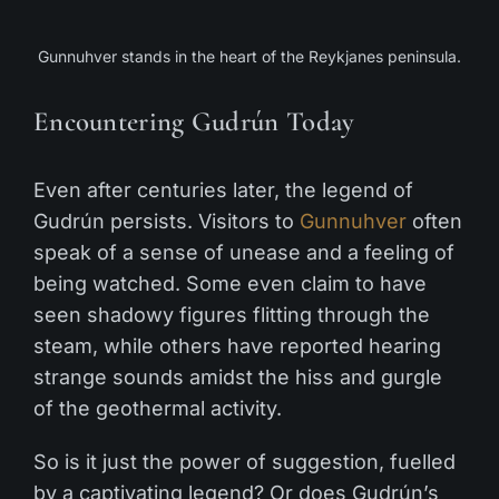
Gunnuhver stands in the heart of the Reykjanes peninsula.
Encountering Gudrún Today
Even after centuries later, the legend of
Gudrún persists. Visitors to
Gunnuhver
often
speak of a sense of unease and a feeling of
being watched. Some even claim to have
seen shadowy figures flitting through the
steam, while others have reported hearing
strange sounds amidst the hiss and gurgle
of the geothermal activity.
So is it just the power of suggestion, fuelled
by a captivating legend? Or does Gudrún’s