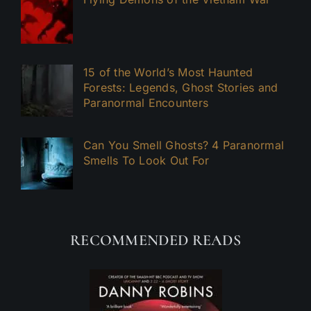
15 of the World’s Most Haunted
Forests: Legends, Ghost Stories and
Paranormal Encounters
Can You Smell Ghosts? 4 Paranormal
Smells To Look Out For
RECOMMENDED READS