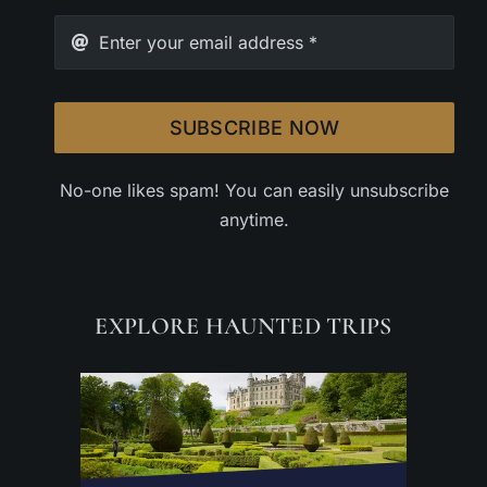
SUBSCRIBE NOW
No-one likes spam! You can easily unsubscribe
anytime.
EXPLORE HAUNTED TRIPS