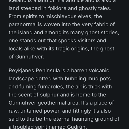
Iceland is a land of fire and ice and is also a
land steeped in folklore and ghostly tales.
From spirits to mischievous elves, the
paranormal is woven into the very fabric of
the island and among its many ghost stories,
one stands out that spooks visitors and
locals alike with its tragic origins, the ghost
of Gunnuhver.
Reykjanes Peninsula is a barren volcanic
landscape dotted with bubbling mud pots
and fuming fumaroles, the air is thick with
the scent of sulphur and is home to the
Gunnuhver geothermal area. It’s a place of
raw, untamed power, and fittingly it’s also
said to the be the eternal haunting ground of
a troubled spirit named Gudrún.