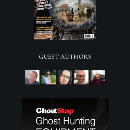
GUEST AUTHORS