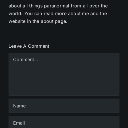
about all things paranormal from all over the
world. You can read more about me and the
website in the about page.
Leave A Comment
Comment