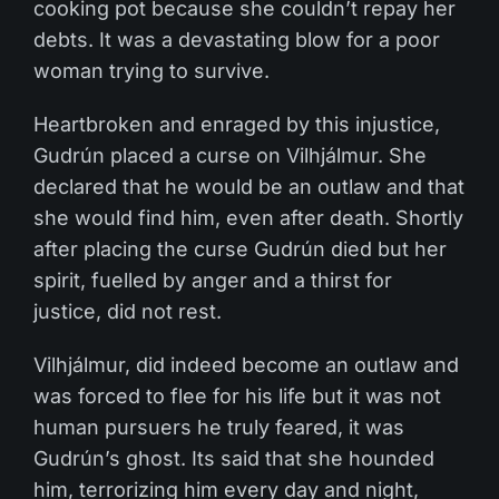
cooking pot because she couldn’t repay her
debts. It was a devastating blow for a poor
woman trying to survive.
Heartbroken and enraged by this injustice,
Gudrún placed a curse on Vilhjálmur. She
declared that he would be an outlaw and that
she would find him, even after death. Shortly
after placing the curse Gudrún died but her
spirit, fuelled by anger and a thirst for
justice, did not rest.
Vilhjálmur, did indeed become an outlaw and
was forced to flee for his life but it was not
human pursuers he truly feared, it was
Gudrún’s ghost. Its said that she hounded
him, terrorizing him every day and night,