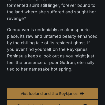
tormented spirit still linger, forever bound to
the land where she suffered and sought her
revenge?
Gunnuhver is undeniably an atmospheric
place, its raw and untamed beauty enhanced
by the chilling tale of its resident ghost. If
you ever find yourself on the Reykjanes
Peninsula keep a look out as you might just
feel the presence of poor Gudrún, eternally
tied to her namesake hot spring.
Visit Iceland and the Reykjanes