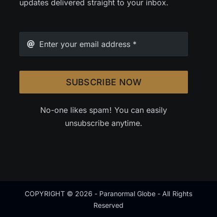
updates delivered straight to your inbox.
SUBSCRIBE NOW
No-one likes spam! You can easily
unsubscribe anytime.
COPYRIGHT © 2026 - Paranormal Globe - All Rights
Reserved