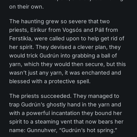
on their own.
The haunting grew so severe that two
priests, Eiríkur from Vogsós and Páll from
Ferstikla, were called upon to help get rid of
her spirit. They devised a clever plan, they
would trick Gudrún into grabbing a ball of
yarn, which they would then secure, but this
wasn’t just any yarn, it was enchanted and
blessed with a protective spell.
The priests succeeded. They managed to
trap Gudrún’s ghostly hand in the yarn and
with a powerful incantation they bound her
spirit to a steaming vent that now bears her
name: Gunnuhver, “Gudrún’s hot spring.”