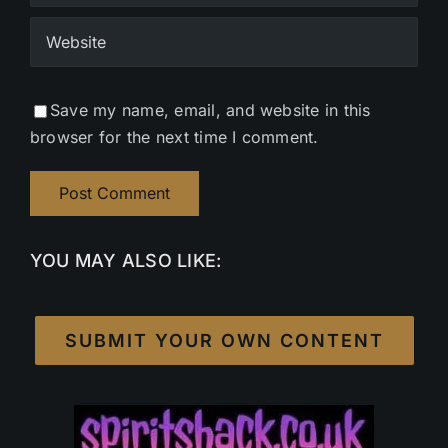
Save my name, email, and website in this
browser for the next time I comment.
YOU MAY ALSO LIKE:
SUBMIT YOUR OWN CONTENT