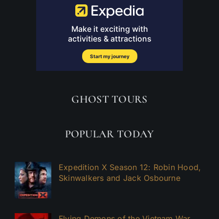
GHOST TOURS
POPULAR TODAY
Expedition X Season 12: Robin Hood,
Skinwalkers and Jack Osbourne
Flying Demons of the Vietnam War