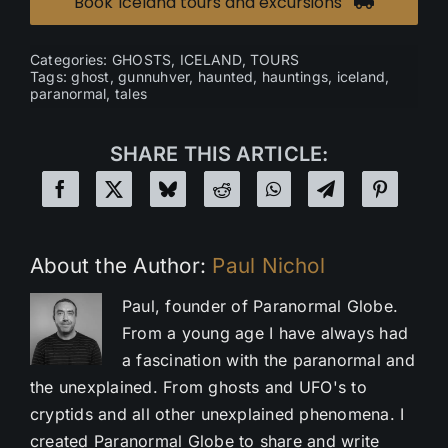
Book Iceland tours and excursions
Categories:
GHOSTS
,
ICELAND
,
TOURS
Tags:
ghost
,
gunnuhver
,
haunted
,
hauntings
,
iceland
,
paranormal
,
tales
SHARE THIS ARTICLE:
About the Author:
Paul Nichol
Paul, founder of Paranormal Globe.
From a young age I have always had
a fascination with the paranormal and
the unexplained. From ghosts and UFO's to
cryptids and all other unexplained phenomena. I
created Paranormal Globe to share and write