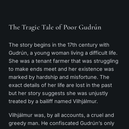
The Tragic Tale of Poor Gudrún
The story begins in the 17th century with
Gudrún, a young woman living a difficult life.
She was a tenant farmer that was struggling
to make ends meet and her existence was
marked by hardship and misfortune. The
exact details of her life are lost in the past
but her story suggests she was unjustly
treated by a bailiff named Vilhjálmur.
Vilhjálmur was, by all accounts, a cruel and
greedy man. He confiscated Gudrún’s only