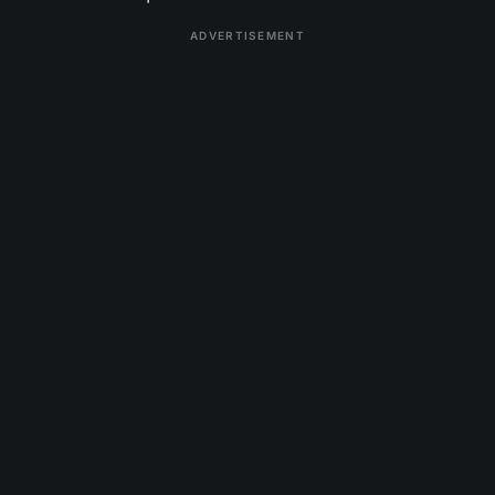
ADVERTISEMENT