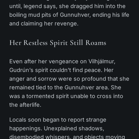
until, legend says, she dragged him into the
boiling mud pits of Gunnuhver, ending his life
and claiming her revenge.
Her Restless Spirit Still Roams
Even after her vengeance on Vilhjálmur,
Gudrún’s spirit couldn’t find peace. Her
anger and sorrow were so profound that she
remained tied to the Gunnuhver area. She
was a tormented spirit unable to cross into
the afterlife.
Locals soon began to report strange
happenings. Unexplained shadows,
disembodied whispers, and objects moving