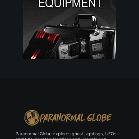
Paranormal Globe explores ghost sightings, UFOs,