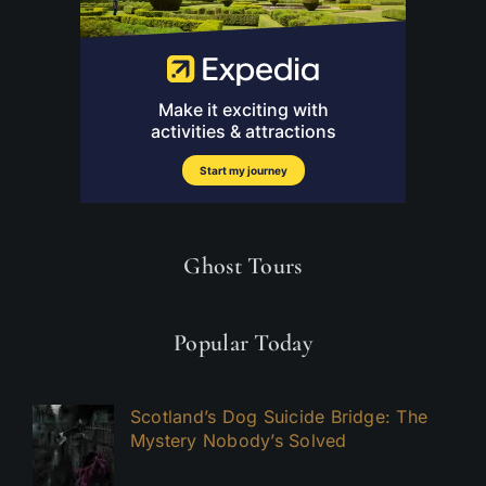
Ghost Tours
Popular Today
Scotland’s Dog Suicide Bridge: The
Mystery Nobody’s Solved