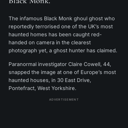
Black Monk.
The infamous Black Monk ghoul ghost who
reportedly terrorised one of the UK’s most
haunted homes has been caught red-
handed on camera in the clearest
photograph yet, a ghost hunter has claimed.
Paranormal investigator Claire Cowell, 44,
snapped the image at one of Europe’s most
haunted houses, in 30 East Drive,
Pontefract, West Yorkshire.
ADVERTISEMENT