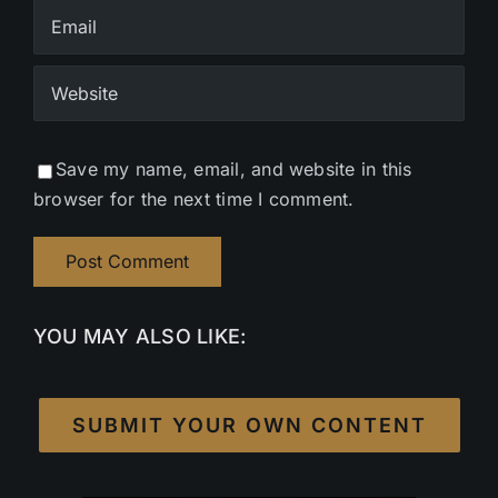
Save my name, email, and website in this
browser for the next time I comment.
YOU MAY ALSO LIKE:
SUBMIT YOUR OWN CONTENT