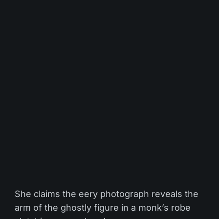
She claims the eery photograph reveals the
arm of the ghostly figure in a monk’s robe