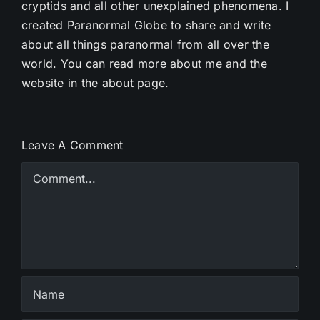
cryptids and all other unexplained phenomena. I
created Paranormal Globe to share and write
about all things paranormal from all over the
world. You can read more about me and the
website in the about page.
Leave A Comment
Comment