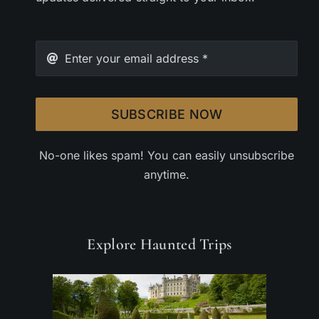
SUBSCRIBE NOW
No-one likes spam! You can easily unsubscribe
anytime.
Explore Haunted Trips