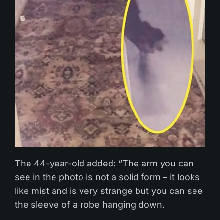
The 44-year-old added: “The arm you can
see in the photo is not a solid form – it looks
like mist and is very strange but you can see
the sleeve of a robe hanging down.