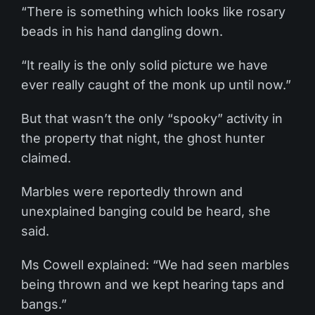
“There is something which looks like rosary
beads in his hand dangling down.
“It really is the only solid picture we have
ever really caught of the monk up until now.”
But that wasn’t the only “spooky” activity in
the property that night, the ghost hunter
claimed.
Marbles were reportedly thrown and
unexplained banging could be heard, she
said.
Ms Cowell explained: “We had seen marbles
being thrown and we kept hearing taps and
bangs.”