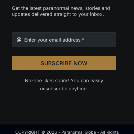
Get the latest paranormal news, stories and
updates delivered straight to your inbox.
SUBSCRIBE NOW
No-one likes spam! You can easily
unsubscribe anytime.
COPYRIGHT © 2026 - Paranormal Globe - All Rights