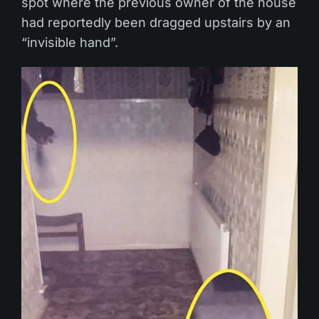
spot where the previous owner of the house
had reportedly been dragged upstairs by an
“invisible hand”.