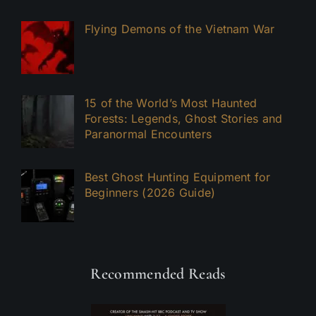
Flying Demons of the Vietnam War
15 of the World’s Most Haunted
Forests: Legends, Ghost Stories and
Paranormal Encounters
Best Ghost Hunting Equipment for
Beginners (2026 Guide)
Recommended Reads