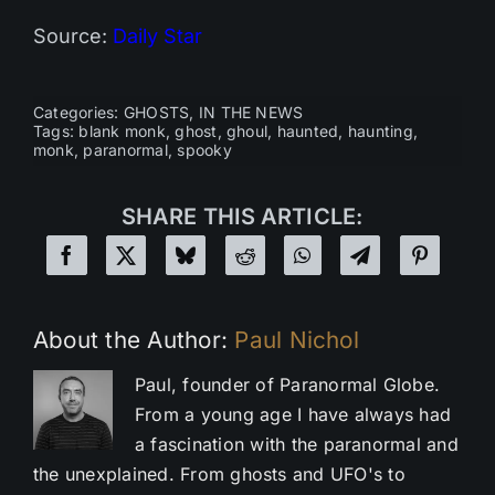
Source:
Daily Star
Categories:
GHOSTS
,
IN THE NEWS
Tags:
blank monk
,
ghost
,
ghoul
,
haunted
,
haunting
,
monk
,
paranormal
,
spooky
SHARE THIS ARTICLE:
About the Author:
Paul Nichol
Paul, founder of Paranormal Globe.
From a young age I have always had
a fascination with the paranormal and
the unexplained. From ghosts and UFO's to