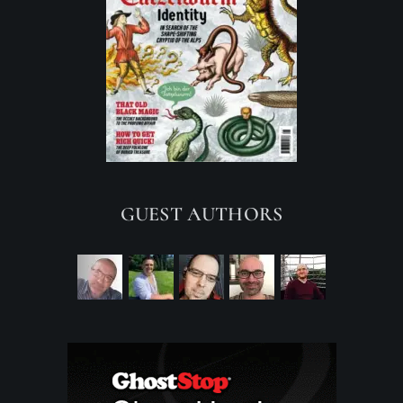
GUEST AUTHORS