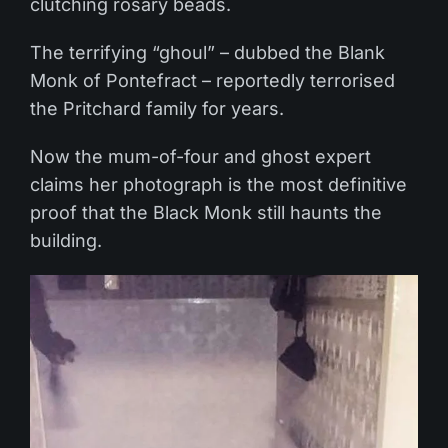
clutching rosary beads.
The terrifying “ghoul” – dubbed the Blank
Monk of Pontefract – reportedly terrorised
the Pritchard family for years.
Now the mum-of-four and ghost expert
claims her photograph is the most definitive
proof that the Black Monk still haunts the
building.