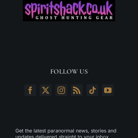
FOLLOW US
Get the latest paranormal news, stories and
updates delivered straight to your inbox.