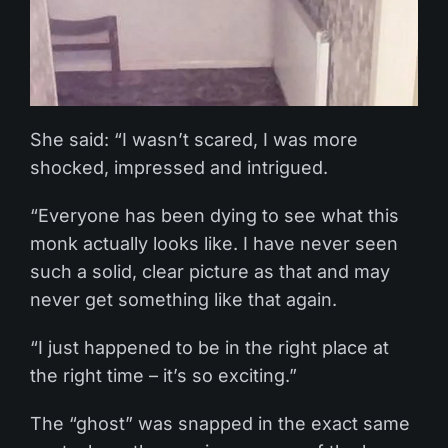
She said: “I wasn’t scared, I was more
shocked, impressed and intrigued.
“Everyone has been dying to see what this
monk actually looks like. I have never seen
such a solid, clear picture as that and may
never get something like that again.
“I just happened to be in the right place at
the right time – it’s so exciting.”
The “ghost” was snapped in the exact same