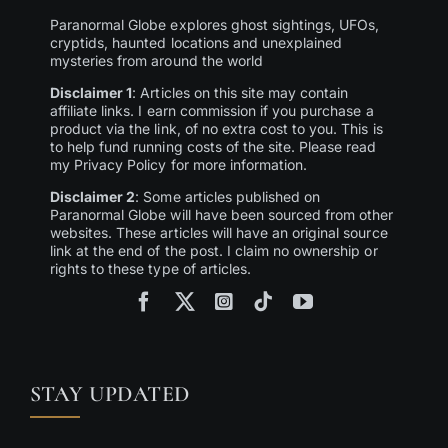
Paranormal Globe explores ghost sightings, UFOs,
cryptids, haunted locations and unexplained
mysteries from around the world
Disclaimer 1
: Articles on this site may contain
affiliate links. I earn commission if you purchase a
product via the link, of no extra cost to you. This is
to help fund running costs of the site. Please read
my Privacy Policy for more information.
Disclaimer 2
: Some articles published on
Paranormal Globe will have been sourced from other
websites. These articles will have an original source
link at the end of the post. I claim no ownership or
rights to these type of articles.
STAY UPDATED