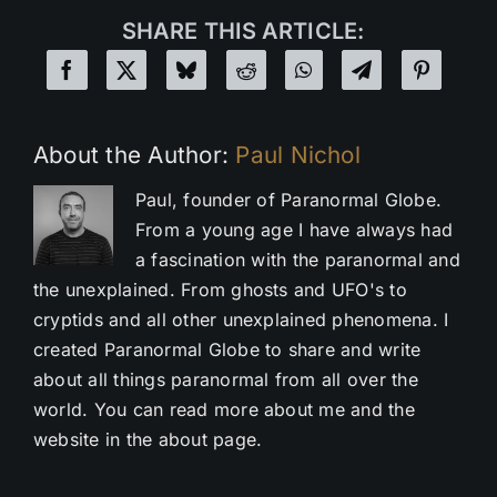
SHARE THIS ARTICLE:
About the Author:
Paul Nichol
Paul, founder of Paranormal Globe.
From a young age I have always had
a fascination with the paranormal and
the unexplained. From ghosts and UFO's to
cryptids and all other unexplained phenomena. I
created Paranormal Globe to share and write
about all things paranormal from all over the
world. You can read more about me and the
website in the about page.