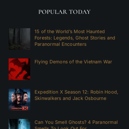
POPULAR TODAY
15 of the World’s Most Haunted
Forests: Legends, Ghost Stories and
Paranormal Encounters
Flying Demons of the Vietnam War
Expedition X Season 12: Robin Hood,
Skinwalkers and Jack Osbourne
Can You Smell Ghosts? 4 Paranormal
Smells To Look Out For