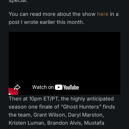
special.
You can read more about the show
here
in a
post I wrote earlier this month.
Then at 10pm ET/PT, the highly anticipated
season one finale of “Ghost Hunters” finds
the team, Grant Wilson, Daryl Marston,
Kristen Luman, Brandon Alvis, Mustafa