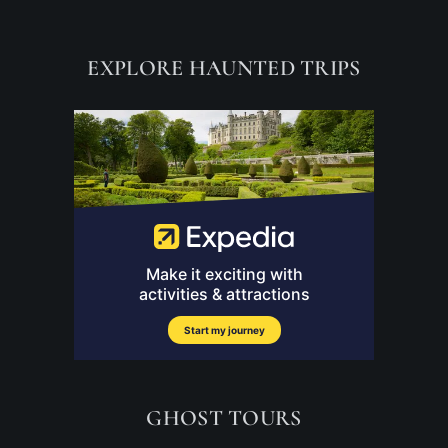
EXPLORE HAUNTED TRIPS
GHOST TOURS