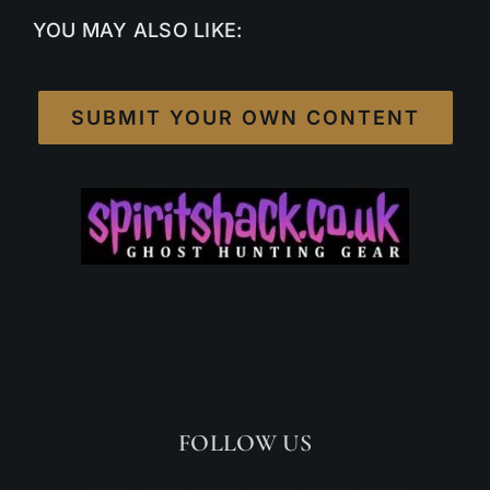
YOU MAY ALSO LIKE:
SUBMIT YOUR OWN CONTENT
FOLLOW US