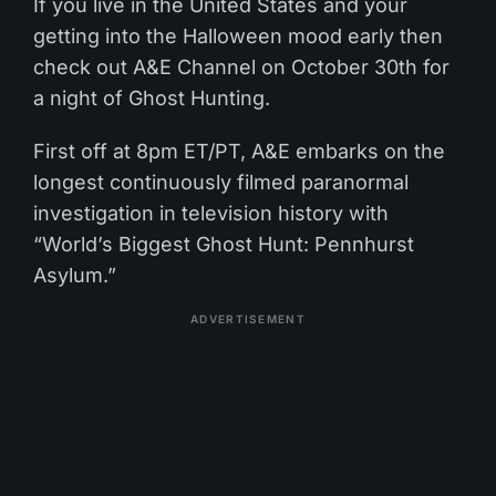
If you live in the United States and your
getting into the Halloween mood early then
check out A&E Channel on October 30th for
a night of Ghost Hunting.
First off at 8pm ET/PT, A&E embarks on the
longest continuously filmed paranormal
investigation in television history with
“World’s Biggest Ghost Hunt: Pennhurst
Asylum.”
ADVERTISEMENT