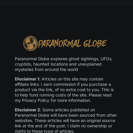
Paranormal Globe explores ghost sightings, UFOs,
cryptids, haunted locations and unexplained
mysteries from around the world
Disclaimer 1
: Articles on this site may contain
affiliate links. I earn commission if you purchase a
product via the link, of no extra cost to you. This is
to help fund running costs of the site. Please read
my Privacy Policy for more information.
Disclaimer 2
: Some articles published on
Paranormal Globe will have been sourced from other
websites. These articles will have an original source
link at the end of the post. I claim no ownership or
rights to these type of articles.