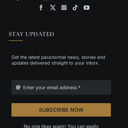
STAY UPDATED
Get the latest paranormal news, stories and
updates delivered straight to your inbox.
SUBSCRIBE NOW
No-one likes spam! You can easily