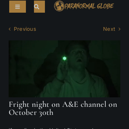
Skip
Toggle
to
Navigation
content
Search
HOME
for:
Previous
Next
ARTICLES
LIVE CAMS
TOURS
PARANORMAL MAP
TV SHOWS
Fright night on A&E channel on
ABOUT
October 30th