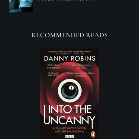
RECOMMENDED READS