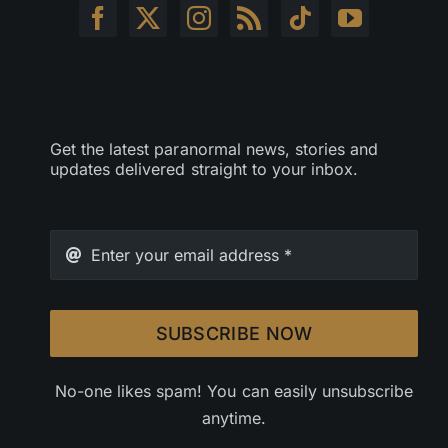
Get the latest paranormal news, stories and
updates delivered straight to your inbox.
SUBSCRIBE NOW
No-one likes spam! You can easily unsubscribe
anytime.