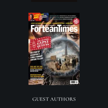
GUEST AUTHORS