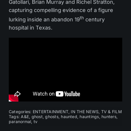
Gatollari, Brian Murray and Richel Stratton,
capturing compelling evidence of a figure
th
lurking inside an abandon 19
century
hospital in Texas.
Categories:
ENTERTAINMENT
,
IN THE NEWS
,
TV & FILM
Tags:
A&E
,
ghost
,
ghosts
,
haunted
,
hauntings
,
hunters
,
paranormal
,
tv