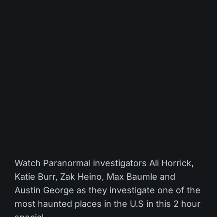
Watch Paranormal investigators Ali Horrick,
Katie Burr, Zak Heino, Max Baumle and
Austin George as they investigate one of the
most haunted places in the U.S in this 2 hour