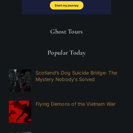
Ghost Tours
Popular Today
Scotland’s Dog Suicide Bridge: The
Mystery Nobody’s Solved
Flying Demons of the Vietnam War