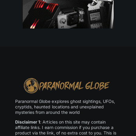
Paranormal Globe explores ghost sightings, UFOs,
cryptids, haunted locations and unexplained
mysteries from around the world
Disclaimer 1
: Articles on this site may contain
affiliate links. I earn commission if you purchase a
product via the link, of no extra cost to you. This is