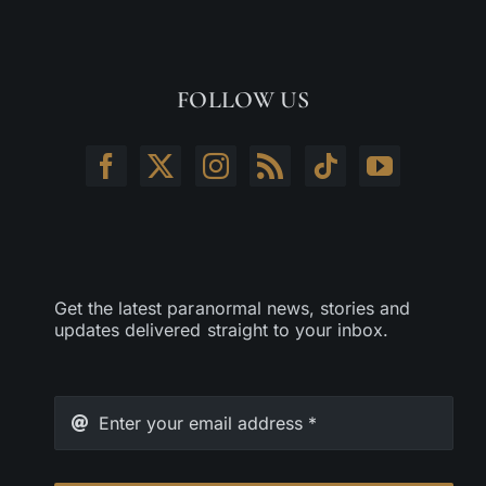
FOLLOW US
Get the latest paranormal news, stories and
updates delivered straight to your inbox.