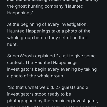
the ghost hunting company ‘Haunted
Happenings’.
At the beginning of every investigation,
Haunted Happenings take a photo of the
whole group before they set of on their
hunt.
SuperWoosh explained ” Just to give some
context: The Haunted Happenings
investigators begin every evening by taking
a photo of the whole group.
“So that’s what we did. 27 guests and 2
investigators stood ready to be
photographed by the remaining investigator,