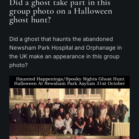
Did a ghost take part in this
group photo on a Halloween
ghost hunt?
Did a ghost that haunts the abandoned
Newsham Park Hospital and Orphanage in
the UK make an appearance in this group
photo?