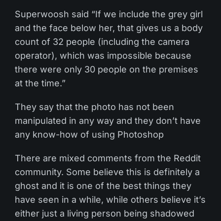
Superwoosh said “If we include the grey girl
and the face below her, that gives us a body
count of 32 people (including the camera
operator), which was impossible because
there were only 30 people on the premises
at the time.”
They say that the photo has not been
manipulated in any way and they don’t have
any know-how of using Photoshop
There are mixed comments from the Reddit
community. Some believe this is definitely a
ghost and it is one of the best things they
have seen in a while, while others believe it’s
either just a living person being shadowed