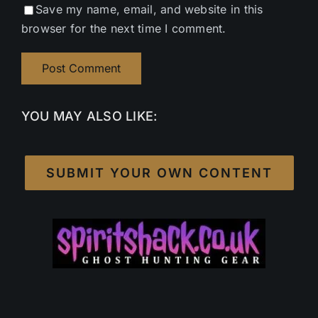
Save my name, email, and website in this
browser for the next time I comment.
YOU MAY ALSO LIKE:
SUBMIT YOUR OWN CONTENT