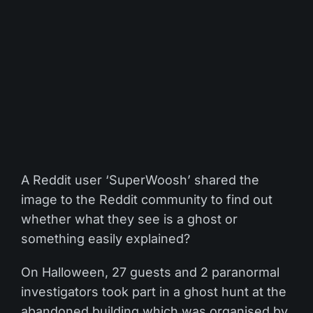
A Reddit user ‘SuperWoosh’ shared the
image to the Reddit community to find out
whether what they see is a ghost or
something easily explained?
On Halloween, 27 guests and 2 paranormal
investigators took part in a ghost hunt at the
abandoned building which was organised by