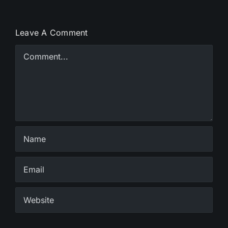
Leave A Comment
Comment