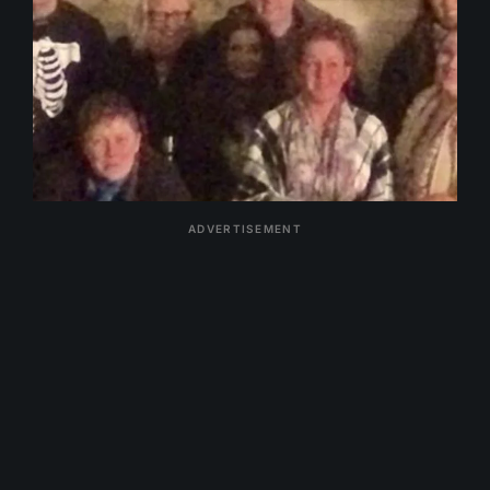
ADVERTISEMENT