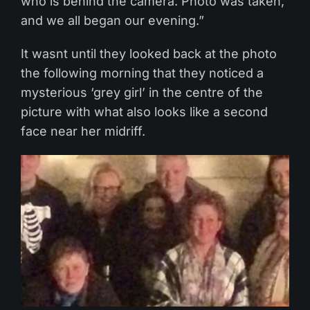
who is behind the camera. Photo was taken,
and we all began our evening.”
It wasnt until they looked back at the photo
the following morning that they noticed a
mysterious ‘grey girl’ in the centre of the
picture with what also looks like a second
face near her midriff.