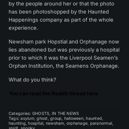
by the people around her or that the photo
has been photoshopped by the Haunted
Happenings company as part of the whole
experience.
Newsham park Hopstial and Orphanage now
lies abandoned but was previously a hospital
prior to which it was the Liverpool Seamen’s
Orphan Institution, the Seamens Orphanage.
What do you think?
You can read the Reddit thread here
Categories:
GHOSTS
,
IN THE NEWS
Tags:
asylum
,
ghost
,
group
,
halloween
,
haunted
,
haunting
,
hospital
,
newsham
,
orphanage
,
paranormal
,
spirit
,
spooky