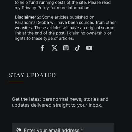
to help fund running costs of the site. Please read
my Privacy Policy for more information.
Disclaimer 2
: Some articles published on
Paranormal Globe will have been sourced from other
websites. These articles will have an original source
link at the end of the post. I claim no ownership or
rights to these type of articles.
STAY UPDATED
Get the latest paranormal news, stories and
updates delivered straight to your inbox.