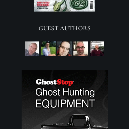
GUEST AUTHORS