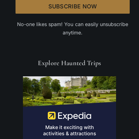
SUBSCRIBE NOW
No-one likes spam! You can easily unsubscribe
anytime.
Explore Haunted Trips