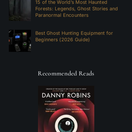
15 of the World’s Most Haunted
Forests: Legends, Ghost Stories and
Paranormal Encounters
Best Ghost Hunting Equipment for
Beginners (2026 Guide)
Recommended Reads