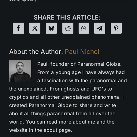
SHARE THIS ARTICLE:
About the Author:
Paul Nichol
Paul, founder of Paranormal Globe.
From a young age I have always had
a fascination with the paranormal and
the unexplained. From ghosts and UFO's to
cryptids and all other unexplained phenomena. I
created Paranormal Globe to share and write
about all things paranormal from all over the
world. You can read more about me and the
website in the about page.