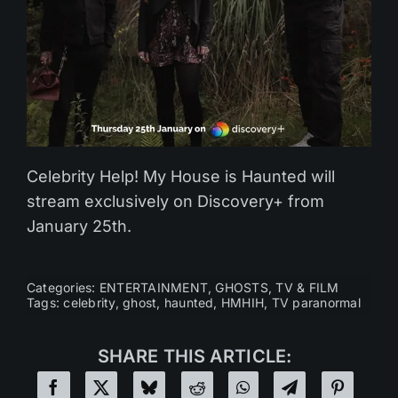
Celebrity Help! My House is Haunted will
stream exclusively on Discovery+ from
January 25th.
Categories:
ENTERTAINMENT
,
GHOSTS
,
TV & FILM
Tags:
celebrity
,
ghost
,
haunted
,
HMHIH
,
TV paranormal
SHARE THIS ARTICLE: