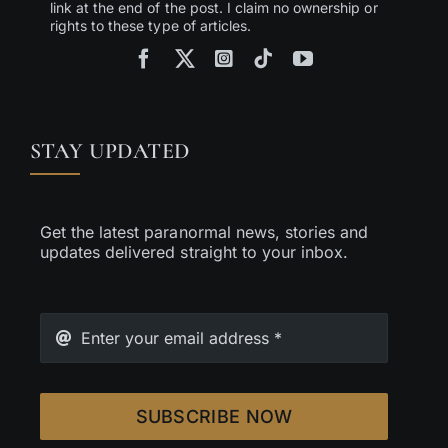
link at the end of the post. I claim no ownership or
rights to these type of articles.
STAY UPDATED
Get the latest paranormal news, stories and
updates delivered straight to your inbox.
SUBSCRIBE NOW