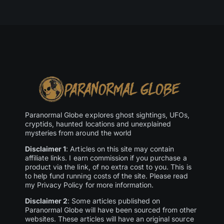
Paranormal Globe explores ghost sightings, UFOs,
cryptids, haunted locations and unexplained
mysteries from around the world
Disclaimer 1
: Articles on this site may contain
affiliate links. I earn commission if you purchase a
product via the link, of no extra cost to you. This is
to help fund running costs of the site. Please read
my Privacy Policy for more information.
Disclaimer 2
: Some articles published on
Paranormal Globe will have been sourced from other
websites. These articles will have an original source