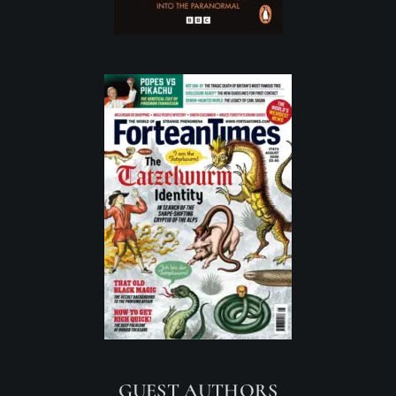
GUEST AUTHORS