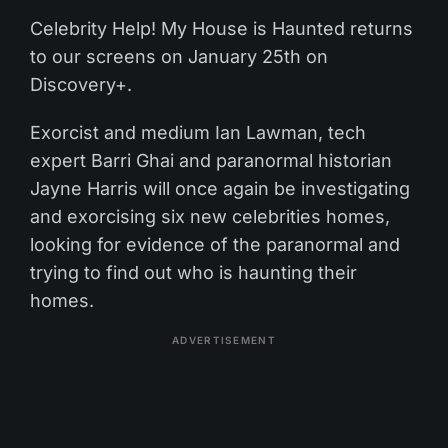
Celebrity Help! My House is Haunted returns
to our screens on January 25th on
Discovery+.
Exorcist and medium Ian Lawman, tech
expert Barri Ghai and paranormal historian
Jayne Harris will once again be investigating
and exorcising six new celebrities homes,
looking for evidence of the paranormal and
trying to find out who is haunting their
homes.
ADVERTISEMENT