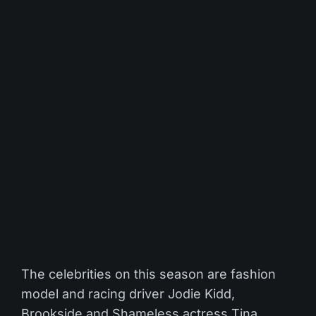
The celebrities on this season are fashion
model and racing driver Jodie Kidd,
Brookside and Shameless actress Tina