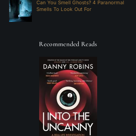
Can You Smell Ghosts? 4 Paranormal
Smells To Look Out For
Recommended Reads