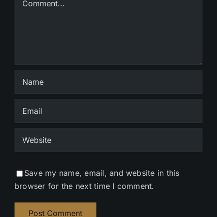
Save my name, email, and website in this
browser for the next time I comment.