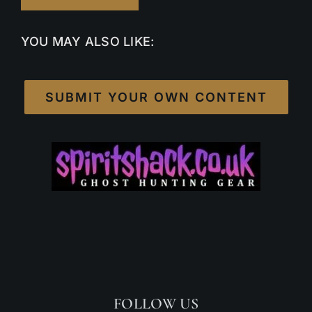
YOU MAY ALSO LIKE:
SUBMIT YOUR OWN CONTENT
FOLLOW US