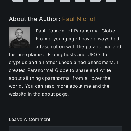
About the Author:
Paul Nichol
Paul, founder of Paranormal Globe.
From a young age I have always had
a fascination with the paranormal and
the unexplained. From ghosts and UFO's to
cryptids and all other unexplained phenomena. I
created Paranormal Globe to share and write
about all things paranormal from all over the
world. You can read more about me and the
website in the about page.
Leave A Comment
Comment