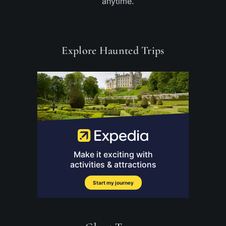
anytime.
Explore Haunted Trips