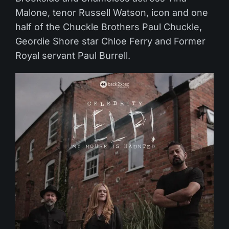
Malone, tenor Russell Watson, icon and one
half of the Chuckle Brothers Paul Chuckle,
Geordie Shore star Chloe Ferry and Former
Royal servant Paul Burrell.