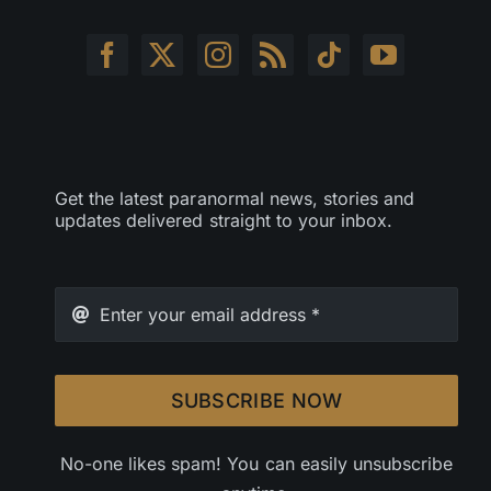
Get the latest paranormal news, stories and
updates delivered straight to your inbox.
SUBSCRIBE NOW
No-one likes spam! You can easily unsubscribe