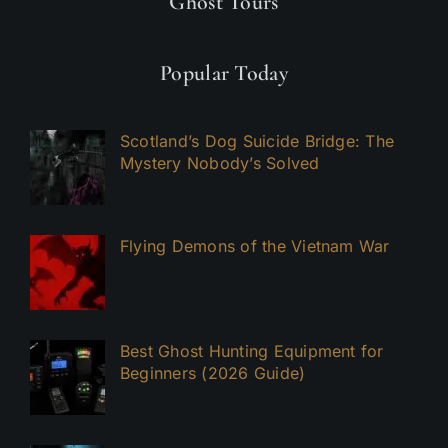
Ghost Tours
Popular Today
Scotland’s Dog Suicide Bridge: The
Mystery Nobody’s Solved
Flying Demons of the Vietnam War
Best Ghost Hunting Equipment for
Beginners (2026 Guide)