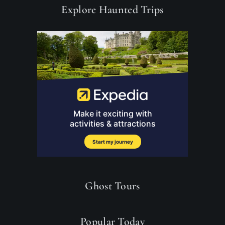
Explore Haunted Trips
Ghost Tours
Popular Today