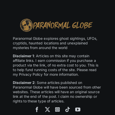
Paranormal Globe explores ghost sightings, UFOs,
cryptids, haunted locations and unexplained
mysteries from around the world
Disclaimer 1
: Articles on this site may contain
affiliate links. I earn commission if you purchase a
product via the link, of no extra cost to you. This is
to help fund running costs of the site. Please read
my Privacy Policy for more information.
Disclaimer 2
: Some articles published on
Paranormal Globe will have been sourced from other
websites. These articles will have an original source
link at the end of the post. I claim no ownership or
rights to these type of articles.