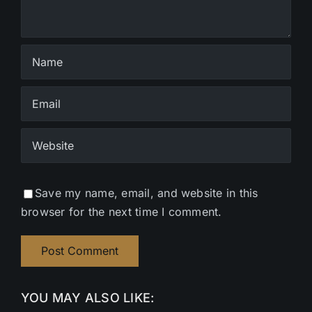
Save my name, email, and website in this
browser for the next time I comment.
YOU MAY ALSO LIKE: