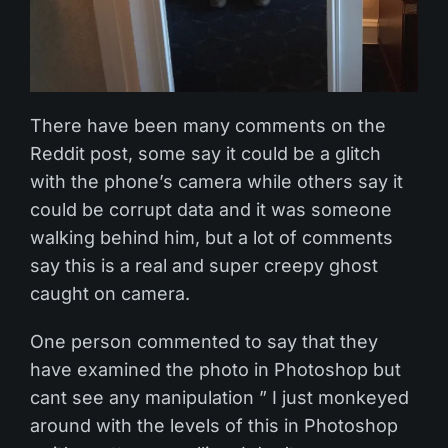
There have been many comments on the
Reddit post, some say it could be a glitch
with the phone’s camera while others say it
could be corrupt data and it was someone
walking behind him, but a lot of comments
say this is a real and super creepy ghost
caught on camera.
One person commented to say that they
have examined the photo in Photoshop but
cant see any manipulation ” I just monkeyed
around with the levels of this in Photoshop