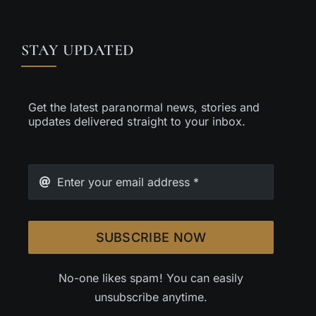
STAY UPDATED
Get the latest paranormal news, stories and
updates delivered straight to your inbox.
SUBSCRIBE NOW
No-one likes spam! You can easily
unsubscribe anytime.