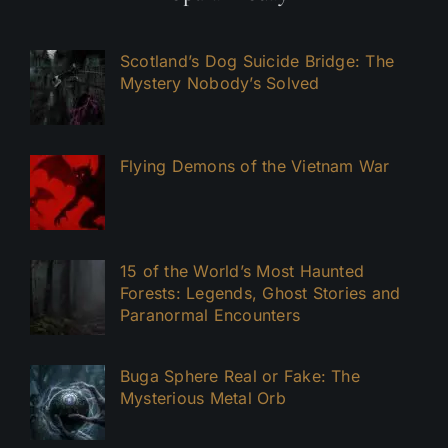
Scotland’s Dog Suicide Bridge: The
Mystery Nobody’s Solved
Flying Demons of the Vietnam War
15 of the World’s Most Haunted
Forests: Legends, Ghost Stories and
Paranormal Encounters
Buga Sphere Real or Fake: The
Mysterious Metal Orb