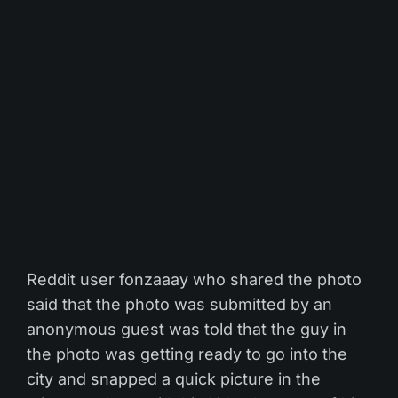
Reddit user fonzaaay who shared the photo
said that the photo was submitted by an
anonymous guest was told that the guy in
the photo was getting ready to go into the
city and snapped a quick picture in the