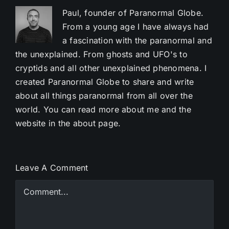
Paul, founder of Paranormal Globe.
From a young age I have always had
a fascination with the paranormal and
the unexplained. From ghosts and UFO's to
cryptids and all other unexplained phenomena. I
created Paranormal Globe to share and write
about all things paranormal from all over the
world. You can read more about me and the
website in the about page.
Leave A Comment
Comment