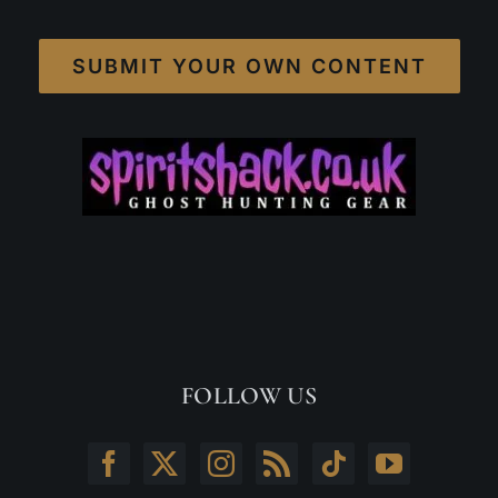
SUBMIT YOUR OWN CONTENT
FOLLOW US