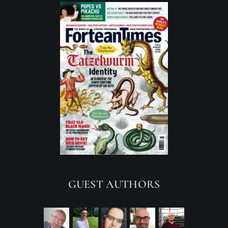
GUEST AUTHORS