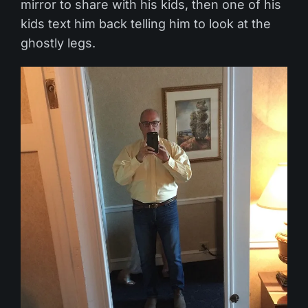
mirror to share with his kids, then one of his
kids text him back telling him to look at the
ghostly legs.