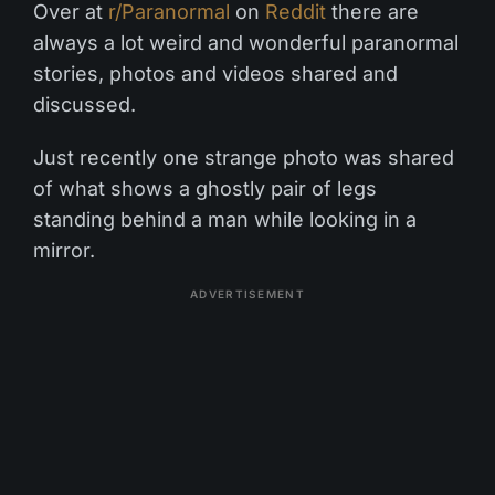
Over at
r/Paranormal
on
Reddit
there are
always a lot weird and wonderful paranormal
stories, photos and videos shared and
discussed.
Just recently one strange photo was shared
of what shows a ghostly pair of legs
standing behind a man while looking in a
mirror.
ADVERTISEMENT