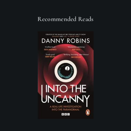
Recommended Reads