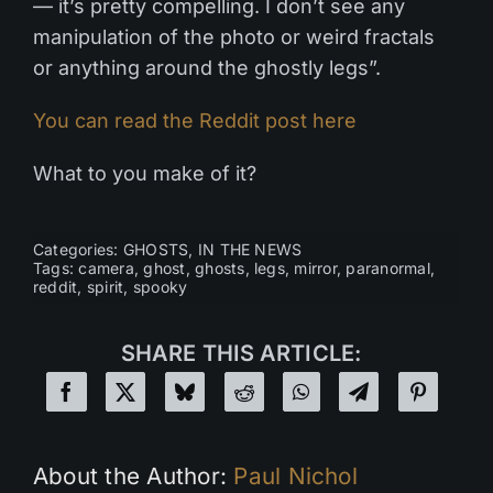
— it’s pretty compelling. I don’t see any
manipulation of the photo or weird fractals
or anything around the ghostly legs”.
You can read the Reddit post here
What to you make of it?
Categories:
GHOSTS
,
IN THE NEWS
Tags:
camera
,
ghost
,
ghosts
,
legs
,
mirror
,
paranormal
,
reddit
,
spirit
,
spooky
SHARE THIS ARTICLE:
About the Author:
Paul Nichol