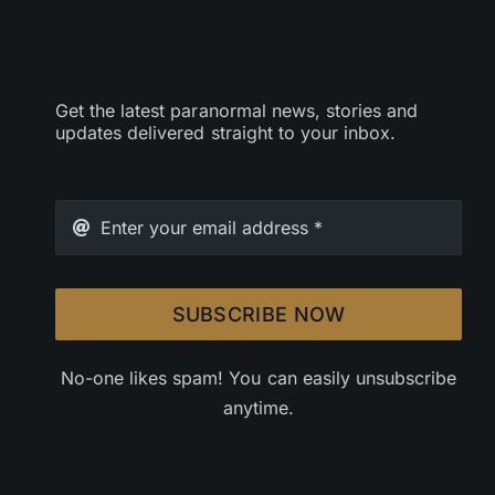
Get the latest paranormal news, stories and
updates delivered straight to your inbox.
SUBSCRIBE NOW
No-one likes spam! You can easily unsubscribe
anytime.