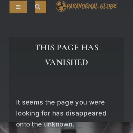
Skip
Toggle
to
Navigation
content
Search
HOME
for:
ARTICLES
THIS PAGE HAS
LIVE CAMS
VANISHED
TOURS
PARANORMAL MAP
TV SHOWS
It seems the page you were
ABOUT
looking for has disappeared
onto the unknown.