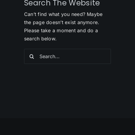
Search The Website
Can’t find what you need? Maybe
the page doesn’t exist anymore.
Please take a moment and do a
search below.
Search
for: