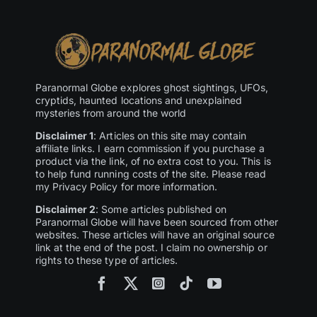
Paranormal Globe explores ghost sightings, UFOs,
cryptids, haunted locations and unexplained
mysteries from around the world
Disclaimer 1
: Articles on this site may contain
affiliate links. I earn commission if you purchase a
product via the link, of no extra cost to you. This is
to help fund running costs of the site. Please read
my Privacy Policy for more information.
Disclaimer 2
: Some articles published on
Paranormal Globe will have been sourced from other
websites. These articles will have an original source
link at the end of the post. I claim no ownership or
rights to these type of articles.