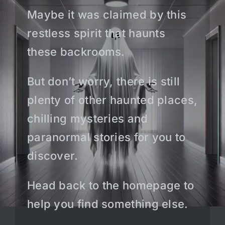
Maybe it was claimed by this
restless spirit that haunts
these backrooms.
But don’t worry, there is still
plenty of other haunted places,
chilling mysteries and
paranormal stories for you to
discover.
Head back to the homepage to
help you find something else.