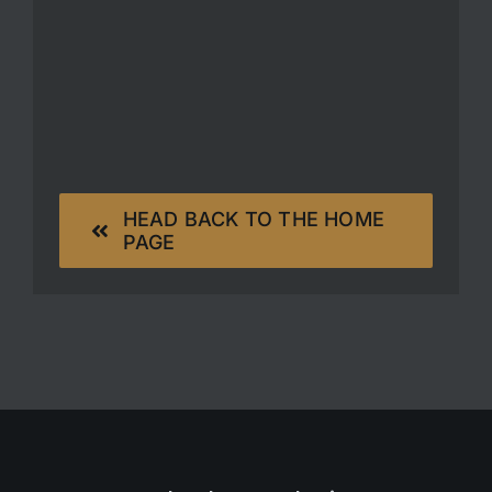
HEAD BACK TO THE HOME
PAGE