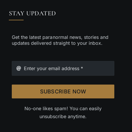
STAY UPDATED
Get the latest paranormal news, stories and
updates delivered straight to your inbox.
SUBSCRIBE NOW
No-one likes spam! You can easily
unsubscribe anytime.