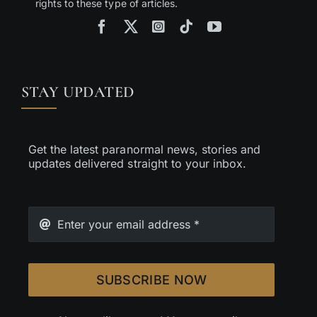
rights to these type of articles.
STAY UPDATED
Get the latest paranormal news, stories and
updates delivered straight to your inbox.
SUBSCRIBE NOW