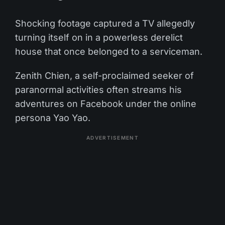
Shocking footage captured a TV allegedly
turning itself on in a powerless derelict
house that once belonged to a serviceman.
Zenith Chien, a self-proclaimed seeker of
paranormal activities often streams his
adventures on Facebook under the online
persona Yao Yao.
ADVERTISEMENT