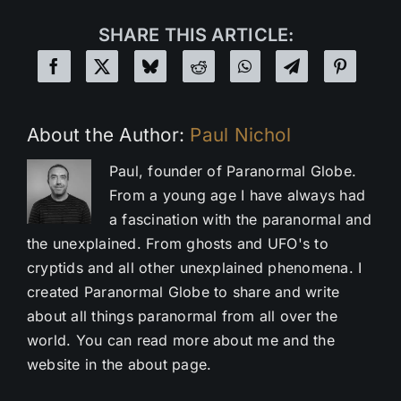
SHARE THIS ARTICLE:
About the Author:
Paul Nichol
Paul, founder of Paranormal Globe.
From a young age I have always had
a fascination with the paranormal and
the unexplained. From ghosts and UFO's to
cryptids and all other unexplained phenomena. I
created Paranormal Globe to share and write
about all things paranormal from all over the
world. You can read more about me and the
website in the about page.