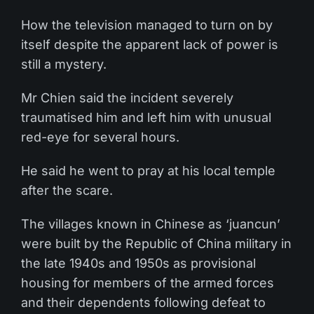
How the television managed to turn on by
itself despite the apparent lack of power is
still a mystery.
Mr Chien said the incident severely
traumatised him and left him with unusual
red-eye for several hours.
He said he went to pray at his local temple
after the scare.
The villages known in Chinese as ‘juancun’
were built by the Republic of China military in
the late 1940s and 1950s as provisional
housing for members of the armed forces
and their dependents following defeat to