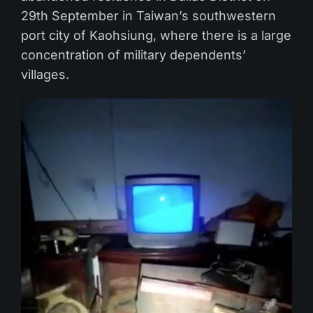
29th September in Taiwan’s southwestern
port city of Kaohsiung, where there is a large
concentration of military dependents’
villages.