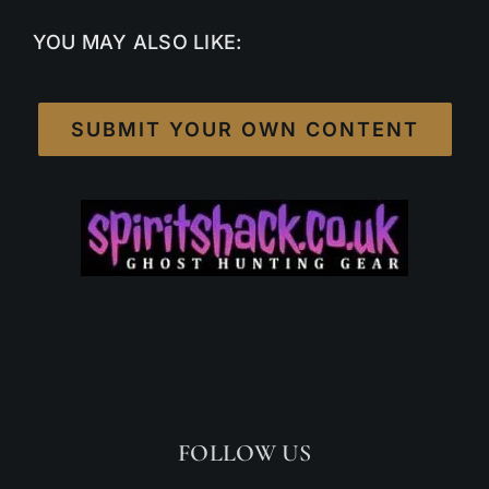
YOU MAY ALSO LIKE:
SUBMIT YOUR OWN CONTENT
FOLLOW US