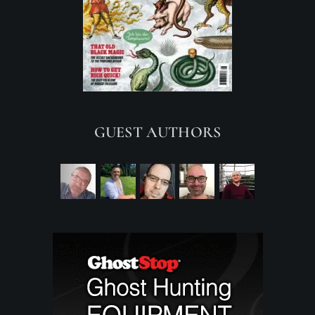
GUEST AUTHORS