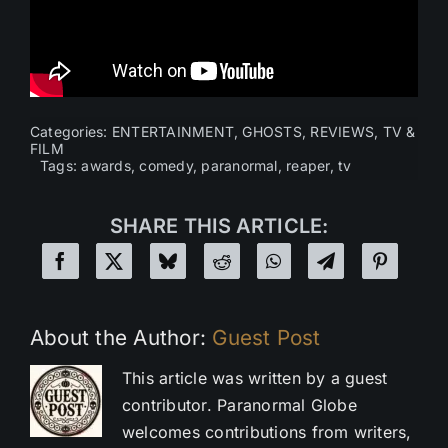
Categories:
ENTERTAINMENT
,
GHOSTS
,
REVIEWS
,
TV &
FILM
Tags:
awards
,
comedy
,
paranormal
,
reaper
,
tv
SHARE THIS ARTICLE:
About the Author:
Guest Post
This article was written by a guest
contributor. Paranormal Globe
welcomes contributions from writers,