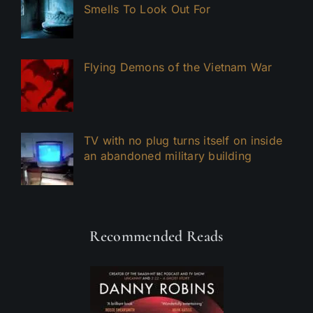
Smells To Look Out For
Flying Demons of the Vietnam War
TV with no plug turns itself on inside
an abandoned military building
Recommended Reads