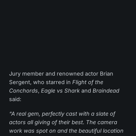
Jury member and renowned actor Brian
Sergent, who starred in
Flight of the
Conchords
,
Eagle vs Shark
and
Braindead
said:
“A real gem, perfectly cast with a slate of
actors all giving of their best. The camera
work was spot on and the beautiful location