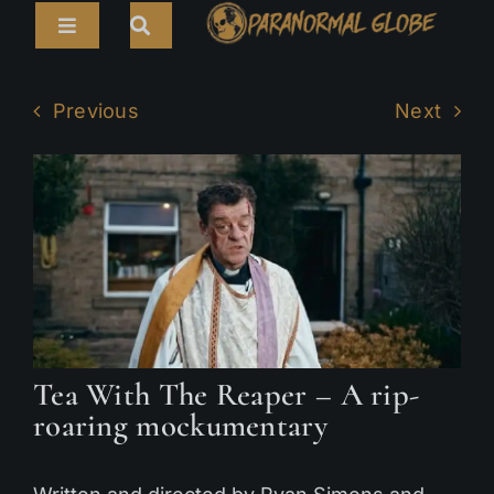
Skip
Toggle
to
Navigation
content
Search
HOME
for:
Previous
Next
ARTICLES
LIVE CAMS
TOURS
PARANORMAL MAP
TV SHOWS
Tea With The Reaper – A rip-
ABOUT
roaring mockumentary