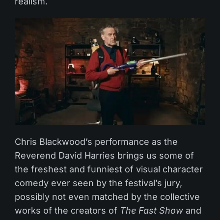
realism.
Chris Blackwood’s performance as the
Reverend David Harries brings us some of
the freshest and funniest of visual character
comedy ever seen by the festival’s jury,
possibly not even matched by the collective
works of the creators of
The Fast Show
and