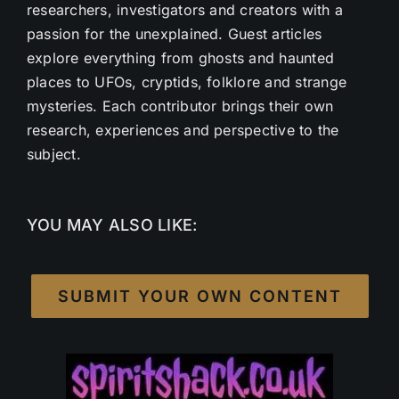
researchers, investigators and creators with a
passion for the unexplained. Guest articles
explore everything from ghosts and haunted
places to UFOs, cryptids, folklore and strange
mysteries. Each contributor brings their own
research, experiences and perspective to the
subject.
YOU MAY ALSO LIKE:
SUBMIT YOUR OWN CONTENT