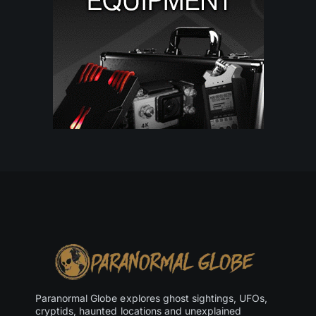
Paranormal Globe explores ghost sightings, UFOs,
cryptids, haunted locations and unexplained