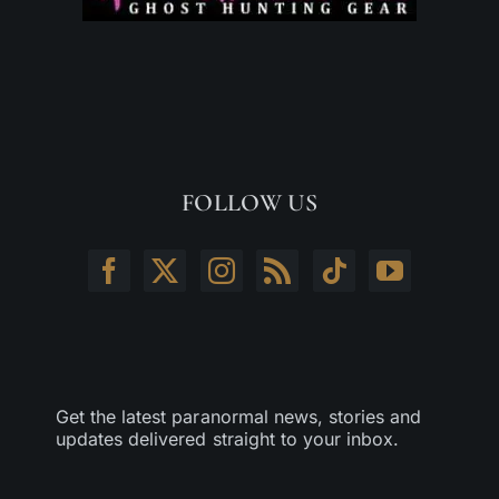
FOLLOW US
Get the latest paranormal news, stories and
updates delivered straight to your inbox.