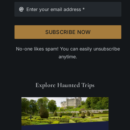
SUBSCRIBE NOW
No-one likes spam! You can easily unsubscribe
anytime.
Explore Haunted Trips