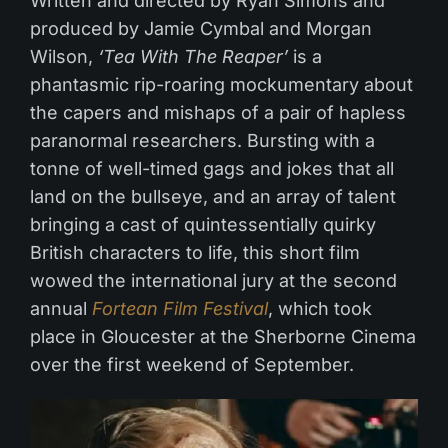
Written and directed by Ryan Simons and
produced by Jamie Cymbal and Morgan
Wilson,
‘Tea With The Reaper’
is a
phantasmic rip-roaring mockumentary about
the capers and mishaps of a pair of hapless
paranormal researchers. Bursting with a
tonne of well-timed gags and jokes that all
land on the bullseye, and an array of talent
bringing a cast of quintessentially quirky
British characters to life, this short film
wowed the international jury at the second
annual
Fortean Film Festival
, which took
place in Gloucester at the Sherborne Cinema
over the first weekend of September.