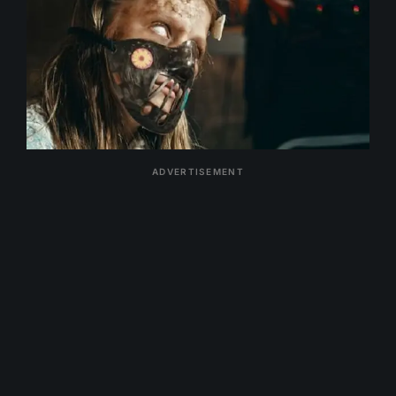
ADVERTISEMENT