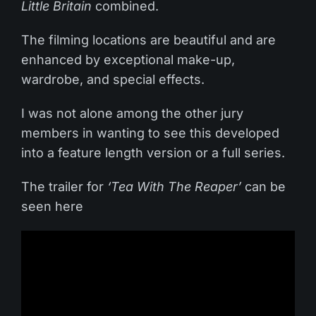
Little Britain
combined.
The filming locations are beautiful and are
enhanced by exceptional make-up,
wardrobe, and special effects.
I was not alone among the other jury
members in wanting to see this developed
into a feature length version or a full series.
The trailer for
‘Tea With The Reaper’
can be
seen here