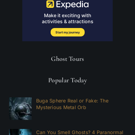
Ghost Tours
Popular Today
Buga Sphere Real or Fake: The
Mysterious Metal Orb
Can You Smell Ghosts? 4 Paranormal