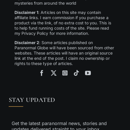
mysteries from around the world
Disclaimer 1
: Articles on this site may contain
affiliate links. I earn commission if you purchase a
product via the link, of no extra cost to you. This is
to help fund running costs of the site. Please read
my Privacy Policy for more information.
Disclaimer 2
: Some articles published on
Paranormal Globe will have been sourced from other
websites. These articles will have an original source
link at the end of the post. I claim no ownership or
rights to these type of articles.
STAY UPDATED
Get the latest paranormal news, stories and
updates delivered straight to your inbox.