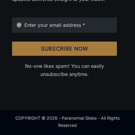
SUBSCRIBE NOW
No-one likes spam! You can easily
unsubscribe anytime.
COPYRIGHT © 2026 - Paranormal Globe - All Rights
Reserved