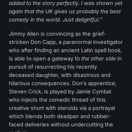
added to the story perfectly. I was shown yet
again that the UK gives us probably the best
comedy in the world. Just delightful.”
Jimmy Allen is convincing as the grief-
stricken Don Capp, a paranormal investigator
who after finding an ancient Latin spell book,
is able to open a gateway to
the other side
in
pursuit of resurrecting his recently
deceased daughter, with disastrous and
hilarious consequences. Don’s apprentice,
Steven Crick, is played by Jamie Cymbal
who injects the comedic thread of this
creative short with steroids via a portrayal
which blends both deadpan and rubber-
faced deliveries without undercutting the