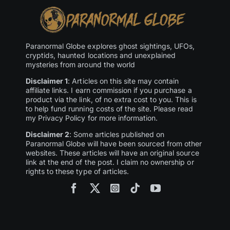
Paranormal Globe explores ghost sightings, UFOs,
cryptids, haunted locations and unexplained
mysteries from around the world
Disclaimer 1
: Articles on this site may contain
affiliate links. I earn commission if you purchase a
product via the link, of no extra cost to you. This is
to help fund running costs of the site. Please read
my Privacy Policy for more information.
Disclaimer 2
: Some articles published on
Paranormal Globe will have been sourced from other
websites. These articles will have an original source
link at the end of the post. I claim no ownership or
rights to these type of articles.