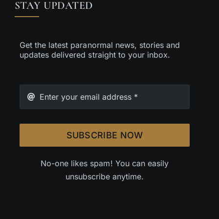
STAY UPDATED
Get the latest paranormal news, stories and
updates delivered straight to your inbox.
SUBSCRIBE NOW
No-one likes spam! You can easily
unsubscribe anytime.