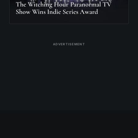
The Witching Hour Paranormal TV
Show Wins Indie Series Award
ADVERTISEMENT