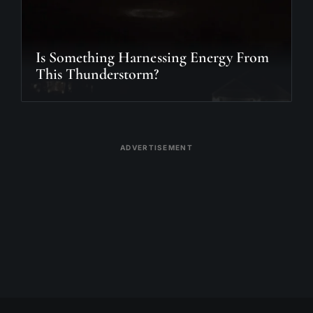
Is Something Harnessing Energy From
This Thunderstorm?
ADVERTISEMENT