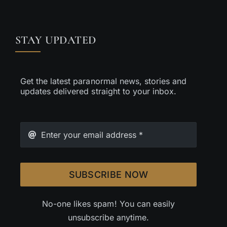
STAY UPDATED
Get the latest paranormal news, stories and
updates delivered straight to your inbox.
SUBSCRIBE NOW
No-one likes spam! You can easily
unsubscribe anytime.