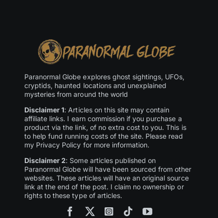
Paranormal Globe explores ghost sightings, UFOs,
cryptids, haunted locations and unexplained
mysteries from around the world
Disclaimer 1
: Articles on this site may contain
affiliate links. I earn commission if you purchase a
product via the link, of no extra cost to you. This is
to help fund running costs of the site. Please read
my Privacy Policy for more information.
Disclaimer 2
: Some articles published on
Paranormal Globe will have been sourced from other
websites. These articles will have an original source
link at the end of the post. I claim no ownership or
rights to these type of articles.