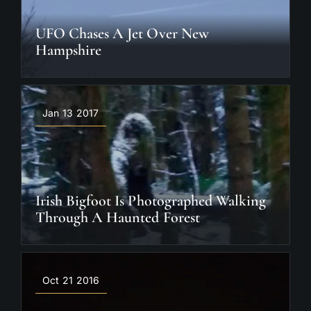
UFO Chases A Jet Over New
Hampshire
Jan 13 2017
Irish Bigfoot Is Photographed Walking
Through A Haunted Forest
Oct 21 2016