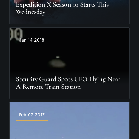
Expedition X Season 10 Starts This
Wednesday
Jan 14 2018
Security Guard Spots UFO Flying Near
A Remote Train Station
Feb 07 2017