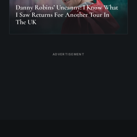
Danny Robins’ Uncanny: I Know What
I Saw Returns For Another Tour In
The UK
ADVERTISEMENT