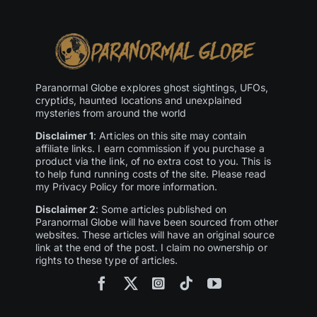
Paranormal Globe explores ghost sightings, UFOs,
cryptids, haunted locations and unexplained
mysteries from around the world
Disclaimer 1
: Articles on this site may contain
affiliate links. I earn commission if you purchase a
product via the link, of no extra cost to you. This is
to help fund running costs of the site. Please read
my Privacy Policy for more information.
Disclaimer 2
: Some articles published on
Paranormal Globe will have been sourced from other
websites. These articles will have an original source
link at the end of the post. I claim no ownership or
rights to these type of articles.