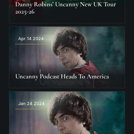
Danny Robins’ Uncanny New UK Tour
2025-26
Apr 14 2024
Uncanny Podcast Heads To America
Jan 24 2024