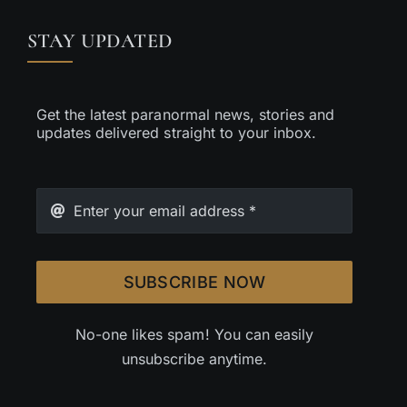
STAY UPDATED
Get the latest paranormal news, stories and
updates delivered straight to your inbox.
SUBSCRIBE NOW
No-one likes spam! You can easily
unsubscribe anytime.