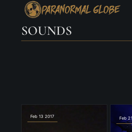
Skip
to
content
SOUNDS
Feb 13 2017
Feb 2