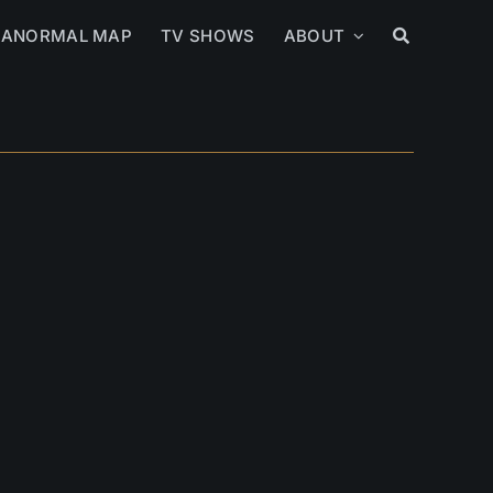
RANORMAL MAP
TV SHOWS
ABOUT