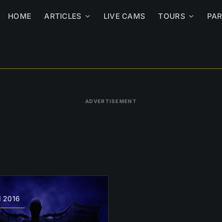
HOME
ARTICLES
LIVE CAMS
TOURS
PA
ADVERTISEMENT
1 2016