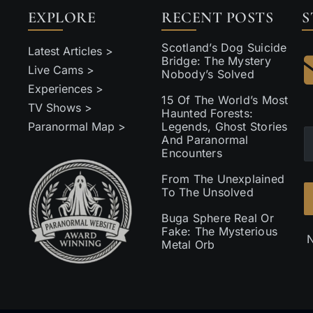
EXPLORE
RECENT POSTS
S
Scotland’s Dog Suicide
Latest Articles >
Bridge: The Mystery
Live Cams >
Nobody’s Solved
Experiences >
15 Of The World’s Most
TV Shows >
Haunted Forests:
Paranormal Map >
Legends, Ghost Stories
And Paranormal
Encounters
From The Unexplained
To The Unsolved
Buga Sphere Real Or
Fake: The Mysterious
N
Metal Orb