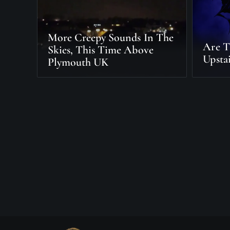
More Creepy Sounds In The
Are T
Skies, This Time Above
Upstai
Plymouth UK