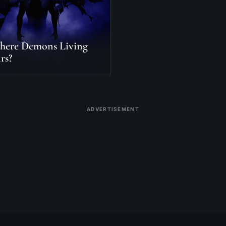
here Demons Living
rs?
ADVERTISEMENT