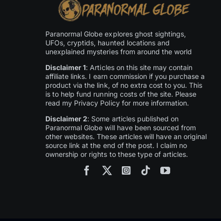
Paranormal Globe explores ghost sightings,
UFOs, cryptids, haunted locations and
unexplained mysteries from around the world
Disclaimer 1
: Articles on this site may contain
affiliate links. I earn commission if you purchase a
product via the link, of no extra cost to you. This
is to help fund running costs of the site. Please
read my Privacy Policy for more information.
Disclaimer 2
: Some articles published on
Paranormal Globe will have been sourced from
other websites. These articles will have an original
source link at the end of the post. I claim no
ownership or rights to these type of articles.