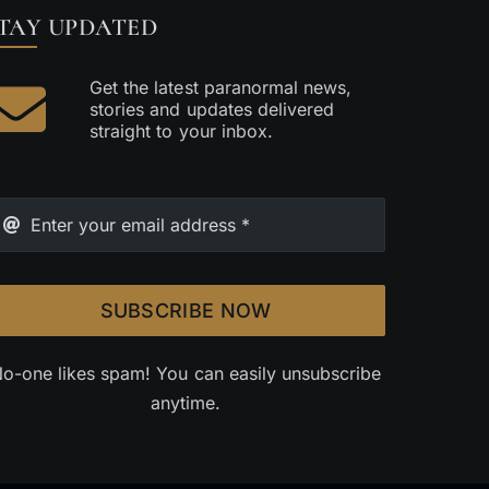
TAY UPDATED
Get the latest paranormal news,
stories and updates delivered
straight to your inbox.
SUBSCRIBE NOW
o-one likes spam! You can easily unsubscribe
anytime.