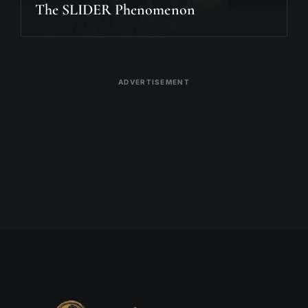
The SLIDER Phenomenon
ADVERTISEMENT