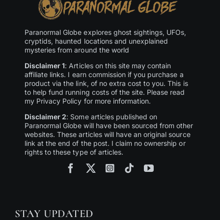
Paranormal Globe explores ghost sightings, UFOs,
cryptids, haunted locations and unexplained
mysteries from around the world
Disclaimer 1
: Articles on this site may contain
affiliate links. I earn commission if you purchase a
product via the link, of no extra cost to you. This is
to help fund running costs of the site. Please read
my Privacy Policy for more information.
Disclaimer 2
: Some articles published on
Paranormal Globe will have been sourced from other
websites. These articles will have an original source
link at the end of the post. I claim no ownership or
rights to these type of articles.
STAY UPDATED