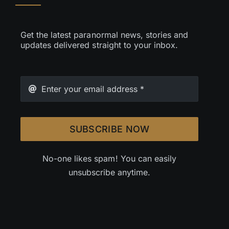
Get the latest paranormal news, stories and
updates delivered straight to your inbox.
SUBSCRIBE NOW
No-one likes spam! You can easily
unsubscribe anytime.