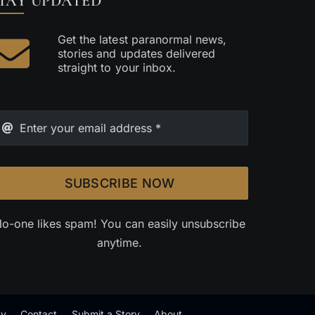
TAY UPDATED
Get the latest paranormal news,
stories and updates delivered
straight to your inbox.
SUBSCRIBE NOW
o-one likes spam! You can easily unsubscribe
anytime.
cy
Contact
Submit a Story
About