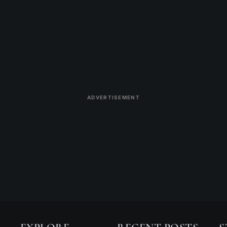
ADVERTISEMENT