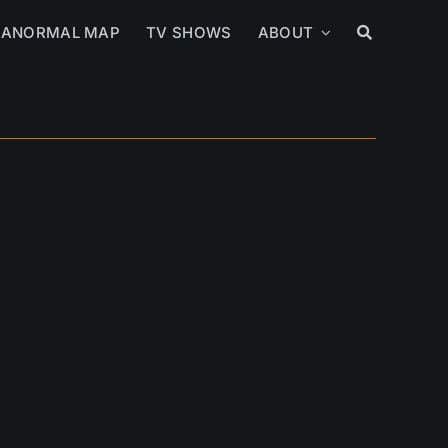
RANORMAL MAP
TV SHOWS
ABOUT