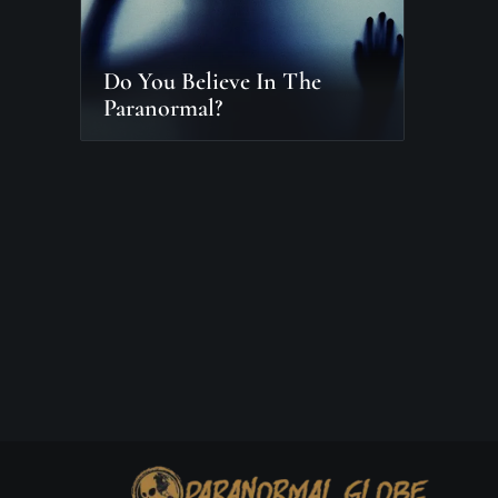
Do You Believe In The
Paranormal?