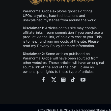
Paranormal Globe explores ghost sightings,
UFOs, cryptids, haunted locations and
unexplained mysteries from around the world
Disclaimer 1
: Articles on this site may contain
affiliate links. I earn commission if you purchase a
product via the link, of no extra cost to you. This
is to help fund running costs of the site. Please
read my Privacy Policy for more information.
Disclaimer 2
: Some articles published on
Paranormal Globe will have been sourced from
other websites. These articles will have an original
source link at the end of the post. I claim no
ownership or rights to these type of articles.
COPYRIGHT © 2026 - Paranormal Globe - Al