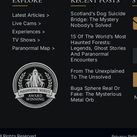
EXPLORE
RECENT POSTS
S
Scotland’s Dog Suicide
Latest Articles >
Bridge: The Mystery
Live Cams >
Nobody’s Solved
Experiences >
15 Of The World’s Most
TV Shows >
Haunted Forests:
Paranormal Map >
Legends, Ghost Stories
And Paranormal
Encounters
From The Unexplained
To The Unsolved
Buga Sphere Real Or
Fake: The Mysterious
N
Metal Orb
l Rights Reserved
Privacy Poli