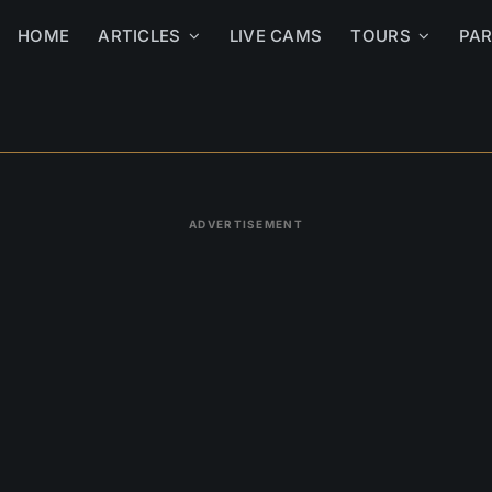
HOME
ARTICLES
LIVE CAMS
TOURS
PA
ADVERTISEMENT