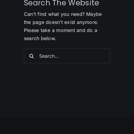
Search The Website
Can’t find what you need? Maybe
the page doesn’t exist anymore.
Please take a moment and do a
search below.
Search
for: