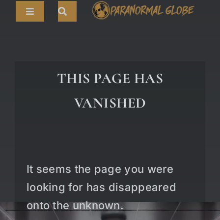
Skip
Toggle
to
Navigation
content
Search
HOME
for:
ARTICLES
THIS PAGE HAS
LIVE CAMS
VANISHED
TOURS
PARANORMAL MAP
TV SHOWS
It seems the page you were
ABOUT
looking for has disappeared
onto the unknown.