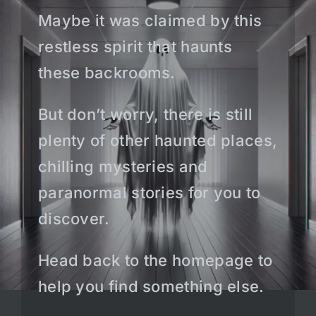
Maybe it was claimed by this
restless spirit that haunts
these backrooms.
But don’t worry, there is still
plenty of other haunted places,
chilling mysteries and
paranormal stories for you to
discover.
Head back to the homepage to
help you find something else.