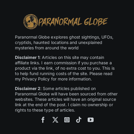
Paranormal Globe explores ghost sightings, UFOs,
cryptids, haunted locations and unexplained
mysteries from around the world
Disclaimer 1
: Articles on this site may contain
affiliate links. I earn commission if you purchase a
product via the link, of no extra cost to you. This is
to help fund running costs of the site. Please read
my Privacy Policy for more information.
Disclaimer 2
: Some articles published on
Paranormal Globe will have been sourced from other
websites. These articles will have an original source
link at the end of the post. I claim no ownership or
rights to these type of articles.