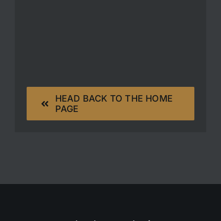
HEAD BACK TO THE HOME
PAGE