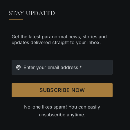
STAY UPDATED
Get the latest paranormal news, stories and
updates delivered straight to your inbox.
SUBSCRIBE NOW
No-one likes spam! You can easily
unsubscribe anytime.