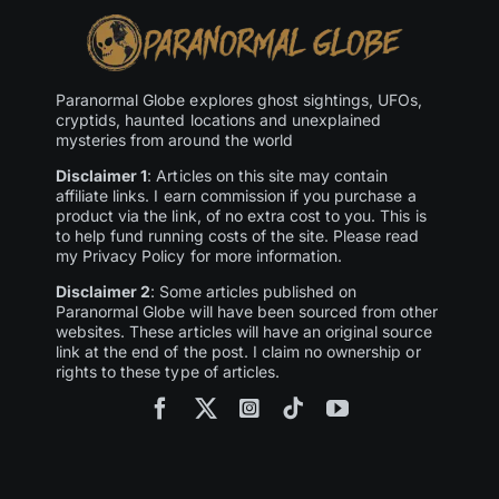
Paranormal Globe explores ghost sightings, UFOs,
cryptids, haunted locations and unexplained
mysteries from around the world
Disclaimer 1
: Articles on this site may contain
affiliate links. I earn commission if you purchase a
product via the link, of no extra cost to you. This is
to help fund running costs of the site. Please read
my Privacy Policy for more information.
Disclaimer 2
: Some articles published on
Paranormal Globe will have been sourced from other
websites. These articles will have an original source
link at the end of the post. I claim no ownership or
rights to these type of articles.