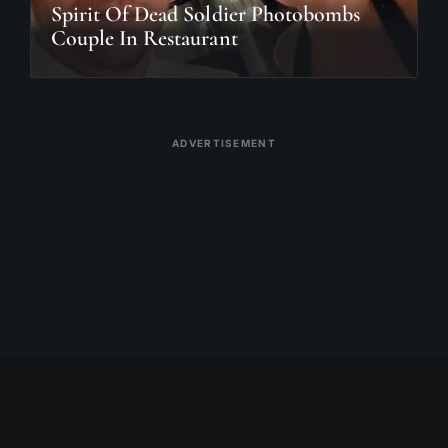
Spirit Of Dead Soldier Photobombs
Couple In Restaurant
ADVERTISEMENT