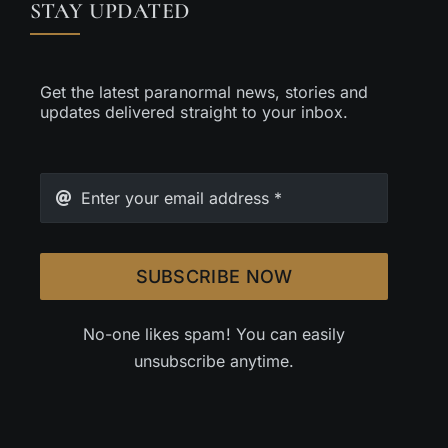
STAY UPDATED
Get the latest paranormal news, stories and
updates delivered straight to your inbox.
SUBSCRIBE NOW
No-one likes spam! You can easily
unsubscribe anytime.