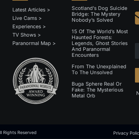
Scotland’s Dog Suicide
Latest Articles >
Bridge: The Mystery
Live Cams >
Nobody’s Solved
Experiences >
15 Of The World’s Most
TV Shows >
Haunted Forests:
Paranormal Map >
Legends, Ghost Stories
And Paranormal
Encounters
From The Unexplained
To The Unsolved
Buga Sphere Real Or
Fake: The Mysterious
N
Metal Orb
l Rights Reserved
Privacy Poli