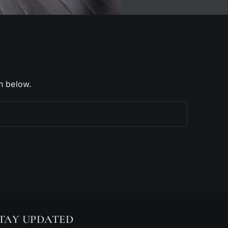
h below.
TAY UPDATED