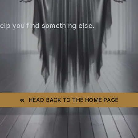
elp you find something else.
HEAD BACK TO THE HOME PAGE