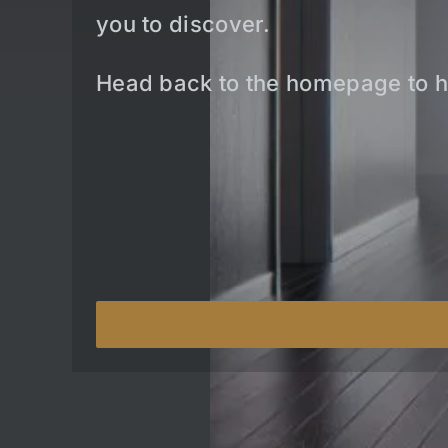
you to discover.
Head back to the homepage to h