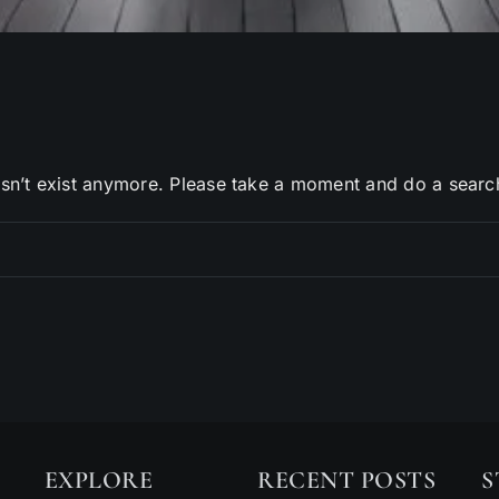
sn’t exist anymore. Please take a moment and do a searc
EXPLORE
RECENT POSTS
S