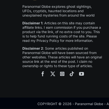
Paranormal Globe explores ghost sightings,
UFOs, cryptids, haunted locations and
unexplained mysteries from around the world
Disclaimer 1
: Articles on this site may contain
affiliate links. I earn commission if you purchase a
product via the link, of no extra cost to you. This
is to help fund running costs of the site. Please
read my Privacy Policy for more information.
Disclaimer 2
: Some articles published on
Paranormal Globe will have been sourced from
other websites. These articles will have an original
source link at the end of the post. I claim no
ownership or rights to these type of articles.
COPYRIGHT © 2026 - Paranormal Globe - Al