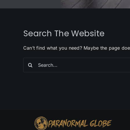
Search The Website
Can’t find what you need? Maybe the page doe
Search
for: