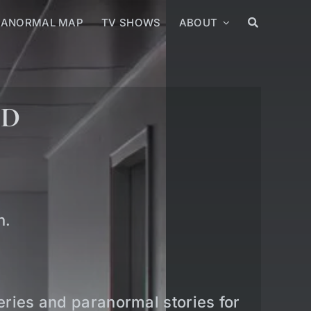
RANORMAL MAP
TV SHOWS
ABOUT
ED
n.
teries and paranormal stories for