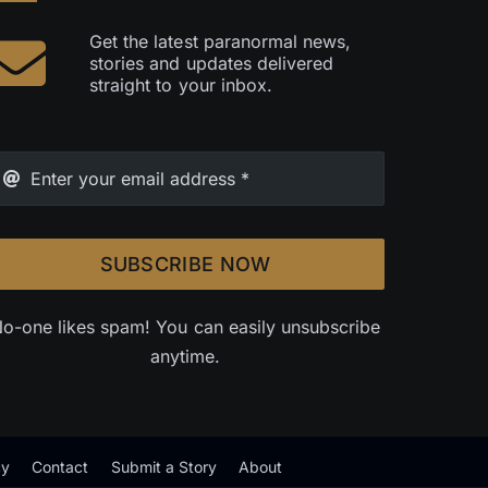
Get the latest paranormal news,
stories and updates delivered
straight to your inbox.
SUBSCRIBE NOW
o-one likes spam! You can easily unsubscribe
anytime.
cy
Contact
Submit a Story
About