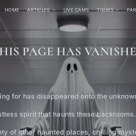
HOME
ARTICLES
LIVE CAMS
TOURS
PA
HIS PAGE HAS VANISH
ing for has disappeared onto the unknow
tless spirit that haunts these backrooms.
lenty of other haunted places, chilling mys