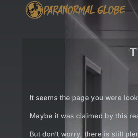
Skip
to
content
T
It seems the page you were look
Maybe it was claimed by this res
But don’t worry, there is still p