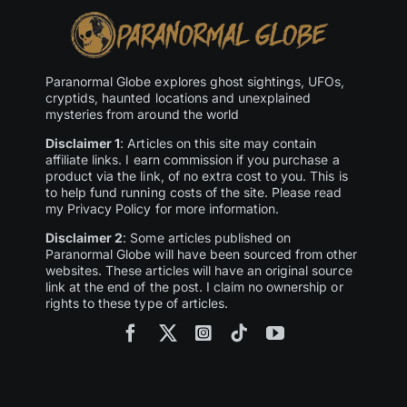
Paranormal Globe explores ghost sightings, UFOs,
cryptids, haunted locations and unexplained
mysteries from around the world
Disclaimer 1
: Articles on this site may contain
affiliate links. I earn commission if you purchase a
product via the link, of no extra cost to you. This is
to help fund running costs of the site. Please read
my Privacy Policy for more information.
Disclaimer 2
: Some articles published on
Paranormal Globe will have been sourced from other
websites. These articles will have an original source
link at the end of the post. I claim no ownership or
rights to these type of articles.