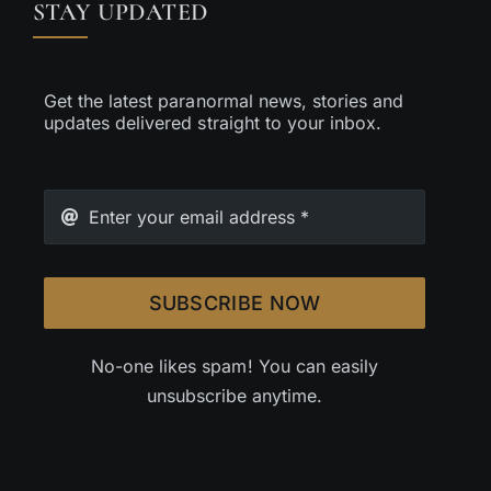
STAY UPDATED
Get the latest paranormal news, stories and
updates delivered straight to your inbox.
SUBSCRIBE NOW
No-one likes spam! You can easily
unsubscribe anytime.