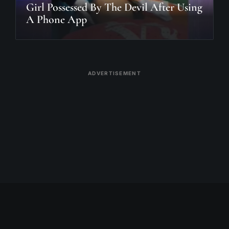
Girl Possessed By The Devil After Using
A Phone App
ADVERTISEMENT