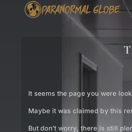
Skip
to
content
T
It seems the page you were look
Maybe it was claimed by this res
But don’t worry, there is still p