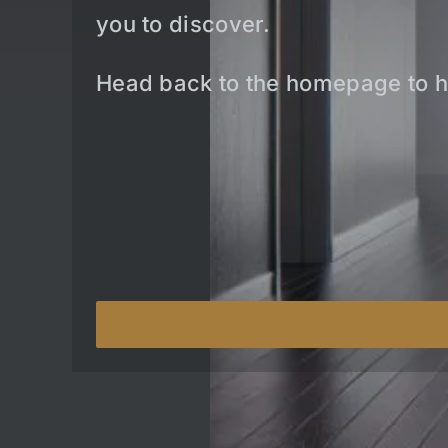
you to discover.
Head back to the homepage to h