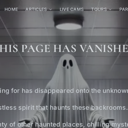
HOME
ARTICLES
LIVE CAMS
TOURS
PA
HIS PAGE HAS VANISH
ing for has disappeared onto the unknow
tless spirit that haunts these backrooms.
lenty of other haunted places, chilling mys