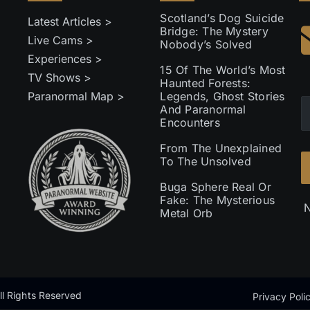
Scotland’s Dog Suicide
Latest Articles >
Bridge: The Mystery
Live Cams >
Nobody’s Solved
Experiences >
15 Of The World’s Most
TV Shows >
Haunted Forests:
Paranormal Map >
Legends, Ghost Stories
And Paranormal
Encounters
From The Unexplained
To The Unsolved
Buga Sphere Real Or
Fake: The Mysterious
N
Metal Orb
l Rights Reserved
Privacy Poli