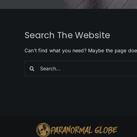
Search The Website
Can’t find what you need? Maybe the page doe
Search
for: