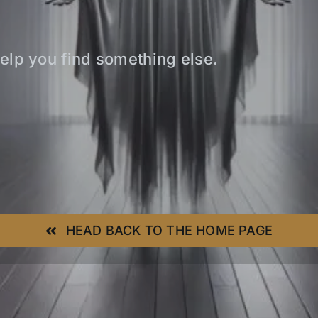
elp you find something else.
HEAD BACK TO THE HOME PAGE