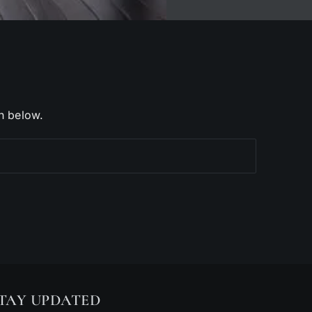
h below.
TAY UPDATED