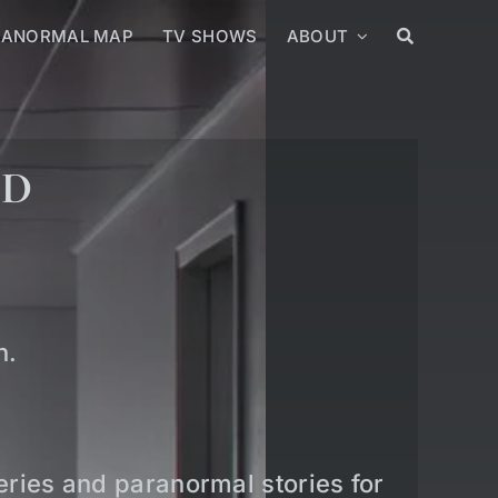
RANORMAL MAP
TV SHOWS
ABOUT
ED
n.
teries and paranormal stories for