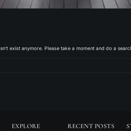
sn’t exist anymore. Please take a moment and do a searc
EXPLORE
RECENT POSTS
S