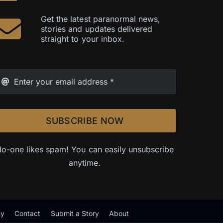
Get the latest paranormal news,
stories and updates delivered
straight to your inbox.
SUBSCRIBE NOW
o-one likes spam! You can easily unsubscribe
anytime.
cy
Contact
Submit a Story
About