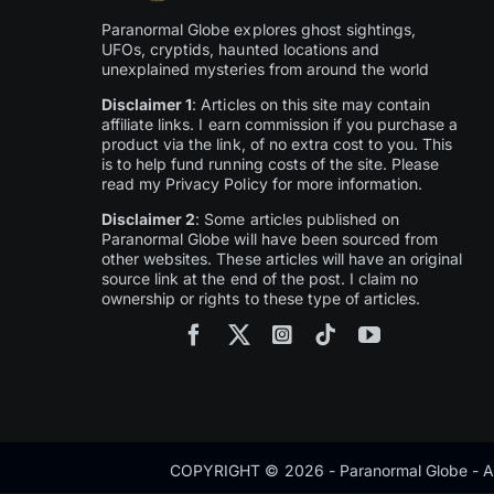
Paranormal Globe explores ghost sightings,
UFOs, cryptids, haunted locations and
unexplained mysteries from around the world
Disclaimer 1
: Articles on this site may contain
affiliate links. I earn commission if you purchase a
product via the link, of no extra cost to you. This
is to help fund running costs of the site. Please
read my Privacy Policy for more information.
Disclaimer 2
: Some articles published on
Paranormal Globe will have been sourced from
other websites. These articles will have an original
source link at the end of the post. I claim no
ownership or rights to these type of articles.
COPYRIGHT © 2026 - Paranormal Globe - Al