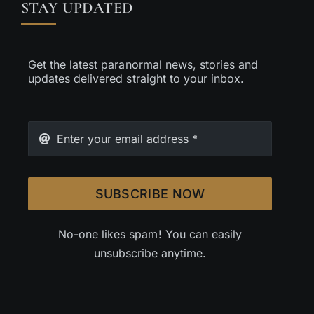
STAY UPDATED
Get the latest paranormal news, stories and
updates delivered straight to your inbox.
SUBSCRIBE NOW
No-one likes spam! You can easily
unsubscribe anytime.