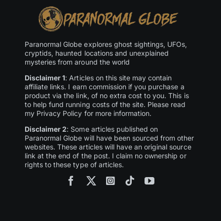
Paranormal Globe explores ghost sightings, UFOs,
cryptids, haunted locations and unexplained
mysteries from around the world
Disclaimer 1
: Articles on this site may contain
affiliate links. I earn commission if you purchase a
product via the link, of no extra cost to you. This is
to help fund running costs of the site. Please read
my Privacy Policy for more information.
Disclaimer 2
: Some articles published on
Paranormal Globe will have been sourced from other
websites. These articles will have an original source
link at the end of the post. I claim no ownership or
rights to these type of articles.