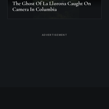
The Ghost Of La Llorona Caught On
Camera In Columbia
ADVERTISEMENT